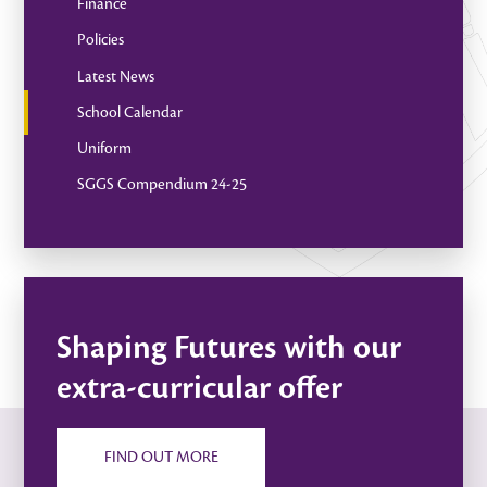
Finance
Policies
Latest News
School Calendar
Uniform
SGGS Compendium 24-25
Shaping Futures with our
extra-curricular offer
FIND OUT MORE