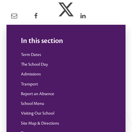
In this section
Term Dates
The School Day
Admissions
Transport
Report an Absence
School Menu
Visiting Our School
Site Map & Directions