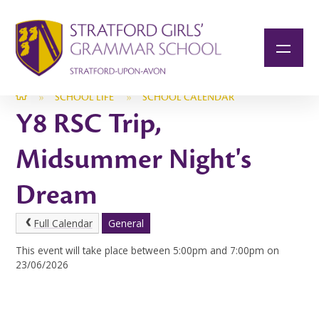
Skip to content ↓
»
SCHOOL LIFE
»
SCHOOL CALENDAR
Y8 RSC Trip,
Midsummer Night's
Dream
Full Calendar
General
This event will take place between 5:00pm and 7:00pm on
23/06/2026