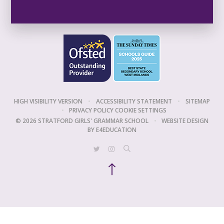
HIGH VISIBILITY VERSION
•
ACCESSIBILITY STATEMENT
•
SITEMAP
•
PRIVACY POLICY
COOKIE SETTINGS
© 2026 STRATFORD GIRLS' GRAMMAR SCHOOL
•
WEBSITE DESIGN
BY
E4EDUCATION