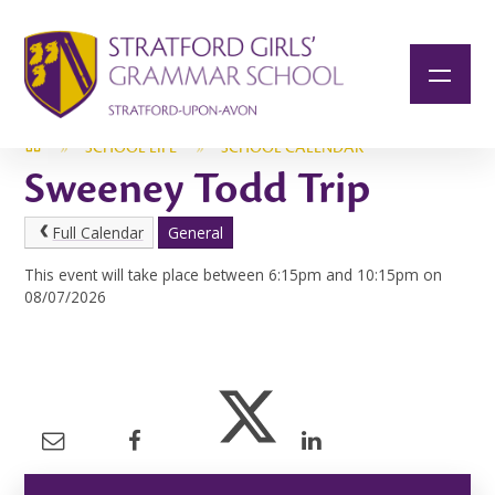
Skip to content ↓
»
SCHOOL LIFE
»
SCHOOL CALENDAR
Sweeney Todd Trip
Full Calendar
General
This event will take place between 6:15pm and 10:15pm on
08/07/2026