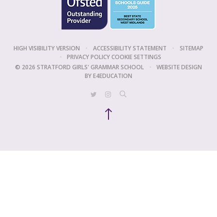
HIGH VISIBILITY VERSION
•
ACCESSIBILITY STATEMENT
•
SITEMAP
•
PRIVACY POLICY
COOKIE SETTINGS
© 2026 STRATFORD GIRLS' GRAMMAR SCHOOL
•
WEBSITE DESIGN
BY
E4EDUCATION