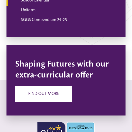
School Calendar
Uniform
SGGS Compendium 24-25
Shaping Futures with our
extra-curricular offer
FIND OUT MORE