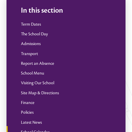
In this section
Term Dates
The School Day
Admissions
Transport
Report an Absence
School Menu
Visiting Our School
Site Map & Directions
Finance
Policies
Latest News