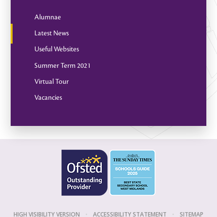
Alumnae
Latest News
Useful Websites
Summer Term 2021
Virtual Tour
Vacancies
HIGH VISIBILITY VERSION
•
ACCESSIBILITY STATEMENT
•
SITEMAP