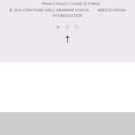
•
PRIVACY POLICY
COOKIE SETTINGS
© 2026 STRATFORD GIRLS' GRAMMAR SCHOOL
•
WEBSITE DESIGN
BY
E4EDUCATION