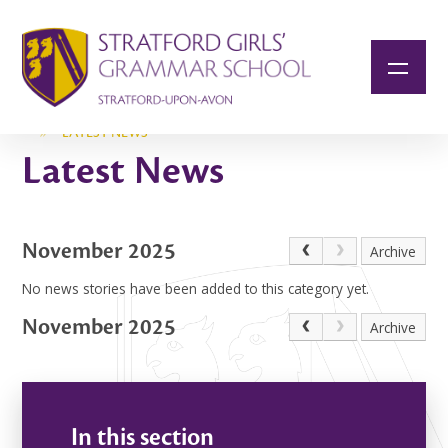
Skip to content ↓
»
LATEST NEWS
Latest News
November 2025
Archive
No news stories have been added to this category yet.
November 2025
Archive
In this section