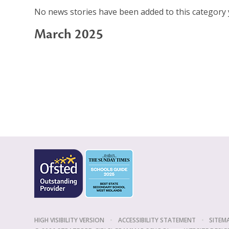
No news stories have been added to this category 
March 2025
HIGH VISIBILITY VERSION
•
ACCESSIBILITY STATEMENT
•
SITEM