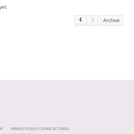
yet.
Archive
AP
•
PRIVACY POLICY
COOKIE SETTINGS