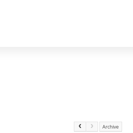
Archive