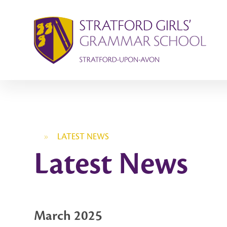
Skip to content ↓
»
LATEST NEWS
Latest News
March 2025