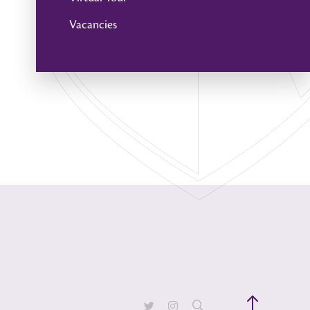
Vacancies