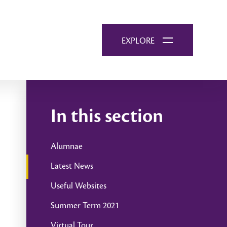
EXPLORE
In this section
Alumnae
Latest News
Useful Websites
Summer Term 2021
Virtual Tour