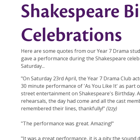
Shakespeare B
Celebrations
Here are some quotes from our Year 7 Drama stu
gave a performance during the Shakespeare celeb
Saturday...
"On Saturday 23rd April, the Year 7 Drama Club act
30 minute performance of 'As You Like It' as part o
street entertainment on Shakespeare's Birthday. 
rehearsals, the day had come and all the cast mem
remembered their lines, thankfully!"
(Izzy)
"The performance was great. Amazing!"
"It was a great performance, it is a pity the sound 