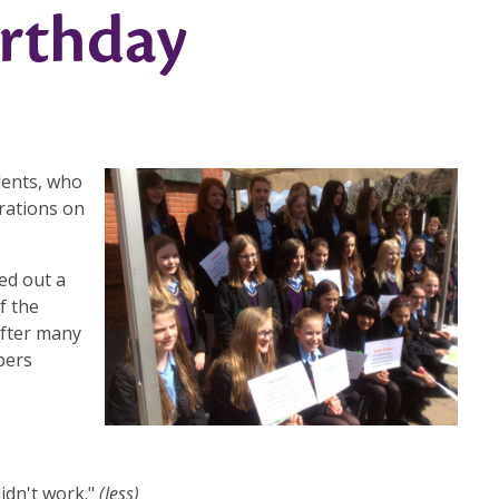
irthday
dents, who
rations on
ed out a
f the
After many
bers
didn't work."
(Jess)