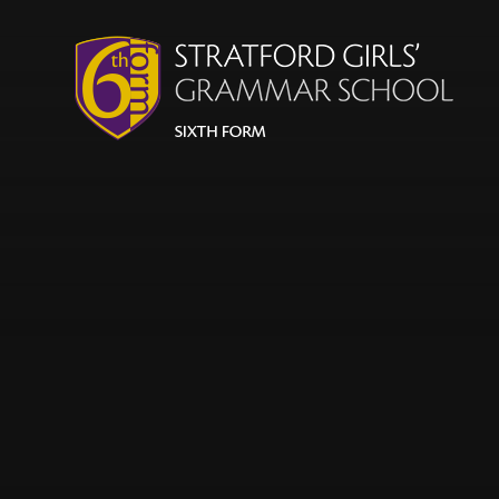
Skip to content ↓