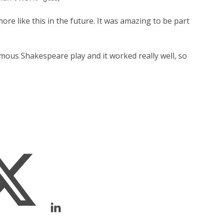
re like this in the future. It was amazing to be part
famous Shakespeare play and it worked really well, so