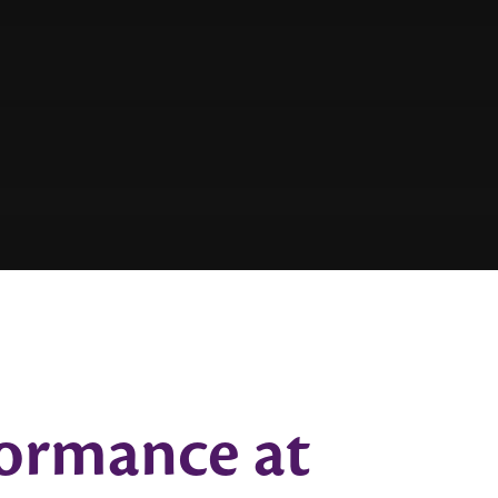
ormance at