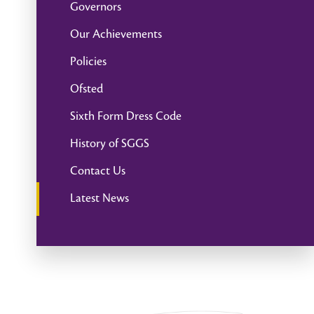
Governors
Our Achievements
Policies
Ofsted
Sixth Form Dress Code
History of SGGS
Contact Us
Latest News