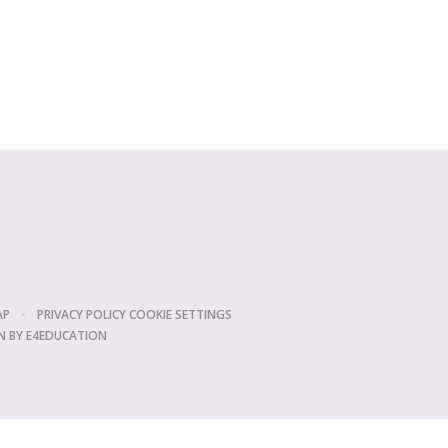
AP
•
PRIVACY POLICY
COOKIE SETTINGS
N BY
E4EDUCATION