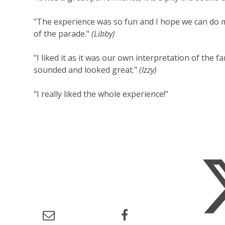
"The experience was so fun and I hope we can do mo
of the parade."
(Libby)
"I liked it as it was our own interpretation of the 
sounded and looked great."
(Izzy)
"I really liked the whole experience!"