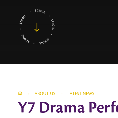
»
ABOUT US
»
LATEST NEWS
Y7 Drama Perf