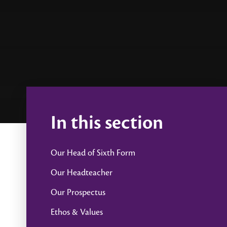
In this section
Our Head of Sixth Form
Our Headteacher
Our Prospectus
Ethos & Values