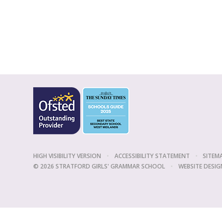
HIGH VISIBILITY VERSION
•
ACCESSIBILITY STATEMENT
•
SITEM
© 2026 STRATFORD GIRLS' GRAMMAR SCHOOL
•
WEBSITE DESIG