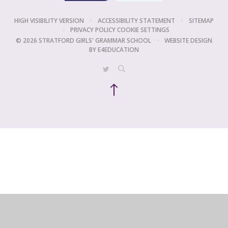
HIGH VISIBILITY VERSION
•
ACCESSIBILITY STATEMENT
•
SITEMAP
•
PRIVACY POLICY
COOKIE SETTINGS
© 2026 STRATFORD GIRLS' GRAMMAR SCHOOL
•
WEBSITE DESIGN
BY
E4EDUCATION
Cookie Policy
This site uses cookies to store information on your computer.
Click