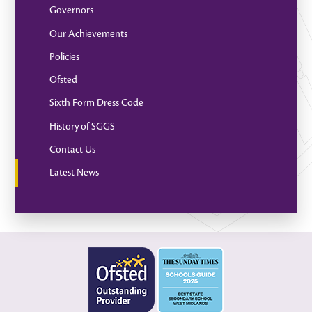
Governors
Our Achievements
Policies
Ofsted
Sixth Form Dress Code
History of SGGS
Contact Us
Latest News