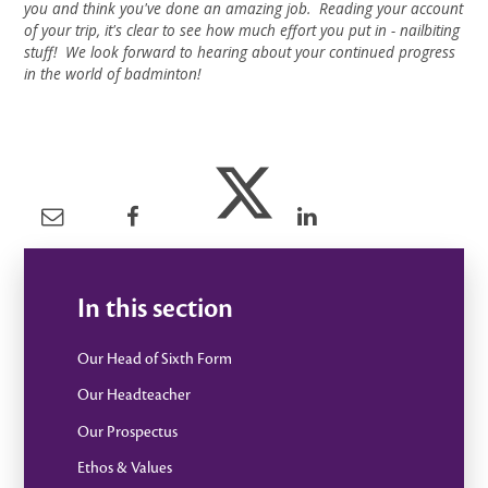
you and think you've done an amazing job. Reading your account
of your trip, it's clear to see how much effort you put in - nailbiting
stuff! We look forward to hearing about your continued progress
in the world of badminton!
In this section
Our Head of Sixth Form
Our Headteacher
Our Prospectus
Ethos & Values