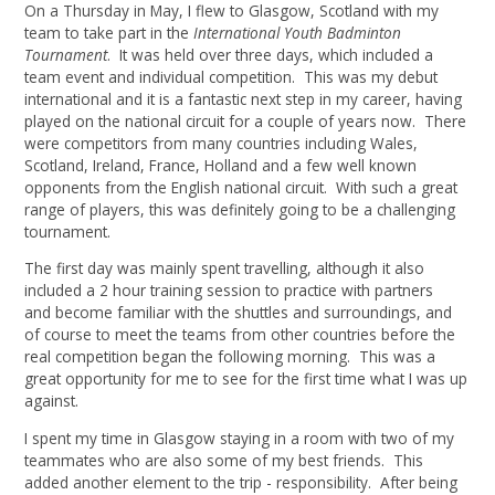
On a Thursday in May, I flew to Glasgow, Scotland with my
team to take part in the
International Youth Badminton
Tournament
. It was held over three days, which included a
team event and individual competition. This was my debut
international and it is a fantastic next step in my career, having
played on the national circuit for a couple of years now. There
were competitors from many countries including Wales,
Scotland, Ireland, France, Holland and a few well known
opponents from the English national circuit. With such a great
range of players, this was definitely going to be a challenging
tournament.
The first day was mainly spent travelling, although it also
included a 2 hour training session to practice with partners
and become familiar with the shuttles and surroundings, and
of course to meet the teams from other countries before the
real competition began the following morning. This was a
great opportunity for me to see for the first time what I was up
against.
I spent my time in Glasgow staying in a room with two of my
teammates who are also some of my best friends. This
added another element to the trip - responsibility. After being