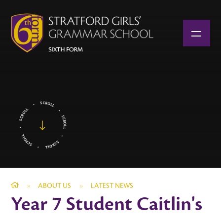
Skip to content ↓
»
ABOUT US
»
LATEST NEWS
Year 7 Student Caitlin's