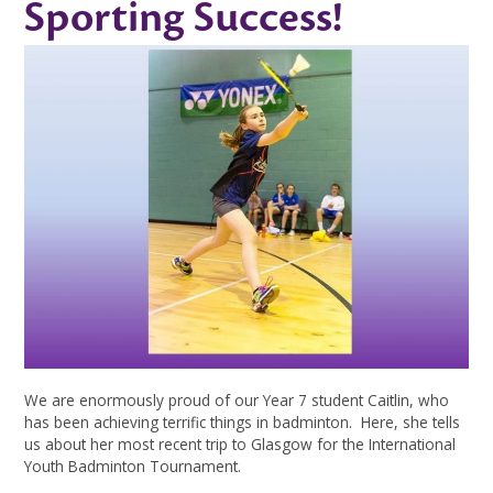
Sporting Success!
We are enormously proud of our Year 7 student Caitlin, who
has been achieving terrific things in badminton. Here, she tells
us about her most recent trip to Glasgow for the International
Youth Badminton Tournament.