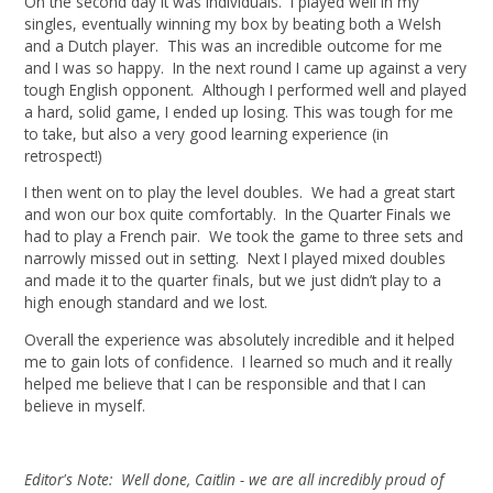
On the second day it was individuals. I played well in my
singles, eventually winning my box by beating both a Welsh
and a Dutch player. This was an incredible outcome for me
and I was so happy. In the next round I came up against a very
tough English opponent. Although I performed well and played
a hard, solid game, I ended up losing. This was tough for me
to take, but also a very good learning experience (in
retrospect!)
I then went on to play the level doubles. We had a great start
and won our box quite comfortably. In the Quarter Finals we
had to play a French pair. We took the game to three sets and
narrowly missed out in setting. Next I played mixed doubles
and made it to the quarter finals, but we just didn’t play to a
high enough standard and we lost.
Overall the experience was absolutely incredible and it helped
me to gain lots of confidence. I learned so much and it really
helped me believe that I can be responsible and that I can
believe in myself.
Editor's Note: Well done, Caitlin - we are all incredibly proud of