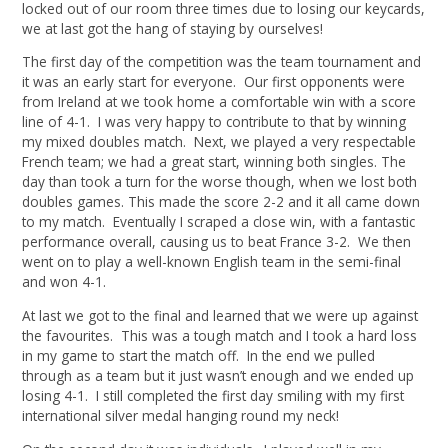
locked out of our room three times due to losing our keycards,
we at last got the hang of staying by ourselves!
The first day of the competition was the team tournament and
it was an early start for everyone. Our first opponents were
from Ireland at we took home a comfortable win with a score
line of 4-1. I was very happy to contribute to that by winning
my mixed doubles match. Next, we played a very respectable
French team; we had a great start, winning both singles. The
day than took a turn for the worse though, when we lost both
doubles games. This made the score 2-2 and it all came down
to my match. Eventually I scraped a close win, with a fantastic
performance overall, causing us to beat France 3-2. We then
went on to play a well-known English team in the semi-final
and won 4-1.
At last we got to the final and learned that we were up against
the favourites. This was a tough match and I took a hard loss
in my game to start the match off. In the end we pulled
through as a team but it just wasn’t enough and we ended up
losing 4-1. I still completed the first day smiling with my first
international silver medal hanging round my neck!