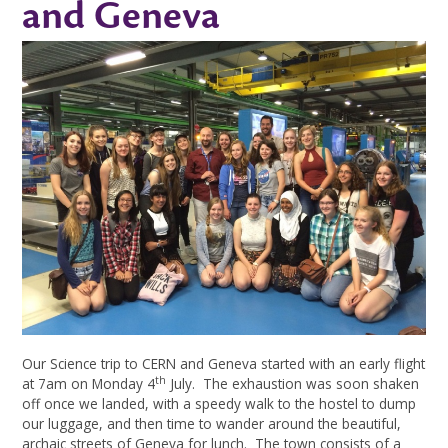
and Geneva
Our Science trip to CERN and Geneva started with an early flight
th
at 7am on Monday 4
July. The exhaustion was soon shaken
off once we landed, with a speedy walk to the hostel to dump
our luggage, and then time to wander around the beautiful,
archaic streets of Geneva for lunch. The town consists of a