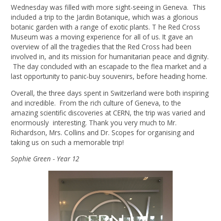
Wednesday was filled with more sight-seeing in Geneva. This
included a trip to the Jardin Botanique, which was a glorious
botanic garden with a range of exotic plants. T he Red Cross
Museum was a moving experience for all of us. It gave an
overview of all the tragedies that the Red Cross had been
involved in, and its mission for humanitarian peace and dignity.
The day concluded with an escapade to the flea market and a
last opportunity to panic-buy souvenirs, before heading home.
Overall, the three days spent in Switzerland were both inspiring
and incredible. From the rich culture of Geneva, to the
amazing scientific discoveries at CERN, the trip was varied and
enormously interesting. Thank you very much to Mr.
Richardson, Mrs. Collins and Dr. Scopes for organising and
taking us on such a memorable trip!
Sophie Green - Year 12