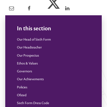
In this section
Our Head of Sixth Form
Our Headteacher
Our Prospectus
Ethos & Values
Governors
Our Achievements
Policies
Ofsted
Sixth Form Dress Code