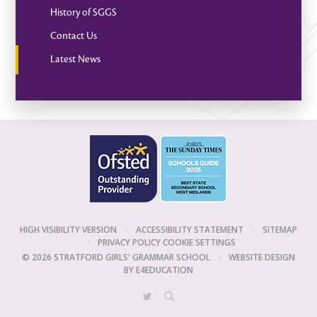
History of SGGS
Contact Us
Latest News
HIGH VISIBILITY VERSION
•
ACCESSIBILITY STATEMENT
•
SITEMAP
•
PRIVACY POLICY
COOKIE SETTINGS
© 2026 STRATFORD GIRLS' GRAMMAR SCHOOL
•
WEBSITE DESIGN
BY
E4EDUCATION