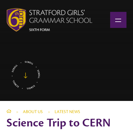
Skip to content ↓
»
ABOUT US
»
LATEST NEWS
Science Trip to CERN