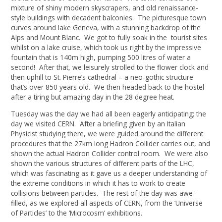
mixture of shiny modern skyscrapers, and old renaissance-
style buildings with decadent balconies. The picturesque town
curves around lake Geneva, with a stunning backdrop of the
Alps and Mount Blanc. We got to fully soak in the tourist sites
whilst on a lake cruise, which took us right by the impressive
fountain that is 140m high, pumping 500 litres of water a
second! After that, we leisurely strolled to the flower clock and
then uphill to St. Pierre’s cathedral – a neo-gothic structure
that’s over 850 years old. We then headed back to the hostel
after a tiring but amazing day in the 28 degree heat.
Tuesday was the day we had all been eagerly anticipating; the
day we visited CERN. After a briefing given by an Italian
Physicist studying there, we were guided around the different
procedures that the 27km long Hadron Collider carries out, and
shown the actual Hadron Collider control room. We were also
shown the various structures of different parts of the LHC,
which was fascinating as it gave us a deeper understanding of
the extreme conditions in which it has to work to create
collisions between particles. The rest of the day was awe-
filled, as we explored all aspects of CERN, from the ‘Universe
of Particles’ to the ‘Microcosm’ exhibitions.