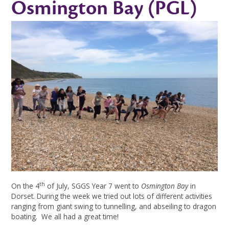
Osmington Bay (PGL)
th
On the 4
of July, SGGS Year 7 went to
Osmington Bay
in
Dorset. During the week we tried out lots of different activities
ranging from giant swing to tunnelling, and abseiling to dragon
boating. We all had a great time!