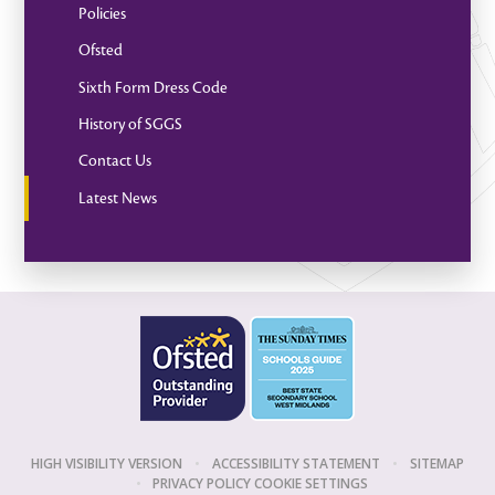
Policies
Ofsted
Sixth Form Dress Code
History of SGGS
Contact Us
Latest News
HIGH VISIBILITY VERSION
•
ACCESSIBILITY STATEMENT
•
SITEMAP
•
PRIVACY POLICY
COOKIE SETTINGS