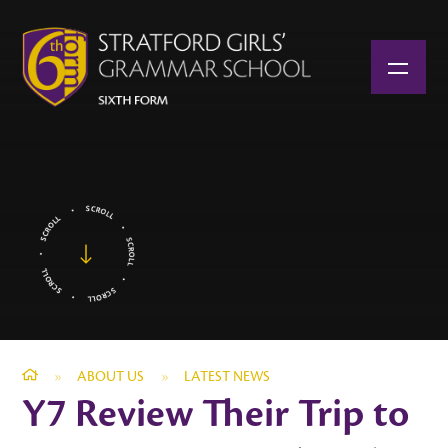
Skip to content ↓
»
ABOUT US
»
LATEST NEWS
Y7 Review Their Trip to