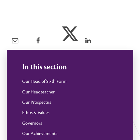
In this section
Our Head of Sixth Form
Our Headteacher
Our Prospectus
Ethos & Values
Governors
Our Achievements