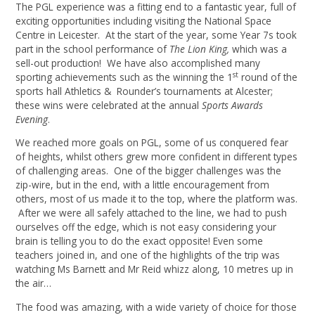
The PGL experience was a fitting end to a fantastic year, full of
exciting opportunities including visiting the National Space
Centre in Leicester. At the start of the year, some Year 7s took
part in the school performance of
The Lion King,
which was a
sell-out production! We have also accomplished many
st
sporting achievements such as the winning the 1
round of the
sports hall Athletics & Rounder’s tournaments at Alcester;
these wins were celebrated at the annual
Sports Awards
Evening
.
We reached more goals on PGL, some of us conquered fear
of heights, whilst others grew more confident in different types
of challenging areas. One of the bigger challenges was the
zip-wire, but in the end, with a little encouragement from
others, most of us made it to the top, where the platform was.
After we were all safely attached to the line, we had to push
ourselves off the edge, which is not easy considering your
brain is telling you to do the exact opposite! Even some
teachers joined in, and one of the highlights of the trip was
watching Ms Barnett and Mr Reid whizz along, 10 metres up in
the air…
The food was amazing, with a wide variety of choice for those