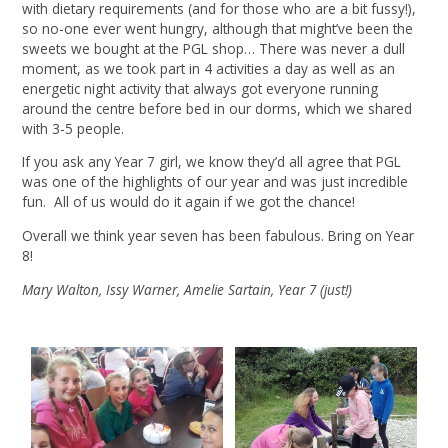
with dietary requirements (and for those who are a bit fussy!),
so no-one ever went hungry, although that might’ve been the
sweets we bought at the PGL shop… There was never a dull
moment, as we took part in 4 activities a day as well as an
energetic night activity that always got everyone running
around the centre before bed in our dorms, which we shared
with 3-5 people.
If you ask any Year 7 girl, we know they’d all agree that PGL
was one of the highlights of our year and was just incredible
fun. All of us would do it again if we got the chance!
Overall we think year seven has been fabulous. Bring on Year
8!
Mary Walton, Issy Warner, Amelie Sartain, Year 7 (just!)