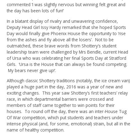
commented ‘I was slightly nervous but winning felt great and
the day has been lots of fun!’
In a blatant display of rivalry and unwavering confidence,
Deputy Head Girl Issy Hardy remarked that she hoped Sports
Day would finally give Phoenix House the opportunity to ‘rise
from the ashes and fly above all the losers’. Not to be
outmatched, these brave words from Shottery’s student
leadership team were challenged by Mrs Bendle, current Head
of Ursa who was celebrating her final Sports Day at Stratford
Girls. ‘Ursa is the House that can always be found competing.
My bears never give up!’.
Although classic Shottery traditions (notably, the ice cream van)
played a huge part in the day, 2016 was a year of new and
exciting changes. This year saw Shottery’s first teachers’ relay
race, in which departmental barriers were crossed and
members of staff came together to win points for their
houses. To round off the day, there was an inter-House Tug
Of War competition, which put students and teachers under
intense physical (and, for some, emotional) strain, but all in the
name of healthy competition.