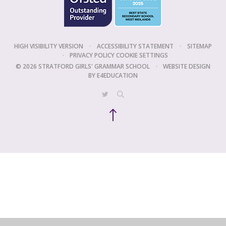
HIGH VISIBILITY VERSION
•
ACCESSIBILITY STATEMENT
•
SITEMAP
•
PRIVACY POLICY
COOKIE SETTINGS
© 2026 STRATFORD GIRLS' GRAMMAR SCHOOL
•
WEBSITE DESIGN
BY
E4EDUCATION