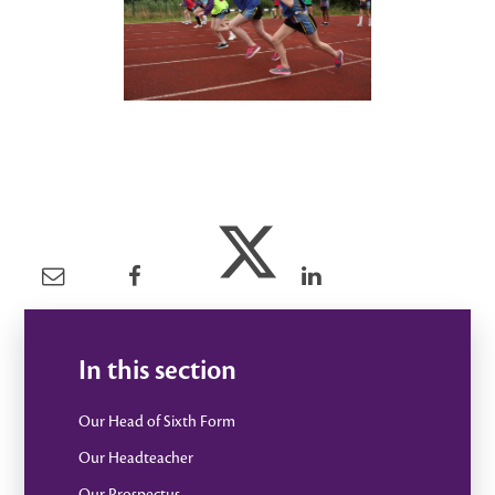
In this section
Our Head of Sixth Form
Our Headteacher
Our Prospectus