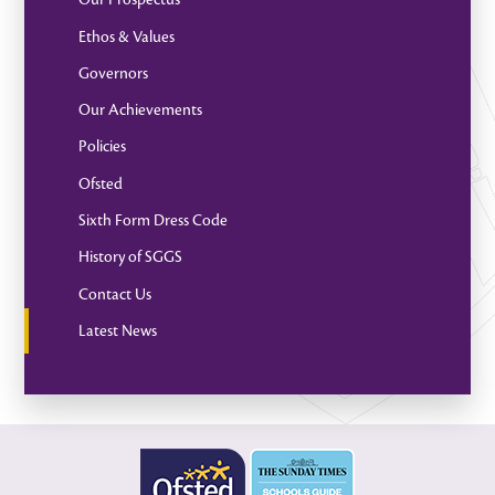
Ethos & Values
Governors
Our Achievements
Policies
Ofsted
Sixth Form Dress Code
History of SGGS
Contact Us
Latest News