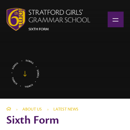
Skip to content ↓
»
ABOUT US
»
LATEST NEWS
Sixth Form