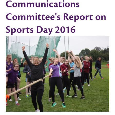
Communications
Committee's Report on
Sports Day 2016