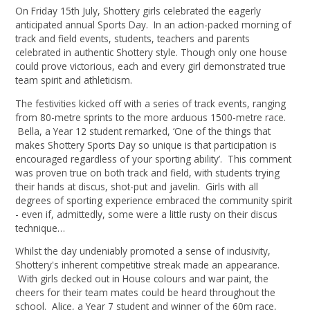
On Friday 15th July, Shottery girls celebrated the eagerly
anticipated annual Sports Day. In an action-packed morning of
track and field events, students, teachers and parents
celebrated in authentic Shottery style. Though only one house
could prove victorious, each and every girl demonstrated true
team spirit and athleticism.
The festivities kicked off with a series of track events, ranging
from 80-metre sprints to the more arduous 1500-metre race.
Bella, a Year 12 student remarked, ‘One of the things that
makes Shottery Sports Day so unique is that participation is
encouraged regardless of your sporting ability’. This comment
was proven true on both track and field, with students trying
their hands at discus, shot-put and javelin. Girls with all
degrees of sporting experience embraced the community spirit
- even if, admittedly, some were a little rusty on their discus
technique…
Whilst the day undeniably promoted a sense of inclusivity,
Shottery's inherent competitive streak made an appearance.
With girls decked out in House colours and war paint, the
cheers for their team mates could be heard throughout the
school. Alice, a Year 7 student and winner of the 60m race,