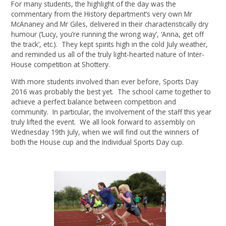
For many students, the highlight of the day was the
commentary from the History department’s very own Mr
McAnaney and Mr Giles, delivered in their characteristically dry
humour (‘Lucy, you’re running the wrong way’, ‘Anna, get off
the track’, etc.). They kept spirits high in the cold July weather,
and reminded us all of the truly light-hearted nature of Inter-
House competition at Shottery.
With more students involved than ever before, Sports Day
2016 was probably the best yet. The school came together to
achieve a perfect balance between competition and
community. In particular, the involvement of the staff this year
truly lifted the event. We all look forward to assembly on
Wednesday 19th July, when we will find out the winners of
both the House cup and the Individual Sports Day cup.