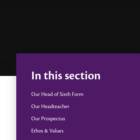
In this section
Our Head of Sixth Form
Our Headteacher
Our Prospectus
Ethos & Values