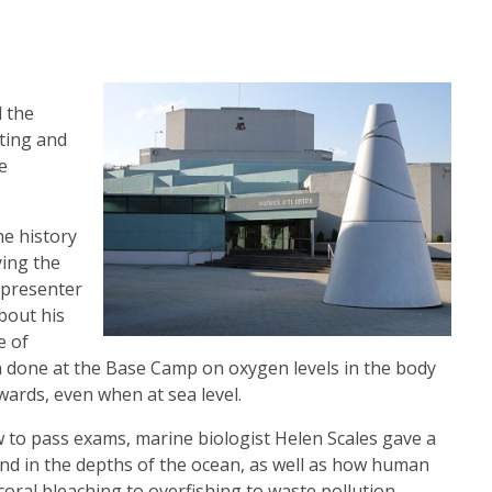
d the
ating and
e
he history
ying the
 presenter
bout his
e of
ch done at the Base Camp on oxygen levels in the body
 wards, even when at sea level.
w to pass exams, marine biologist Helen Scales gave a
und in the depths of the ocean, as well as how human
coral bleaching to overfishing to waste pollution,