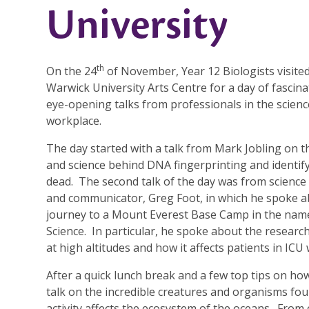
University
th
On the 24
of November, Year 12 Biologists visite
Warwick University Arts Centre for a day of fascin
eye-opening talks from professionals in the scienc
workplace.
The day started with a talk from Mark Jobling on t
and science behind DNA fingerprinting and identif
dead. The second talk of the day was from science
and communicator, Greg Foot, in which he spoke a
journey to a Mount Everest Base Camp in the nam
Science. In particular, he spoke about the resear
at high altitudes and how it affects patients in ICU
After a quick lunch break and a few top tips on ho
talk on the incredible creatures and organisms fo
activity affects the ecosystem of the oceans. From 