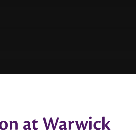
ion at Warwick