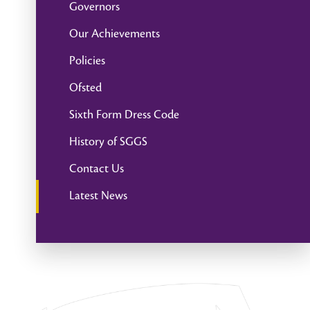
Governors
Our Achievements
Policies
Ofsted
Sixth Form Dress Code
History of SGGS
Contact Us
Latest News