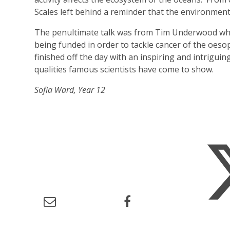
Scales left behind a reminder that the environment
The penultimate talk was from Tim Underwood who
being funded in order to tackle cancer of the oeso
finished off the day with an inspiring and intriguin
qualities famous scientists have come to show.
Sofia Ward, Year 12