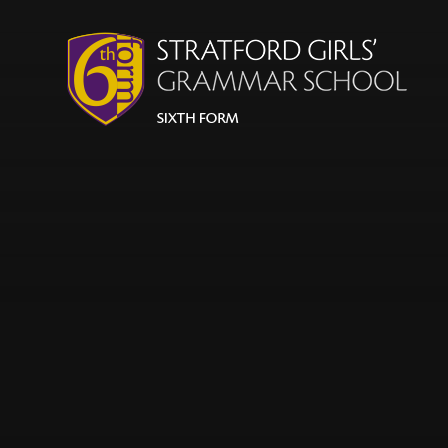
Skip to content ↓