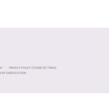
AP
•
PRIVACY POLICY
COOKIE SETTINGS
N BY
E4EDUCATION