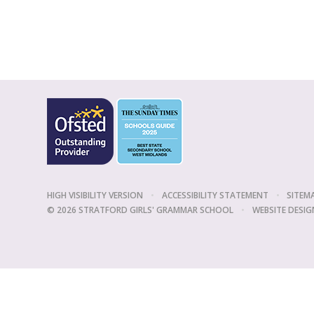
HIGH VISIBILITY VERSION
•
ACCESSIBILITY STATEMENT
•
SITEM
© 2026 STRATFORD GIRLS' GRAMMAR SCHOOL
•
WEBSITE DESIG