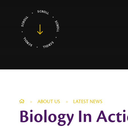
»
ABOUT US
»
LATEST NEWS
Biology In Act