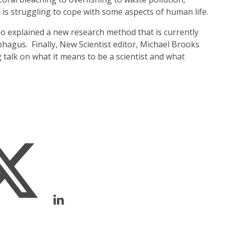
 is struggling to cope with some aspects of human life.
 explained a new research method that is currently
phagus. Finally, New Scientist editor, Michael Brooks
g talk on what it means to be a scientist and what