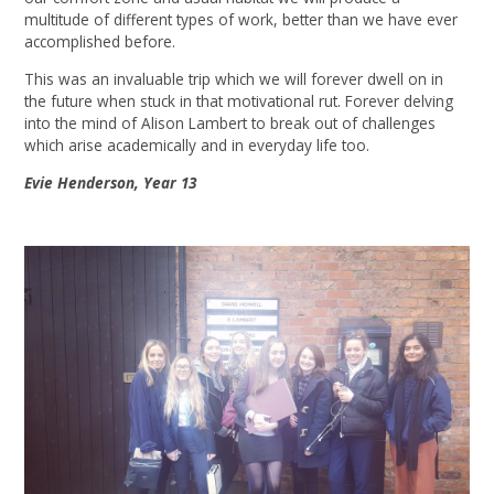
multitude of different types of work, better than we have ever
accomplished before.
This was an invaluable trip which we will forever dwell on in
the future when stuck in that motivational rut. Forever delving
into the mind of Alison Lambert to break out of challenges
which arise academically and in everyday life too.
Evie Henderson, Year 13