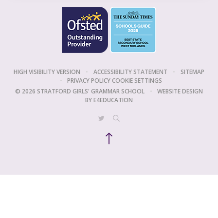
HIGH VISIBILITY VERSION
•
ACCESSIBILITY STATEMENT
•
SITEMAP
•
PRIVACY POLICY
COOKIE SETTINGS
© 2026 STRATFORD GIRLS' GRAMMAR SCHOOL
•
WEBSITE DESIGN
BY
E4EDUCATION