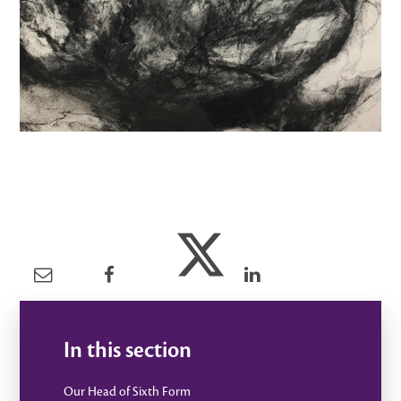
In this section
Our Head of Sixth Form