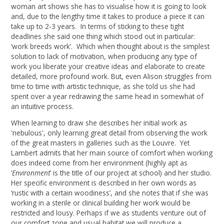
woman art shows she has to visualise how it is going to look
and, due to the lengthy time it takes to produce a piece it can
take up to 2-3 years. In terms of sticking to these tight
deadlines she said one thing which stood out in particular:
‘work breeds work’. Which when thought about is the simplest
solution to lack of motivation, when producing any type of
work you liberate your creative ideas and elaborate to create
detailed, more profound work. But, even Alison struggles from
time to time with artistic technique, as she told us she had
spent over a year redrawing the same head in somewhat of
an intuitive process.
When learning to draw she describes her initial work as
'nebulous', only learning great detail from observing the work
of the great masters in galleries such as the Louvre. Yet
Lambert admits that her main source of comfort when working
does indeed come from her environment (highly apt as
‘
Environment
’ is the title of our project at school) and her studio.
Her specific environment is described in her own words as
‘rustic with a certain woodiness’, and she notes that if she was
working in a sterile or clinical building her work would be
restricted and lousy. Perhaps if we as students venture out of
our comfort zone and usual habitat we will produce a