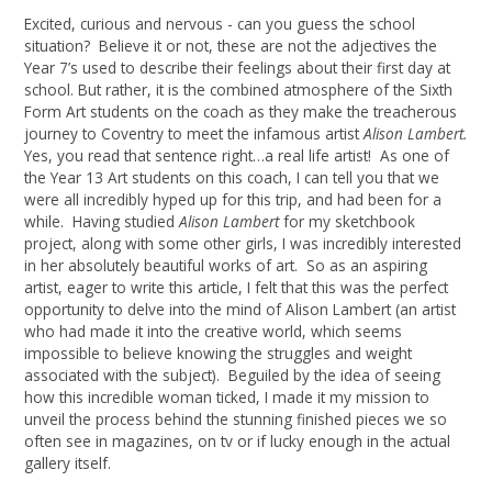
Excited, curious and nervous - can you guess the school
situation? Believe it or not, these are not the adjectives the
Year 7’s used to describe their feelings about their first day at
school. But rather, it is the combined atmosphere of the Sixth
Form Art students on the coach as they make the treacherous
journey to Coventry to meet the infamous artist
Alison Lambert.
Yes, you read that sentence right…a real life artist! As one of
the Year 13 Art students on this coach, I can tell you that we
were all incredibly hyped up for this trip, and had been for a
while. Having studied
Alison Lambert
for my sketchbook
project, along with some other girls, I was incredibly interested
in her absolutely beautiful works of art. So as an aspiring
artist, eager to write this article, I felt that this was the perfect
opportunity to delve into the mind of Alison Lambert (an artist
who had made it into the creative world, which seems
impossible to believe knowing the struggles and weight
associated with the subject). Beguiled by the idea of seeing
how this incredible woman ticked, I made it my mission to
unveil the process behind the stunning finished pieces we so
often see in magazines, on tv or if lucky enough in the actual
gallery itself.