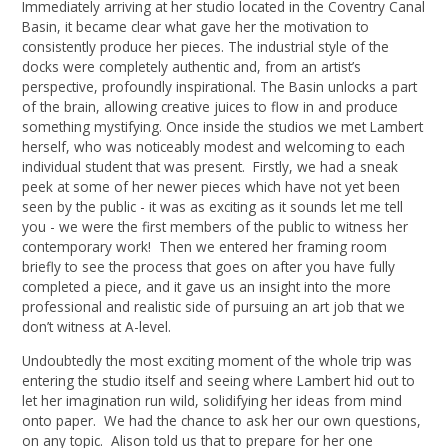
Immediately arriving at her studio located in the Coventry Canal
Basin, it became clear what gave her the motivation to
consistently produce her pieces. The industrial style of the
docks were completely authentic and, from an artist’s
perspective, profoundly inspirational. The Basin unlocks a part
of the brain, allowing creative juices to flow in and produce
something mystifying. Once inside the studios we met Lambert
herself, who was noticeably modest and welcoming to each
individual student that was present. Firstly, we had a sneak
peek at some of her newer pieces which have not yet been
seen by the public - it was as exciting as it sounds let me tell
you - we were the first members of the public to witness her
contemporary work! Then we entered her framing room
briefly to see the process that goes on after you have fully
completed a piece, and it gave us an insight into the more
professional and realistic side of pursuing an art job that we
don’t witness at A-level.
Undoubtedly the most exciting moment of the whole trip was
entering the studio itself and seeing where Lambert hid out to
let her imagination run wild, solidifying her ideas from mind
onto paper. We had the chance to ask her our own questions,
on any topic. Alison told us that to prepare for her one