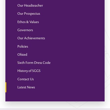
Our Headteacher
Our Prospectus
Ethos & Values
Governors
Our Achievements
Policies
Ofsted
Sixth Form Dress Code
History of SGGS
Contact Us
Latest News