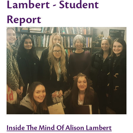
Lambert - Student
Report
Inside The Mind Of Alison Lambert