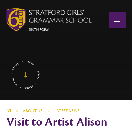
Skip to content ↓
»
ABOUT US
»
LATEST NEWS
Visit to Artist Alison