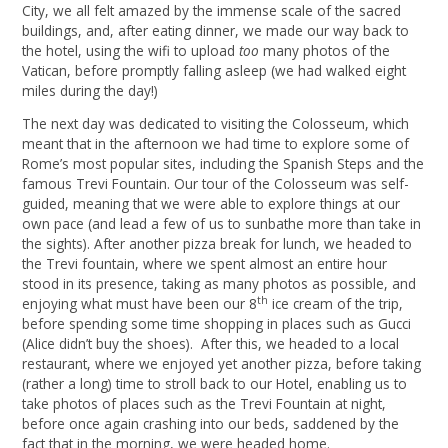
City, we all felt amazed by the immense scale of the sacred
buildings, and, after eating dinner, we made our way back to
the hotel, using the wifi to upload
too
many photos of the
Vatican, before promptly falling asleep (we had walked eight
miles during the day!)
The next day was dedicated to visiting the Colosseum, which
meant that in the afternoon we had time to explore some of
Rome’s most popular sites, including the Spanish Steps and the
famous Trevi Fountain. Our tour of the Colosseum was self-
guided, meaning that we were able to explore things at our
own pace (and lead a few of us to sunbathe more than take in
the sights). After another pizza break for lunch, we headed to
the Trevi fountain, where we spent almost an entire hour
stood in its presence, taking as many photos as possible, and
th
enjoying what must have been our 8
ice cream of the trip,
before spending some time shopping in places such as Gucci
(Alice didn’t buy the shoes). After this, we headed to a local
restaurant, where we enjoyed yet another pizza, before taking
(rather a long) time to stroll back to our Hotel, enabling us to
take photos of places such as the Trevi Fountain at night,
before once again crashing into our beds, saddened by the
fact that in the morning, we were headed home.