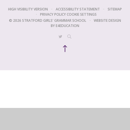
HIGH VISIBILITY VERSION
•
ACCESSIBILITY STATEMENT
•
SITEMAP
•
PRIVACY POLICY
COOKIE SETTINGS
© 2026 STRATFORD GIRLS' GRAMMAR SCHOOL
•
WEBSITE DESIGN
BY
E4EDUCATION
Cookie Policy
This site uses cookies to store information on your computer.
Click