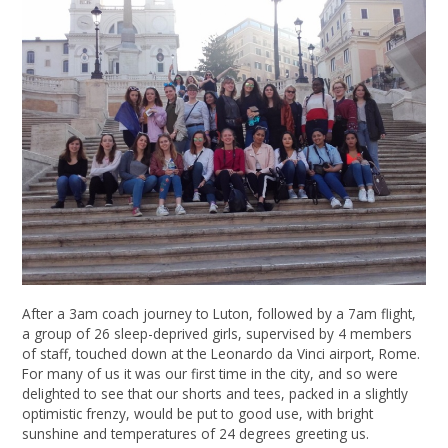
After a 3am coach journey to Luton, followed by a 7am flight,
a group of 26 sleep-deprived girls, supervised by 4 members
of staff, touched down at the Leonardo da Vinci airport, Rome.
For many of us it was our first time in the city, and so were
delighted to see that our shorts and tees, packed in a slightly
optimistic frenzy, would be put to good use, with bright
sunshine and temperatures of 24 degrees greeting us.