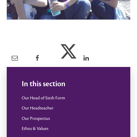
In this section
Our Head of Sixth Form
Our Headteacher
Our Prospectus
Ethos & Values