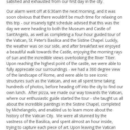
satisfied and exhausted from our first day in the city.
Our alarm went off at 6:30am the next morning, and it was
soon obvious that there wouldn’t be much time for relaxing on
this trip - our insanely tight schedule advised that this was the
day we were heading to both the Museum and Castle of
Sant’Angelo, as well as completing a four-hour guided tour of
the Vatican, St. Peter’s Basilica and the Sistine Chapel. Luckily,
the weather was on our side, and after breakfast we enjoyed
a beautiful walk towards the Castle, enjoying the morning rays
of sun and the incredible views overlooking the River Tiber.
Upon reaching the highest point of the castle, we were able to
fully appreciate our surroundings - we had a 360 degree view
of the landscape of Rome, and were able to see iconic
structures such as the Vatican, and we all spent time taking
hundreds of photos, before heading off into the city to find our
own lunch. After pizza, we made our way towards the Vatican,
where our enthusiastic guide started the tour - she taught us all
about the incredible paintings in the Sistine Chapel, completed
by Michelangelo, and enabled us to learn more about the
history of the Vatican City. We were all stunned by the
vastness of the Basilica, and spent almost an hour inside,
trying to capture each piece of art. Upon leaving the Vatican