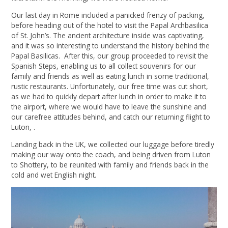
Our last day in Rome included a panicked frenzy of packing,
before heading out of the hotel to visit the Papal Archbasilica
of St. John’s. The ancient architecture inside was captivating,
and it was so interesting to understand the history behind the
Papal Basilicas. After this, our group proceeded to revisit the
Spanish Steps, enabling us to all collect souvenirs for our
family and friends as well as eating lunch in some traditional,
rustic restaurants. Unfortunately, our free time was cut short,
as we had to quickly depart after lunch in order to make it to
the airport, where we would have to leave the sunshine and
our carefree attitudes behind, and catch our returning flight to
Luton, .
Landing back in the UK, we collected our luggage before tiredly
making our way onto the coach, and being driven from Luton
to Shottery, to be reunited with family and friends back in the
cold and wet English night.