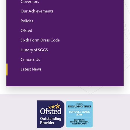
Governors
Our Achievements
Policies
Ofsted
Sixth Form Dress Code
History of SGGS
Contact Us
Latest News