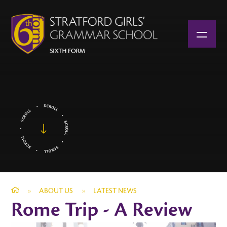
Skip to content ↓
»
ABOUT US
»
LATEST NEWS
Rome Trip - A Review