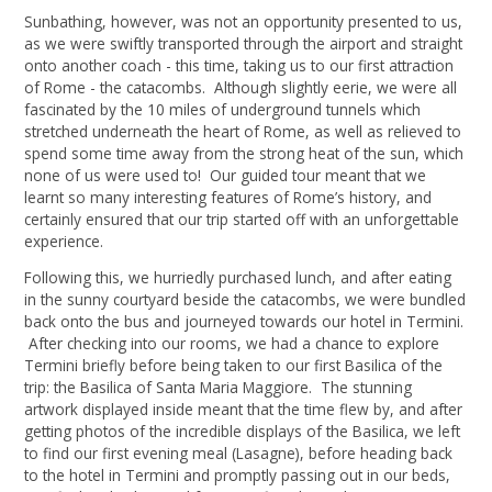
Sunbathing, however, was not an opportunity presented to us,
as we were swiftly transported through the airport and straight
onto another coach - this time, taking us to our first attraction
of Rome - the catacombs. Although slightly eerie, we were all
fascinated by the 10 miles of underground tunnels which
stretched underneath the heart of Rome, as well as relieved to
spend some time away from the strong heat of the sun, which
none of us were used to! Our guided tour meant that we
learnt so many interesting features of Rome’s history, and
certainly ensured that our trip started off with an unforgettable
experience.
Following this, we hurriedly purchased lunch, and after eating
in the sunny courtyard beside the catacombs, we were bundled
back onto the bus and journeyed towards our hotel in Termini.
After checking into our rooms, we had a chance to explore
Termini briefly before being taken to our first Basilica of the
trip: the Basilica of Santa Maria Maggiore. The stunning
artwork displayed inside meant that the time flew by, and after
getting photos of the incredible displays of the Basilica, we left
to find our first evening meal (Lasagne), before heading back
to the hotel in Termini and promptly passing out in our beds,