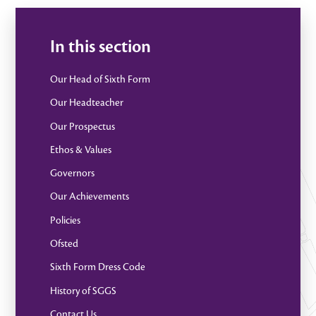
In this section
Our Head of Sixth Form
Our Headteacher
Our Prospectus
Ethos & Values
Governors
Our Achievements
Policies
Ofsted
Sixth Form Dress Code
History of SGGS
Contact Us