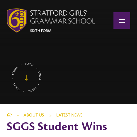
Skip to content ↓
»
ABOUT US
»
LATEST NEWS
SGGS Student Wins