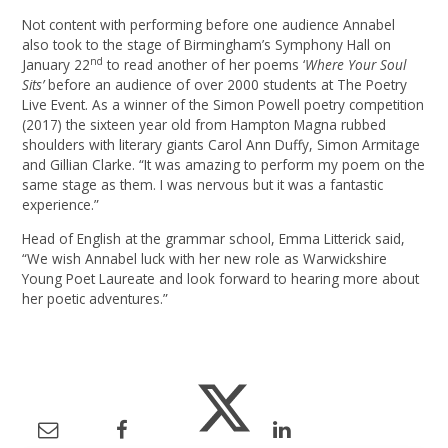
Not content with performing before one audience Annabel
also took to the stage of Birmingham’s Symphony Hall on
nd
January 22
to read another of her poems ‘
Where Your Soul
Sits’
before an audience of over 2000 students at The Poetry
Live Event. As a winner of the Simon Powell poetry competition
(2017) the sixteen year old from Hampton Magna rubbed
shoulders with literary giants Carol Ann Duffy, Simon Armitage
and Gillian Clarke. “It was amazing to perform my poem on the
same stage as them. I was nervous but it was a fantastic
experience.”
Head of English at the grammar school, Emma Litterick said,
“We wish Annabel luck with her new role as Warwickshire
Young Poet Laureate and look forward to hearing more about
her poetic adventures.”