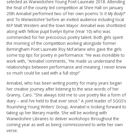
selected as Warwickshire Young Poet Laureate 2018. Attending
the final of the county led competition at Shire Hall on January
20th Annabel performed two of her own poems ‘
Is It My Body
?’
and ‘
To Warwickshire’
before an invited audience including local
M.P Matt Western and the town Mayor. Annabel was shortlisted
along with fellow pupil Evelyn Byrne (Year 10) who was
commended for her precocious poetry talent. Both girls spent
the morning of the competition working alongside former
Birmingham Poet Laureate Roy McFarlane who gave the girls
some top tips for poetry in performance. “He was incredible to
work with, “Annabel comments, “He made us understand the
relationships between performance and meaning. I never knew
so much could be said with a full stop!”
Annabel, who has been writing poetry for many years began
her creative journey after listening to the wise words of her
Granny, Caro. “She always told me to use poetry like a form of
diary – and I’ve held to that ever since.” A joint leader of SGGS’s
flourishing Young Writers’ Group, Annabel is looking forward to
taking up her literary mantle. She will be working with
Warwickshire Libraries to deliver workshops throughout the
coming year as well as being commissioned to write her own
verse.