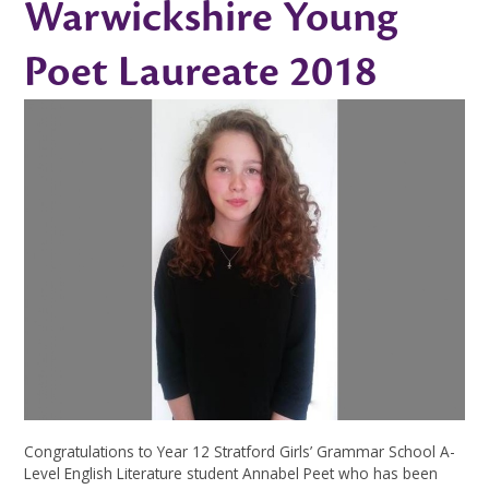
Warwickshire Young
Poet Laureate 2018
Congratulations to Year 12 Stratford Girls’ Grammar School A-
Level English Literature student Annabel Peet who has been