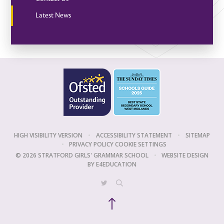
Latest News
HIGH VISIBILITY VERSION
•
ACCESSIBILITY STATEMENT
•
SITEMAP
•
PRIVACY POLICY
COOKIE SETTINGS
© 2026 STRATFORD GIRLS' GRAMMAR SCHOOL
•
WEBSITE DESIGN
BY
E4EDUCATION