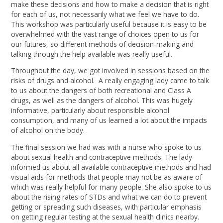
make these decisions and how to make a decision that is right
for each of us, not necessarily what we feel we have to do.
This workshop was particularly useful because it is easy to be
overwhelmed with the vast range of choices open to us for
our futures, so different methods of decision-making and
talking through the help available was really useful.
Throughout the day, we got involved in sessions based on the
risks of drugs and alcohol. A really engaging lady came to talk
to us about the dangers of both recreational and Class A
drugs, as well as the dangers of alcohol. This was hugely
informative, particularly about responsible alcohol
consumption, and many of us learned a lot about the impacts
of alcohol on the body.
The final session we had was with a nurse who spoke to us
about sexual health and contraceptive methods. The lady
informed us about all available contraceptive methods and had
visual aids for methods that people may not be as aware of
which was really helpful for many people. She also spoke to us
about the rising rates of STDs and what we can do to prevent
getting or spreading such diseases, with particular emphasis
on getting regular testing at the sexual health clinics nearby.