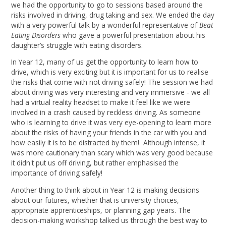
we had the opportunity to go to sessions based around the
risks involved in driving, drug taking and sex. We ended the day
with a very powerful talk by a wonderful representative of
Beat
Eating Disorders
who gave a powerful presentation about his
daughter’s struggle with eating disorders.
In Year 12, many of us get the opportunity to learn how to
drive, which is very exciting but it is important for us to realise
the risks that come with not driving safely! The session we had
about driving was very interesting and very immersive - we all
had a virtual reality headset to make it feel like we were
involved in a crash caused by reckless driving. As someone
who is learning to drive it was very eye-opening to learn more
about the risks of having your friends in the car with you and
how easily it is to be distracted by them! Although intense, it
was more cautionary than scary which was very good because
it didn't put us off driving, but rather emphasised the
importance of driving safely!
Another thing to think about in Year 12 is making decisions
about our futures, whether that is university choices,
appropriate apprenticeships, or planning gap years. The
decision-making workshop talked us through the best way to