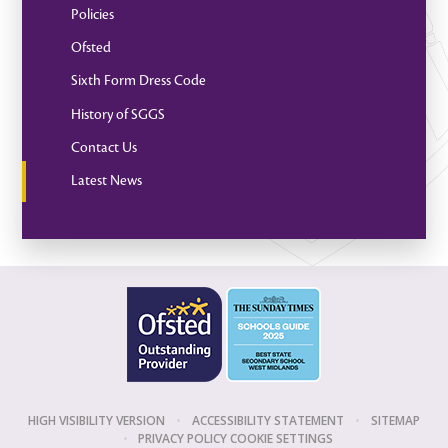
Policies
Ofsted
Sixth Form Dress Code
History of SGGS
Contact Us
Latest News
HIGH VISIBILITY VERSION
•
ACCESSIBILITY STATEMENT
•
SITEMAP
•
PRIVACY POLICY
COOKIE SETTINGS