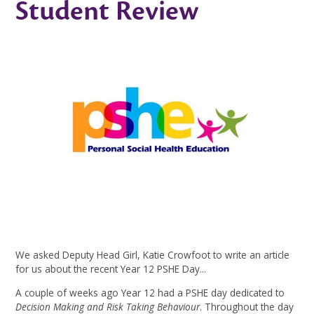
Student Review
We asked Deputy Head Girl, Katie Crowfoot to write an article
for us about the recent Year 12 PSHE Day...
A couple of weeks ago Year 12 had a PSHE day dedicated to
Decision Making and Risk Taking Behaviour
. Throughout the day