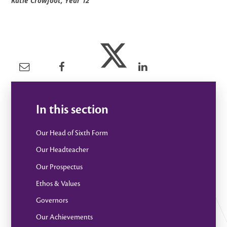
Katie Crowfoot, Year 12
In this section
Our Head of Sixth Form
Our Headteacher
Our Prospectus
Ethos & Values
Governors
Our Achievements