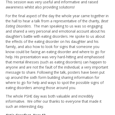
This session was very useful and informative and raised
awareness whilst also providing solutions!
For the final aspect of the day the whole year came together in
the hall to hear a talk from a representative of the charity,
Beat
Eating Disorders
. The man speaking to us was so engaging
and shared a very personal and emotional account about his
daughter’s battle with eating disorders. He spoke to us about
the effects of the eating disorder on his daughter and his
family, and also how to look for signs that someone you
know could be facing an eating disorder and where to go for
help. His presentation was very hard-hitting and emphasised
that mental illnesses (such as eating disorders) can happen to
anyone and are not the fault of the individual; a very important
message to share. Following the talk, posters have been put
up around the sixth form building sharing information for
where to go for help and ways to spot the possible signs of
eating disorders among those around you.
The whole PSHE day was both valuable and incredibly
informative. We offer our thanks to everyone that made it
such an interesting day.