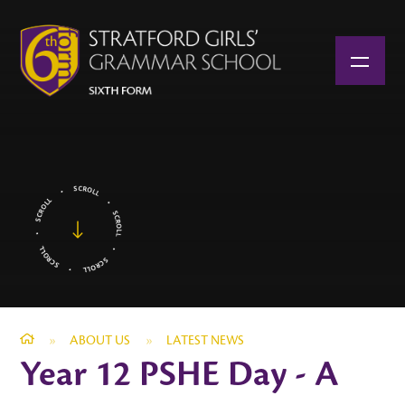
Skip to content ↓
»
ABOUT US
»
LATEST NEWS
Year 12 PSHE Day - A