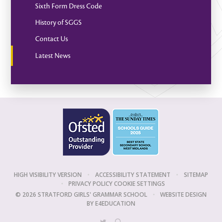
Sixth Form Dress Code
History of SGGS
Contact Us
Latest News
HIGH VISIBILITY VERSION
•
ACCESSIBILITY STATEMENT
•
SITEMAP
•
PRIVACY POLICY
COOKIE SETTINGS
© 2026 STRATFORD GIRLS' GRAMMAR SCHOOL
•
WEBSITE DESIGN
BY
E4EDUCATION