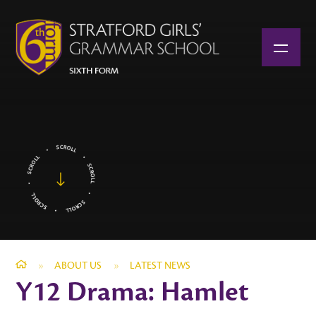
Skip to content ↓
»
ABOUT US
»
LATEST NEWS
Y12 Drama: Hamlet