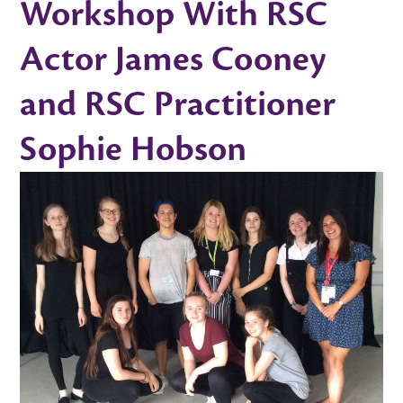
Workshop With RSC
Actor James Cooney
and RSC Practitioner
Sophie Hobson