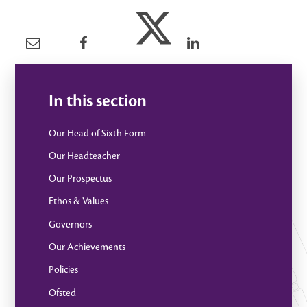
In this section
Our Head of Sixth Form
Our Headteacher
Our Prospectus
Ethos & Values
Governors
Our Achievements
Policies
Ofsted