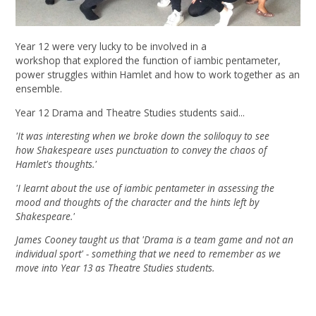
Year 12 were very lucky to be involved in a
workshop that explored the function of iambic pentameter,
power struggles within Hamlet and how to work together as an
ensemble.
Year 12 Drama and Theatre Studies students said...
'It was interesting when we broke down the soliloquy to see
how Shakespeare uses punctuation to convey the chaos of
Hamlet's thoughts.'
'I learnt about the use of iambic pentameter in assessing the
mood and thoughts of the character and the hints left by
Shakespeare.'
James Cooney taught us that 'Drama is a team game and not an
individual sport' - something that we need to remember as we
move into Year 13 as Theatre Studies students.