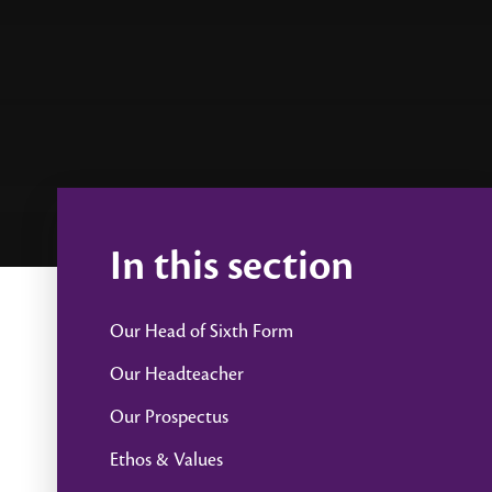
In this section
Our Head of Sixth Form
Our Headteacher
Our Prospectus
Ethos & Values