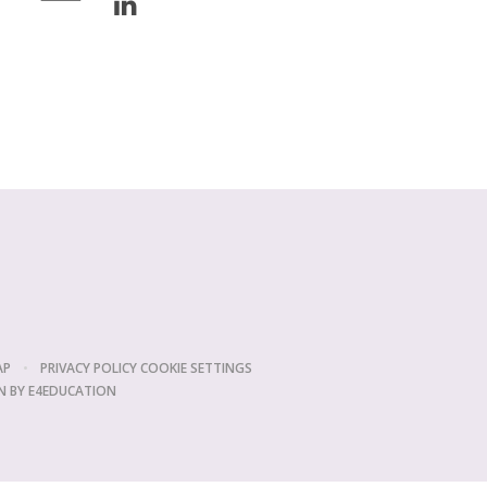
AP
•
PRIVACY POLICY
COOKIE SETTINGS
N BY
E4EDUCATION