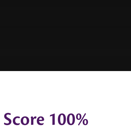
 Score 100%