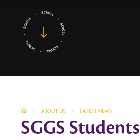
»
ABOUT US
»
LATEST NEWS
SGGS Students