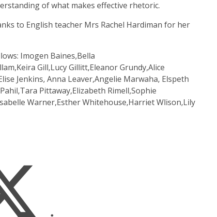
rstanding of what makes effective rhetoric.
hanks to English teacher Mrs Rachel Hardiman for her
ollows: Imogen Baines,Bella
am,Keira Gill,Lucy Gillitt,Eleanor Grundy,Alice
ise Jenkins, Anna Leaver,Angelie Marwaha, Elspeth
hil,Tara Pittaway,Elizabeth Rimell,Sophie
Isabelle Warner,Esther Whitehouse,Harriet Wlison,Lily