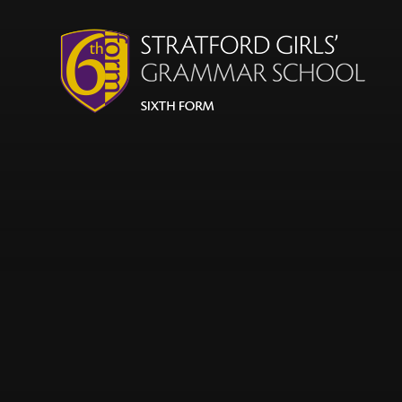
Skip to content ↓