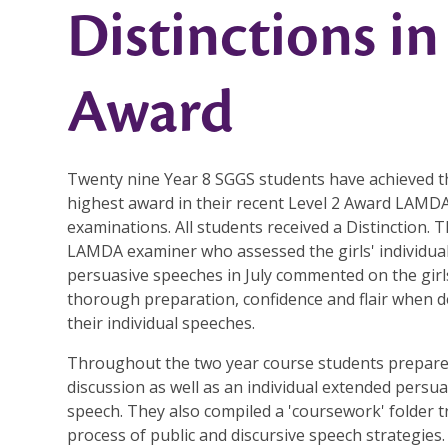
Distinctions i
Award
Twenty nine Year 8 SGGS students have achieved t
highest award in their recent Level 2 Award LAMD
examinations. All students received a Distinction. T
LAMDA examiner who assessed the girls' individua
persuasive speeches in July commented on the girl
thorough preparation, confidence and flair when d
their individual speeches.
Throughout the two year course students prepar
discussion as well as an individual extended persua
speech. They also compiled a 'coursework' folder 
process of public and discursive speech strategies