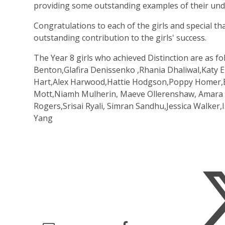
providing some outstanding examples of their unde
Congratulations to each of the girls and special t
outstanding contribution to the girls' success.
The Year 8 girls who achieved Distinction are as f
Benton,Glafira Denissenko ,Rhania Dhaliwal,Katy Ell
Hart,Alex Harwood,Hattie Hodgson,Poppy Homer,El
Mott,Niamh Mulherin, Maeve Ollerenshaw, Amara Pa
Rogers,Srisai Ryali, Simran Sandhu,Jessica Walker,
Yang