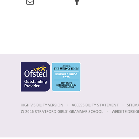
HIGH VISIBILITY VERSION
•
ACCESSIBILITY STATEMENT
•
SITEM
© 2026 STRATFORD GIRLS' GRAMMAR SCHOOL
•
WEBSITE DESIG