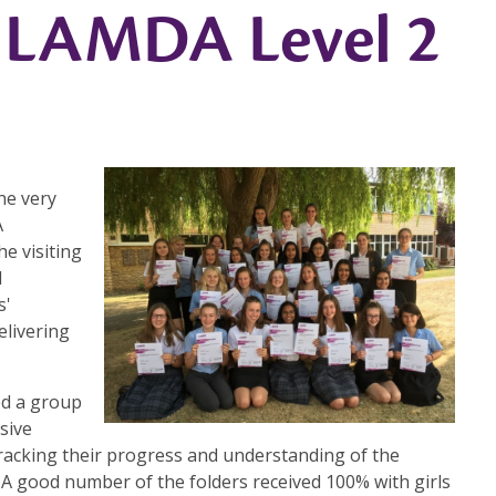
n LAMDA Level 2
he very
A
he visiting
l
s'
elivering
ed a group
sive
tracking their progress and understanding of the
. A good number of the folders received 100% with girls