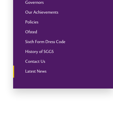
Governors
Our Achievements
Policies
Ofsted
Sixth Form Dress Code
History of SGGS
Contact Us
Latest News