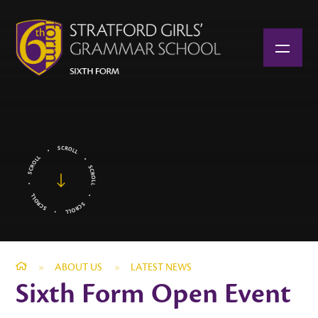
Skip to content ↓
»
ABOUT US
»
LATEST NEWS
Sixth Form Open Event