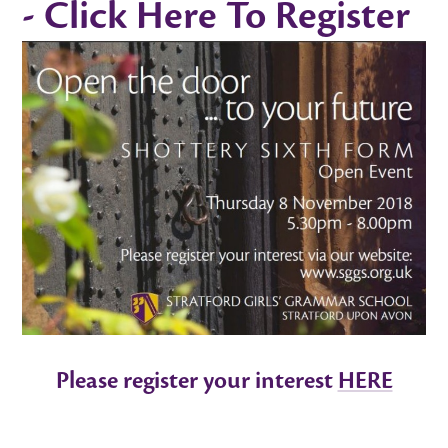
- Click Here To Register
Please register your interest
HERE