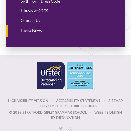
Sixth Form Dress Code
History of SGGS
Contact Us
Latest News
HIGH VISIBILITY VERSION
•
ACCESSIBILITY STATEMENT
•
SITEMAP
•
PRIVACY POLICY
COOKIE SETTINGS
© 2026 STRATFORD GIRLS' GRAMMAR SCHOOL
•
WEBSITE DESIGN
BY
E4EDUCATION