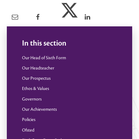
In this section
Our Head of Sixth Form
Our Headteacher
Our Prospectus
Ethos & Values
Governors
Our Achievements
Policies
Ofsted