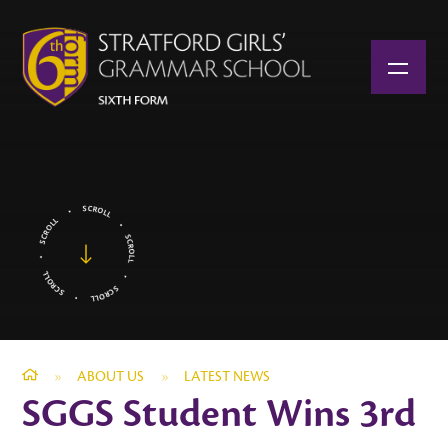
Skip to content ↓
»
ABOUT US
»
LATEST NEWS
SGGS Student Wins 3rd