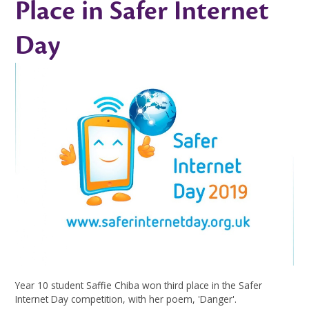
Place in Safer Internet
Day
Year 10 student Saffie Chiba won third place in the Safer
Internet Day competition, with her poem, 'Danger'.