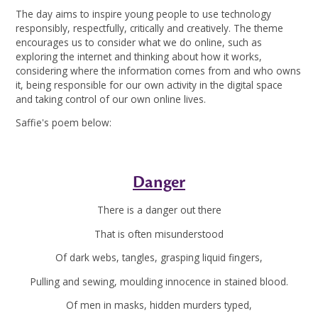
The day aims to inspire young people to use technology
responsibly, respectfully, critically and creatively. The theme
encourages us to consider what we do online, such as
exploring the internet and thinking about how it works,
considering where the information comes from and who owns
it, being responsible for our own activity in the digital space
and taking control of our own online lives.
Saffie's poem below:
Danger
There is a danger out there
That is often misunderstood
Of dark webs, tangles, grasping liquid fingers,
Pulling and sewing, moulding innocence in stained blood.
Of men in masks, hidden murders typed,