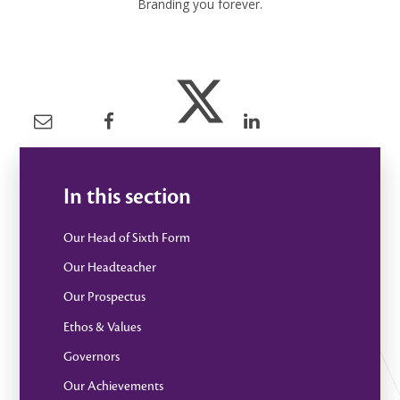
Branding you forever.
In this section
Our Head of Sixth Form
Our Headteacher
Our Prospectus
Ethos & Values
Governors
Our Achievements