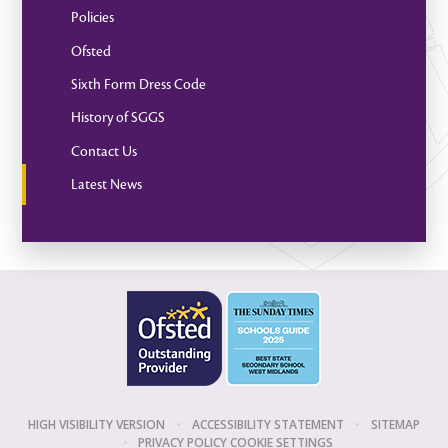
Policies
Ofsted
Sixth Form Dress Code
History of SGGS
Contact Us
Latest News
HIGH VISIBILITY VERSION
•
ACCESSIBILITY STATEMENT
•
SITEMAP
•
PRIVACY POLICY
COOKIE SETTINGS