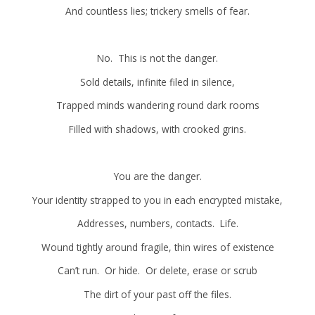
And countless lies; trickery smells of fear.
No. This is not the danger.
Sold details, infinite filed in silence,
Trapped minds wandering round dark rooms
Filled with shadows, with crooked grins.
You are the danger.
Your identity strapped to you in each encrypted mistake,
Addresses, numbers, contacts. Life.
Wound tightly around fragile, thin wires of existence
Can’t run. Or hide. Or delete, erase or scrub
The dirt of your past off the files.