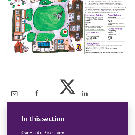
In this section
Our Head of Sixth Form