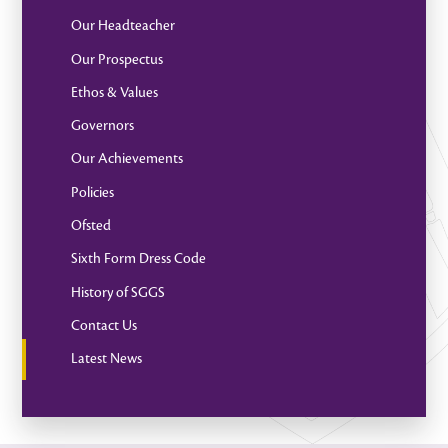
Our Headteacher
Our Prospectus
Ethos & Values
Governors
Our Achievements
Policies
Ofsted
Sixth Form Dress Code
History of SGGS
Contact Us
Latest News