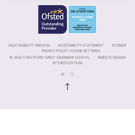
HIGH VISIBILITY VERSION
•
ACCESSIBILITY STATEMENT
•
SITEMAP
•
PRIVACY POLICY
COOKIE SETTINGS
© 2026 STRATFORD GIRLS' GRAMMAR SCHOOL
•
WEBSITE DESIGN
BY
E4EDUCATION