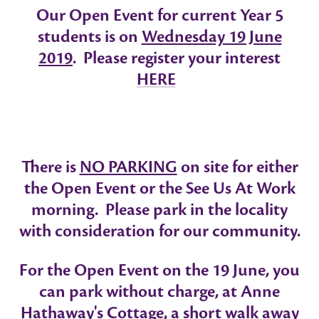
Our
Open Event
for current Year 5
students is on
Wednesday 19 June
2019
. Please register your interest
HERE
There is
NO PARKING
on site for either
the Open Event or the See Us At Work
morning. Please park in the locality
with consideration for our community.
For the Open Event on the 19 June, you
can park without charge, at Anne
Hathaway's Cottage, a short walk away