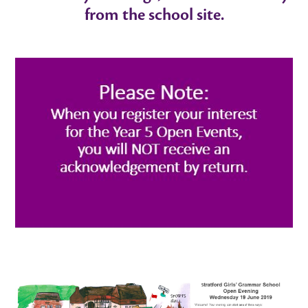
from the school site.