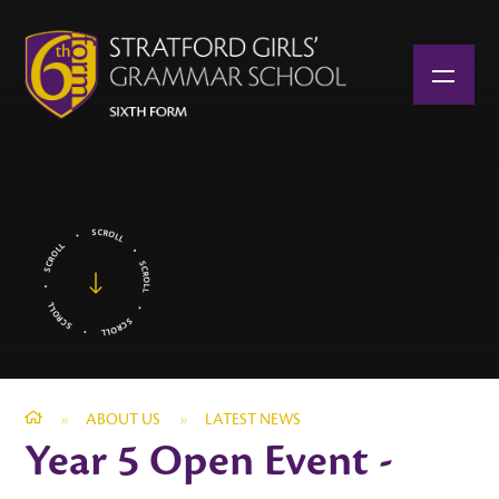
Skip to content ↓
»
ABOUT US
»
LATEST NEWS
Year 5 Open Event -