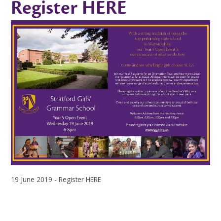
Register HERE
19 June 2019 - Register HERE