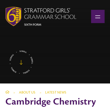
Skip to content ↓
»
ABOUT US
»
LATEST NEWS
Cambridge Chemistry