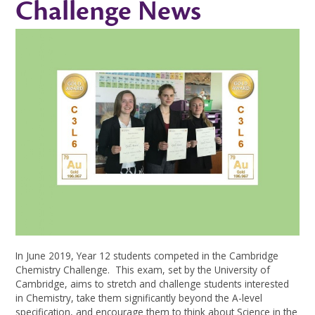
Challenge News
In June 2019, Year 12 students competed in the Cambridge
Chemistry Challenge. This exam, set by the University of
Cambridge, aims to stretch and challenge students interested
in Chemistry, take them significantly beyond the A-level
specification, and encourage them to think about Science in the