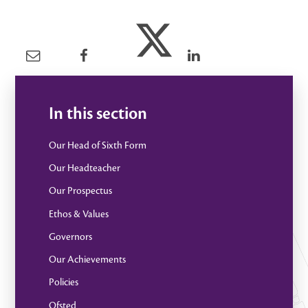
In this section
Our Head of Sixth Form
Our Headteacher
Our Prospectus
Ethos & Values
Governors
Our Achievements
Policies
Ofsted