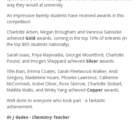
way they would at university.
An impressive twenty students have received awards in this
competition:
Charlotte Arben, Megan Brougham and Vanessa Gansicke
achieved
Gold
awards, coming in the top 10% of entrants (in
the top 865 students nationally).
Sarah Isaac, Priya Majevadia, Georgie Mountford, Charlotte
Pound, and Imogen Sheppard achieved
Silver
awards.
Yifei Bian, Emma Coates, Sarah Fleetwood-Walker, Andi
Gregory, Madeleine Hoare, Phoebe Lawrence, Catherine
McCormack, Isobel Oliver, Rose Skirrow, Charlotte Stobart,
Matilda Watts, and Winky Yang achieved
Copper
awards.
Well done to everyone who took part - a fantastic
achievement.
Dr J Geden - Chemistry Teacher