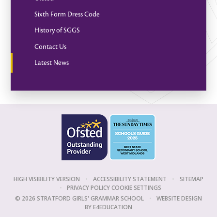
Sixth Form Dress Code
History of SGGS
Contact Us
Latest News
HIGH VISIBILITY VERSION
•
ACCESSIBILITY STATEMENT
•
SITEMAP
•
PRIVACY POLICY
COOKIE SETTINGS
© 2026 STRATFORD GIRLS' GRAMMAR SCHOOL
•
WEBSITE DESIGN
BY
E4EDUCATION