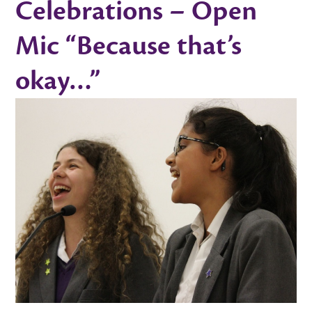
Celebrations – Open
Mic “Because that’s
okay…”