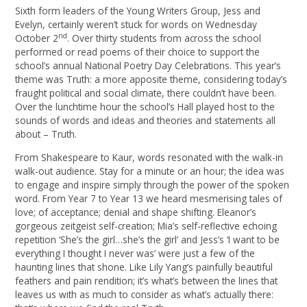
Sixth form leaders of the Young Writers Group, Jess and
Evelyn, certainly weren’t stuck for words on Wednesday
nd
October 2
. Over thirty students from across the school
performed or read poems of their choice to support the
school’s annual National Poetry Day Celebrations. This year’s
theme was Truth: a more apposite theme, considering today’s
fraught political and social climate, there couldn’t have been.
Over the lunchtime hour the school’s Hall played host to the
sounds of words and ideas and theories and statements all
about – Truth.
From Shakespeare to Kaur, words resonated with the walk-in
walk-out audience. Stay for a minute or an hour; the idea was
to engage and inspire simply through the power of the spoken
word. From Year 7 to Year 13 we heard mesmerising tales of
love; of acceptance; denial and shape shifting. Eleanor’s
gorgeous zeitgeist self-creation; Mia’s self-reflective echoing
repetition ‘She’s the girl…she’s the girl’ and Jess’s ‘I want to be
everything I thought I never was’ were just a few of the
haunting lines that shone. Like Lily Yang’s painfully beautiful
feathers and pain rendition; it’s what’s between the lines that
leaves us with as much to consider as what’s actually there: