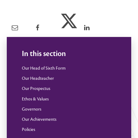
In this section
Our Head of Sixth Form
Our Headteacher
Our Prospectus
Ethos & Values
Governors
Our Achievements
Policies