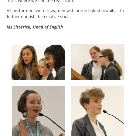
that’s where we find the real Truth.
All performers were rewarded with home baked biscuits – to
further nourish the creative soul.
Ms Litterick, Head of English