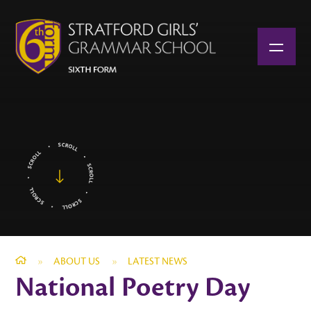
Skip to content ↓
»
ABOUT US
»
LATEST NEWS
National Poetry Day