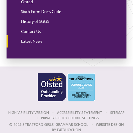
Ofsted
Sixth Form Dress Code
History of SGGS
Contact Us
Latest News
HIGH VISIBILITY VERSION
•
ACCESSIBILITY STATEMENT
•
SITEMAP
•
PRIVACY POLICY
COOKIE SETTINGS
© 2026 STRATFORD GIRLS' GRAMMAR SCHOOL
•
WEBSITE DESIGN
BY
E4EDUCATION