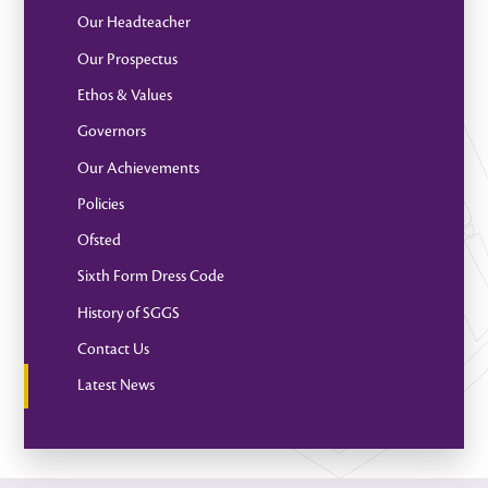
Our Headteacher
Our Prospectus
Ethos & Values
Governors
Our Achievements
Policies
Ofsted
Sixth Form Dress Code
History of SGGS
Contact Us
Latest News