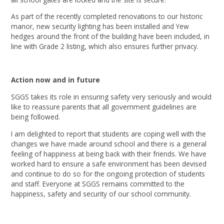
As part of the recently completed renovations to our historic
manor, new security lighting has been installed and Yew
hedges around the front of the building have been included, in
line with Grade 2 listing, which also ensures further privacy.
Action now and in future
SGGS takes its role in ensuring safety very seriously and would
like to reassure parents that all government guidelines are
being followed.
I am delighted to report that students are coping well with the
changes we have made around school and there is a general
feeling of happiness at being back with their friends. We have
worked hard to ensure a safe environment has been devised
and continue to do so for the ongoing protection of students
and staff. Everyone at SGGS remains committed to the
happiness, safety and security of our school community.