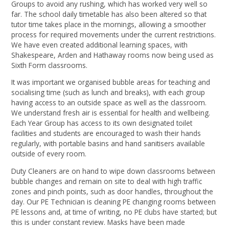
Groups to avoid any rushing, which has worked very well so
far. The school daily timetable has also been altered so that
tutor time takes place in the mornings, allowing a smoother
process for required movements under the current restrictions.
We have even created additional learning spaces, with
Shakespeare, Arden and Hathaway rooms now being used as
Sixth Form classrooms.
It was important we organised bubble areas for teaching and
socialising time (such as lunch and breaks), with each group
having access to an outside space as well as the classroom.
We understand fresh air is essential for health and wellbeing.
Each Year Group has access to its own designated toilet
facilities and students are encouraged to wash their hands
regularly, with portable basins and hand sanitisers available
outside of every room.
Duty Cleaners are on hand to wipe down classrooms between
bubble changes and remain on site to deal with high traffic
zones and pinch points, such as door handles, throughout the
day. Our PE Technician is cleaning PE changing rooms between
PE lessons and, at time of writing, no PE clubs have started; but
this is under constant review. Masks have been made