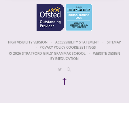
HIGH VISIBILITY VERSION
•
ACCESSIBILITY STATEMENT
•
SITEMAP
•
PRIVACY POLICY
COOKIE SETTINGS
© 2026 STRATFORD GIRLS' GRAMMAR SCHOOL
•
WEBSITE DESIGN
BY
E4EDUCATION