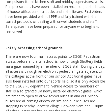
compulsory for all kitchen staff and midday supervisors, whilst
Perspex screens have been installed on reception, at the heads
of house office, pastoral desks and in the library. First Aiders
have been provided with full PPE and fully trained with the
correct protocols of dealing with unwell students and staff.
Safe spaces have been prepared for anyone who begins to
feel unwell.
Safely accessing school grounds
There are now four main access points to SGGS. Pedestrian
access before and after school is now through Shottery fields,
via a gate manned by a member of SGGS staff. During the day,
all access is through an electronic pedestrian gate adjacent to
the cottages at the front of our school. Additional gates have
also been installed onto our sports field, so it is only accessible
to the SGGS PE department. Vehicle access to members of
staff is also granted via newly installed electronic gates, which
are timed to open to allow school buses in and out. School
buses are all coming directly on site and public buses are
stopping in nearby Shottery village. Between 9am and 3.30pm
all school gates are locked and the site is secure.