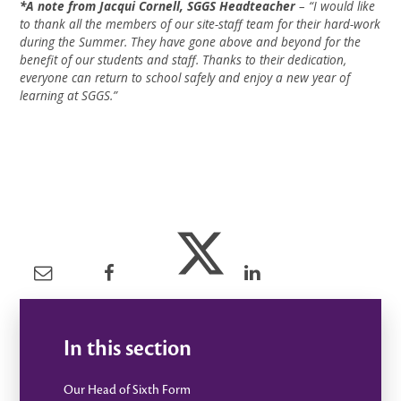
*A note from Jacqui Cornell, SGGS Headteacher
– “I would like
to thank all the members of our site-staff team for their hard-work
during the Summer. They have gone above and beyond for the
benefit of our students and staff. Thanks to their dedication,
everyone can return to school safely and enjoy a new year of
learning at SGGS.”
In this section
Our Head of Sixth Form