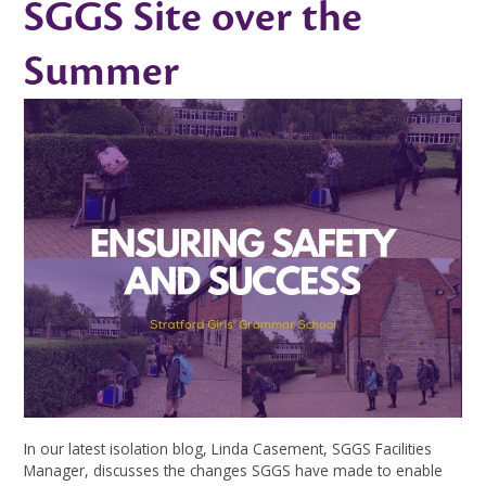
SGGS Site over the
Summer
In our latest isolation blog, Linda Casement, SGGS Facilities
Manager, discusses the changes SGGS have made to enable