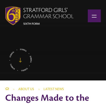
Skip to content ↓
»
ABOUT US
»
LATEST NEWS
Changes Made to the