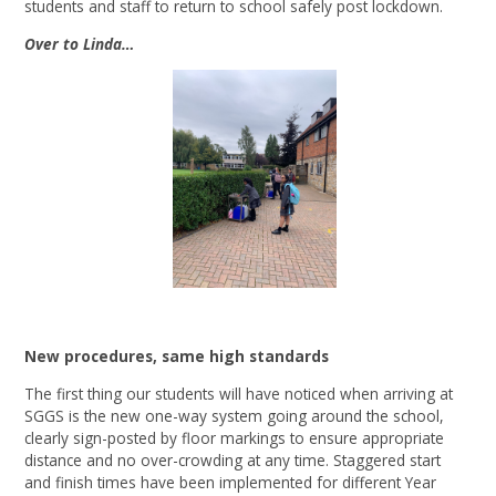
students and staff to return to school safely post lockdown.
Over to Linda…
New procedures, same high standards
The first thing our students will have noticed when arriving at
SGGS is the new one-way system going around the school,
clearly sign-posted by floor markings to ensure appropriate
distance and no over-crowding at any time. Staggered start
and finish times have been implemented for different Year