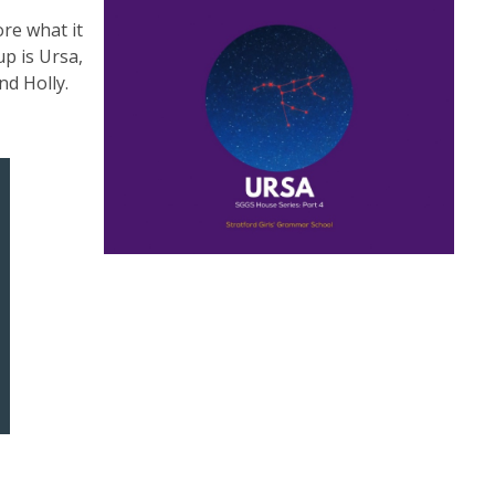
ore what it
p is Ursa,
nd Holly.