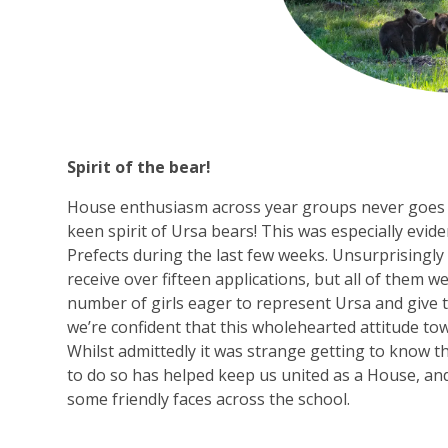
Spirit of the bear!
House enthusiasm across year groups never goes u
keen spirit of Ursa bears! This was especially evid
Prefects during the last few weeks. Unsurprisingly f
receive over fifteen applications, but all of them w
number of girls eager to represent Ursa and give 
we’re confident that this wholehearted attitude to
Whilst admittedly it was strange getting to know 
to do so has helped keep us united as a House, and
some friendly faces across the school.