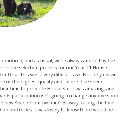
nnoticed, and as usual, we’re always amazed by the
ent in the selection process for our Year 11 House
or Ursa, this was a very difficult task. Not only did we
ere of the highest quality and calibre. The sheer
their time to promote House Spirit was amazing, and
wards participation isn’t going to change anytime soon.
the new Year 7 from two metres away, taking the time
 on both sides it was lovely to know there would be