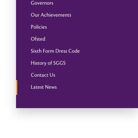
Governors
Our Achievements
Policies
Ofsted
Sixth Form Dress Code
History of SGGS
Contact Us
Latest News