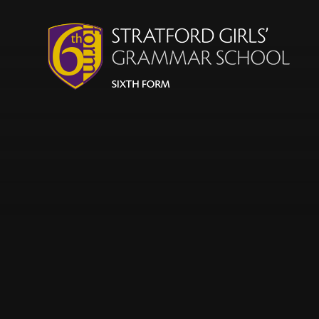
Skip to content ↓