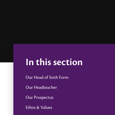
In this section
Our Head of Sixth Form
Our Headteacher
Our Prospectus
Ethos & Values