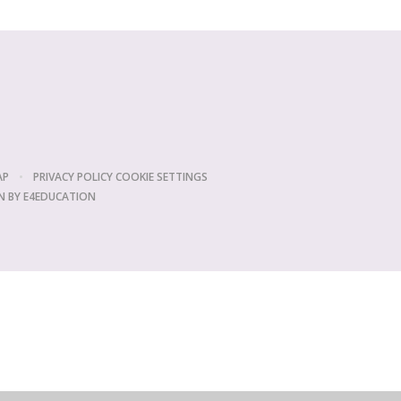
AP
•
PRIVACY POLICY
COOKIE SETTINGS
N BY
E4EDUCATION