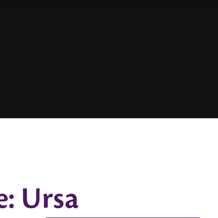
e: Ursa