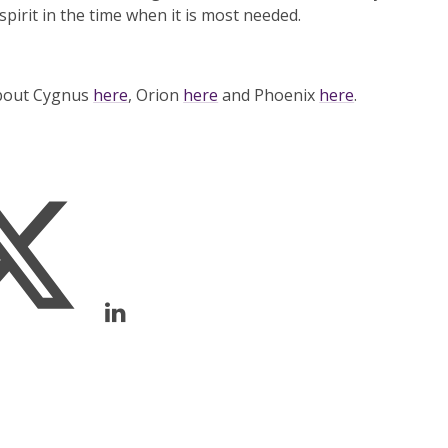
spirit in the time when it is most needed.
about Cygnus
here
, Orion
here
and Phoenix
here
.