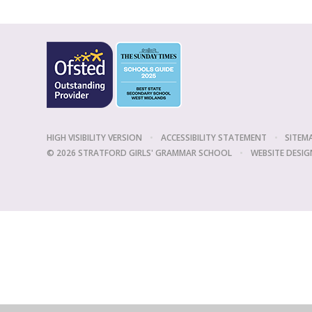
HIGH VISIBILITY VERSION
•
ACCESSIBILITY STATEMENT
•
SITEM
© 2026 STRATFORD GIRLS' GRAMMAR SCHOOL
•
WEBSITE DESIG