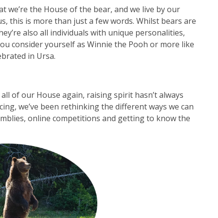
at we’re the House of the bear, and we live by our
 us, this is more than just a few words. Whilst bears are
ey’re also all individuals with unique personalities,
 you consider yourself as Winnie the Pooh or more like
ebrated in Ursa.
all of our House again, raising spirit hasn’t always
ncing, we’ve been rethinking the different ways we can
emblies, online competitions and getting to know the