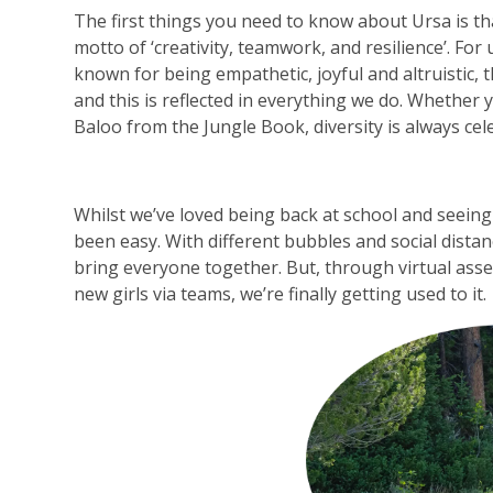
The first things you need to know about Ursa is th
motto of ‘creativity, teamwork, and resilience’. For
known for being empathetic, joyful and altruistic, th
and this is reflected in everything we do. Whether
Baloo from the Jungle Book, diversity is always cel
Whilst we’ve loved being back at school and seeing 
been easy. With different bubbles and social dista
bring everyone together. But, through virtual ass
new girls via teams, we’re finally getting used to it.