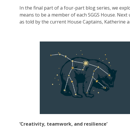
In the final part of a four-part blog series, we expl
means to be a member of each SGGS House. Next u
as told by the current House Captains, Katherine a
‘Creativity, teamwork, and resilience’