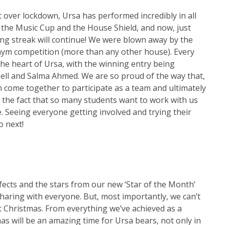
t over lockdown, Ursa has performed incredibly in all
 the Music Cup and the House Shield, and now, just
ing streak will continue! We were blown away by the
ym competition (more than any other house). Every
the heart of Ursa, with the winning entry being
dsell and Salma Ahmed. We are so proud of the way that,
 come together to participate as a team and ultimately
 the fact that so many students want to work with us
e. Seeing everyone getting involved and trying their
o next!
efects and the stars from our new ‘Star of the Month’
haring with everyone. But, most importantly, we can’t
t Christmas. From everything we’ve achieved as a
mas will be an amazing time for Ursa bears, not only in