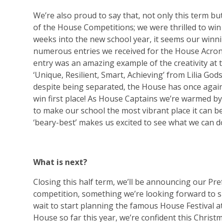
We’re also proud to say that, not only this term bu
of the House Competitions; we were thrilled to win
weeks into the new school year, it seems our winn
numerous entries we received for the House Acron
entry was an amazing example of the creativity at 
‘Unique, Resilient, Smart, Achieving’ from Lilia Go
despite being separated, the House has once again
win first place! As House Captains we’re warmed by
to make our school the most vibrant place it can b
‘beary-best’ makes us excited to see what we can d
What is next?
Closing this half term, we’ll be announcing our Pr
competition, something we’re looking forward to s
wait to start planning the famous House Festival a
House so far this year, we’re confident this Christ