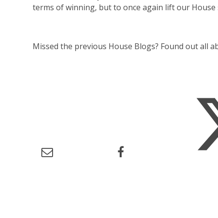
terms of winning, but to once again lift our House 
Missed the previous House Blogs? Found out all 