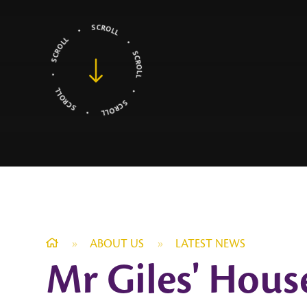
»
ABOUT US
»
LATEST NEWS
Mr Giles' Hous