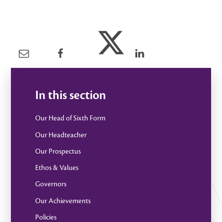
In this section
Our Head of Sixth Form
Our Headteacher
Our Prospectus
Ethos & Values
Governors
Our Achievements
Policies