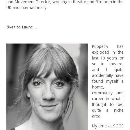
and Movement Director, working in theatre and film both in the
UK and internationally.
Over to Laura …
Puppetry has
exploded in the
last 10 years or
so in theatre,
and I quite
accidentally have
found myself a
home,
community and
career in what I
thought to be,
quite a niche
area.
My time at SGGS