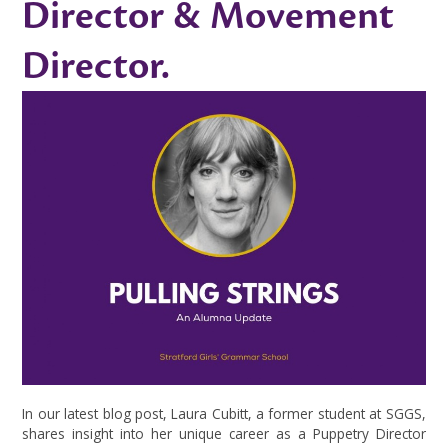
Director & Movement
Director.
In our latest blog post, Laura Cubitt, a former student at SGGS,
shares insight into her unique career as a Puppetry Director