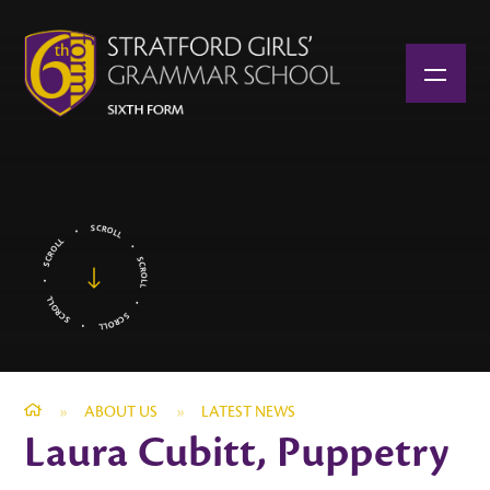
Skip to content ↓
»
ABOUT US
»
LATEST NEWS
Laura Cubitt, Puppetry