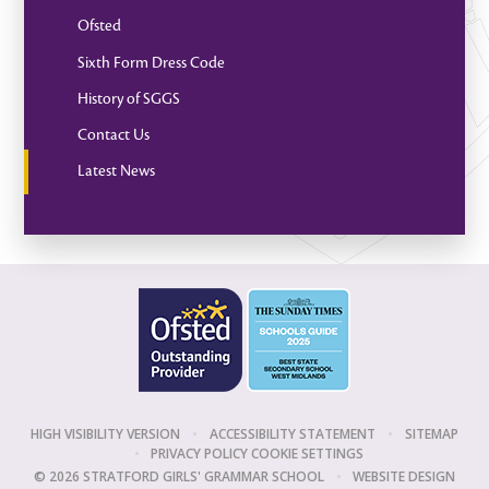
Ofsted
Sixth Form Dress Code
History of SGGS
Contact Us
Latest News
HIGH VISIBILITY VERSION
•
ACCESSIBILITY STATEMENT
•
SITEMAP
•
PRIVACY POLICY
COOKIE SETTINGS
© 2026 STRATFORD GIRLS' GRAMMAR SCHOOL
•
WEBSITE DESIGN