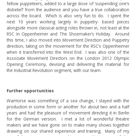
fellow puppeteers, added to a large dose of ‘suspending one’s
disbelief’ from the audience and you have a true collaboration
across the board. Which is also very fun to do. I spent the
next 10 years working largely in puppetry- based pieces
alongside more classical acting roles thrown in, not least at the
RSC In Oppenheimer and The Shoemaker’s Holiday. Around
this time, I also moved into Movement Direction and Puppetry
direction, taking on the movement for the RSC’s Oppenheimer
when it transferred into the West End. I was also one of the
Associate Movement Directors on the London 2012 Olympic
Opening Ceremony, devising and delivering the material for
the Industrial Revolution segment, with our team.
Further opportunities
WarHorse was something of a sea change, I stayed with the
production in some form or another for about two and a half
years and had the pleasure of movement directing it in Berlin
for the German version. I met a lot of wonderful theatre
makers and we have gone on to make many shows together
drawing on our shared experience and training. Many of my