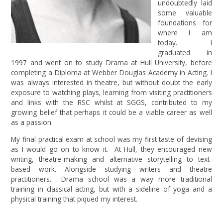
undoubtedly laid
some valuable
foundations for
where I am
today. I
graduated in
1997 and went on to study Drama at Hull University, before
completing a Diploma at Webber Douglas Academy in Acting. I
was always interested in theatre, but without doubt the early
exposure to watching plays, learning from visiting practitioners
and links with the RSC whilst at SGGS, contributed to my
growing belief that perhaps it could be a viable career as well
as a passion.
My final practical exam at school was my first taste of devising
as I would go on to know it. At Hull, they encouraged new
writing, theatre-making and alternative storytelling to text-
based work. Alongside studying writers and theatre
practitioners. Drama school was a way more traditional
training in classical acting, but with a sideline of yoga and a
physical training that piqued my interest.