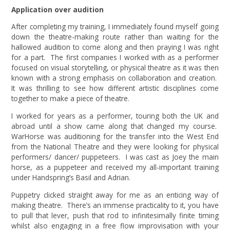
Application over audition
After completing my training, I immediately found myself going
down the theatre-making route rather than waiting for the
hallowed audition to come along and then praying I was right
for a part. The first companies I worked with as a performer
focused on visual storytelling, or physical theatre as it was then
known with a strong emphasis on collaboration and creation.
It was thrilling to see how different artistic disciplines come
together to make a piece of theatre.
I worked for years as a performer, touring both the UK and
abroad until a show came along that changed my course.
WarHorse was auditioning for the transfer into the West End
from the National Theatre and they were looking for physical
performers/ dancer/ puppeteers. I was cast as Joey the main
horse, as a puppeteer and received my all-important training
under Handspring’s Basil and Adrian.
Puppetry clicked straight away for me as an enticing way of
making theatre. There’s an immense practicality to it, you have
to pull that lever, push that rod to infinitesimally finite timing
whilst also engaging in a free flow improvisation with your