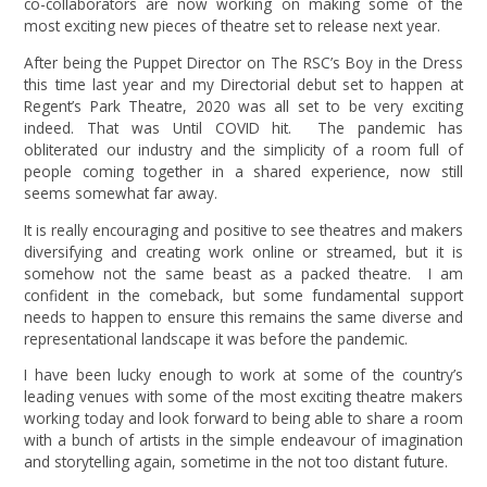
co-collaborators are now working on making some of the
most exciting new pieces of theatre set to release next year.
After being the Puppet Director on The RSC’s Boy in the Dress
this time last year and my Directorial debut set to happen at
Regent’s Park Theatre, 2020 was all set to be very exciting
indeed. That was Until COVID hit. The pandemic has
obliterated our industry and the simplicity of a room full of
people coming together in a shared experience, now still
seems somewhat far away.
It is really encouraging and positive to see theatres and makers
diversifying and creating work online or streamed, but it is
somehow not the same beast as a packed theatre. I am
confident in the comeback, but some fundamental support
needs to happen to ensure this remains the same diverse and
representational landscape it was before the pandemic.
I have been lucky enough to work at some of the country’s
leading venues with some of the most exciting theatre makers
working today and look forward to being able to share a room
with a bunch of artists in the simple endeavour of imagination
and storytelling again, sometime in the not too distant future.