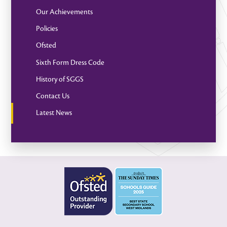
Our Achievements
Policies
Ofsted
Sixth Form Dress Code
History of SGGS
Contact Us
Latest News