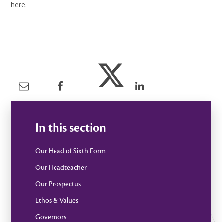
here.
In this section
Our Head of Sixth Form
Our Headteacher
Our Prospectus
Ethos & Values
Governors