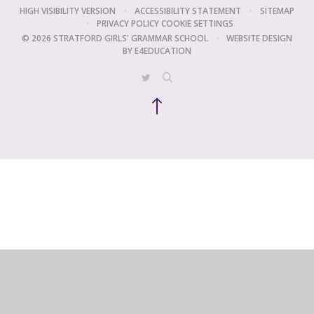
HIGH VISIBILITY VERSION
•
ACCESSIBILITY STATEMENT
•
SITEMAP
•
PRIVACY POLICY
COOKIE SETTINGS
© 2026 STRATFORD GIRLS' GRAMMAR SCHOOL
•
WEBSITE DESIGN
BY
E4EDUCATION
Cookie Policy
This site uses cookies to store information on your computer.
Click
here for more information