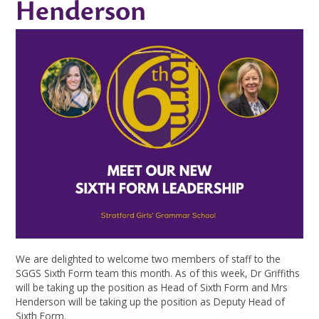
Henderson
We are delighted to welcome two members of staff to the
SGGS Sixth Form team this month. As of this week, Dr Griffiths
will be taking up the position as Head of Sixth Form and Mrs
Henderson will be taking up the position as Deputy Head of
Sixth Form.