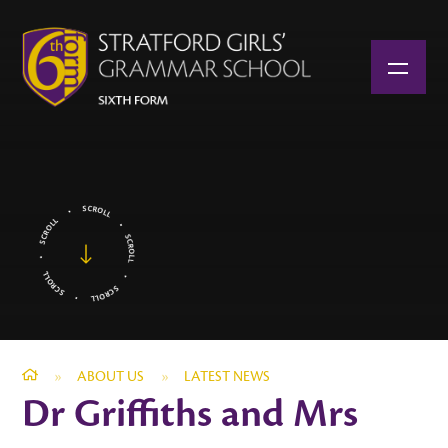
Skip to content ↓
»
ABOUT US
»
LATEST NEWS
Dr Griffiths and Mrs