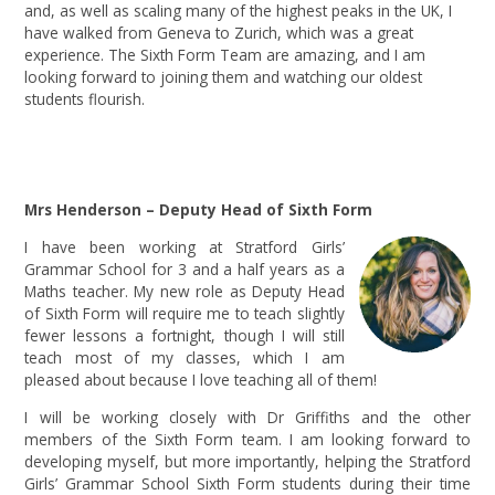
and, as well as scaling many of the highest peaks in the UK, I
have walked from Geneva to Zurich, which was a great
experience. The Sixth Form Team are amazing, and I am
looking forward to joining them and watching our oldest
students flourish.
Mrs Henderson – Deputy Head of Sixth Form
I have been working at Stratford Girls’
Grammar School for 3 and a half years as a
Maths teacher. My new role as Deputy Head
of Sixth Form will require me to teach slightly
fewer lessons a fortnight, though I will still
teach most of my classes, which I am
pleased about because I love teaching all of them!
I will be working closely with Dr Griffiths and the other
members of the Sixth Form team. I am looking forward to
developing myself, but more importantly, helping the Stratford
Girls’ Grammar School Sixth Form students during their time