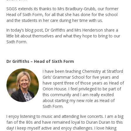
SGGS extends its thanks to Mrs Bradbury-Grubb, our former
Head of Sixth Form, for all that she has done for the school
and the students in her care during her time with us.
In today’s blog post, Dr Griffiths and Mrs Henderson share a
little bit about themselves and what they hope to bring to our
Sixth Form.
Dr Griffiths – Head of Sixth Form
I have been teaching Chemistry at Stratford
Girls’ Grammar School for five years and
have spent three of those years as Head of
Orion House. I feel privileged to be part of
this community and I am really excited
about starting my new role as Head of
Sixth Form.
I enjoy listening to music and attending live concerts. I am a big
fan of the 80s and have remained loyal to Duran Duran to this
day! I keep myself active and enjoy challenges. I love hiking