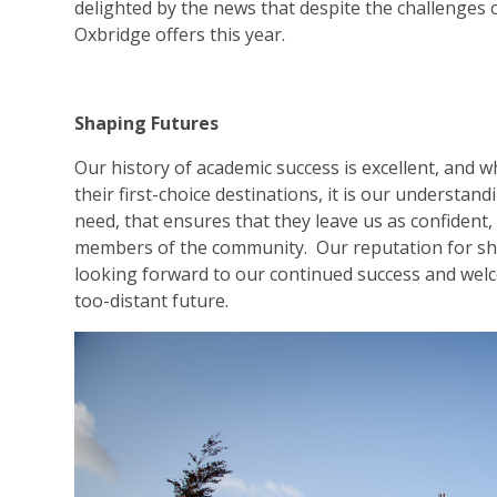
delighted by the news that despite the challenges 
Oxbridge offers this year.
Shaping Futures
Our history of academic success is excellent, and wh
their first-choice destinations, it is our understan
need, that ensures that they leave us as confident,
members of the community. Our reputation for shap
looking forward to our continued success and welc
too-distant future.