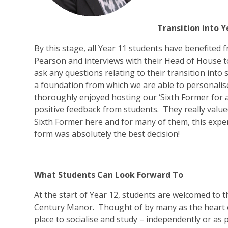
Transition into Y
By this stage, all Year 11 students have benefite
Pearson and interviews with their Head of House to
ask any questions relating to their transition into
a foundation from which we are able to personalis
thoroughly enjoyed hosting our ‘Sixth Former for a D
positive feedback from students. They really valued
Sixth Former here and for many of them, this exper
form was absolutely the best decision!
What Students Can Look Forward To
At the start of Year 12, students are welcomed to t
Century Manor. Thought of by many as the heart of t
place to socialise and study – independently or as 