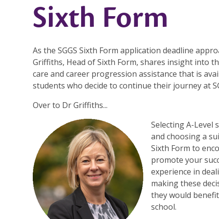
Sixth Form
As the SGGS Sixth Form application deadline appro
Griffiths, Head of Sixth Form, shares insight into t
care and career progression assistance that is avail
students who decide to continue their journey at S
Over to Dr Griffiths...
Selecting A-Level 
and choosing a su
Sixth Form to enc
promote your succ
experience in deal
making these decis
they would benefit
school.