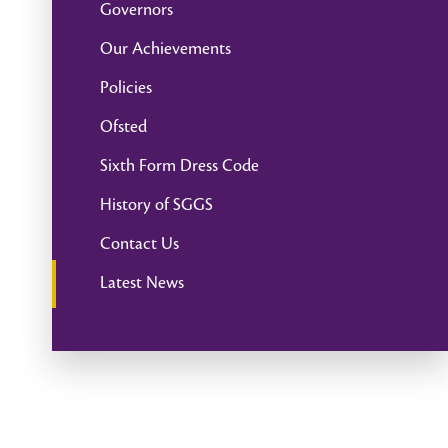
Governors
Our Achievements
Policies
Ofsted
Sixth Form Dress Code
History of SGGS
Contact Us
Latest News