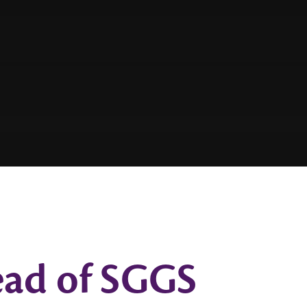
Head of SGGS