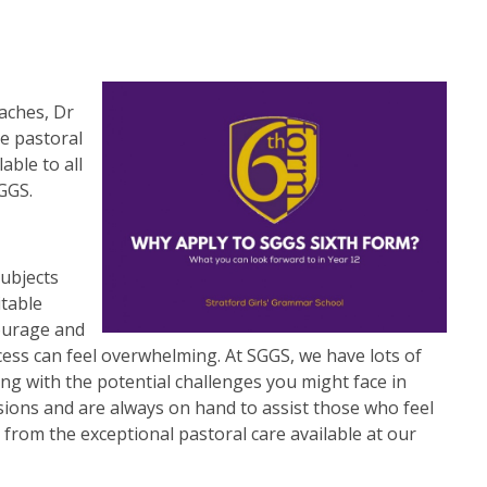
aches, Dr
he pastoral
able to all
GGS.
subjects
itable
ourage and
ess can feel overwhelming. At SGGS, we have lots of
ing with the potential challenges you might face in
ions and are always on hand to assist those who feel
 from the exceptional pastoral care available at our