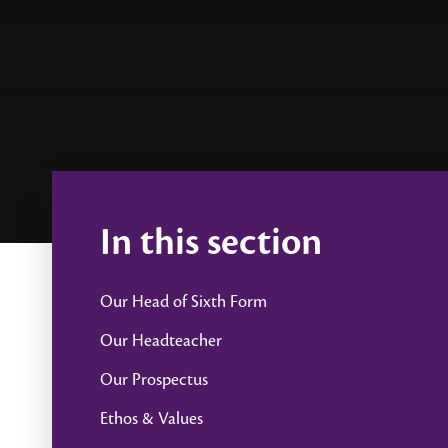
In this section
Our Head of Sixth Form
Our Headteacher
Our Prospectus
Ethos & Values