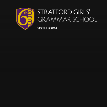
Skip to content ↓