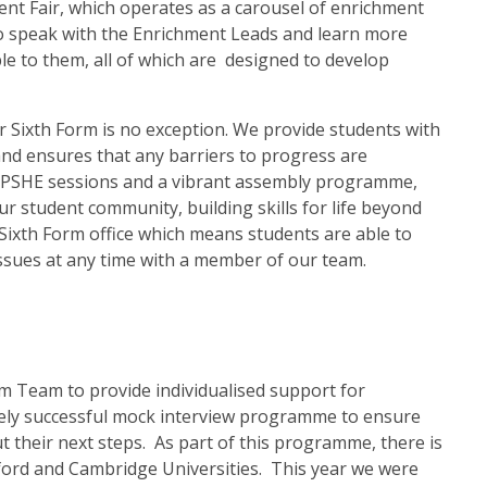
nt Fair, which operates as a carousel of enrichment
to speak with the Enrichment Leads and learn more
le to them, all of which are designed to develop
r Sixth Form is no exception. We provide students with
d ensures that any barriers to progress are
ce. PSHE sessions and a vibrant assembly programme,
r student community, building skills for life beyond
Sixth Form office which means students are able to
ssues at any time with a member of our team.
m Team to provide individualised support for
gely successful mock interview programme to ensure
 their next steps. As part of this programme, there is
xford and Cambridge Universities. This year we were