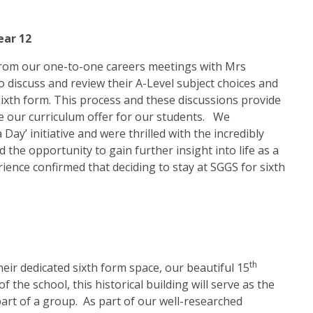
ear 12
d from our one-to-one careers meetings with Mrs
 discuss and review their A-Level subject choices and
 sixth form. This process and these discussions provide
e our curriculum offer for our students. We
ay’ initiative and were thrilled with the incredibly
 the opportunity to gain further insight into life as a
ience confirmed that deciding to stay at SGGS for sixth
th
heir dedicated sixth form space, our beautiful 15
he school, this historical building will serve as the
part of a group. As part of our well-researched