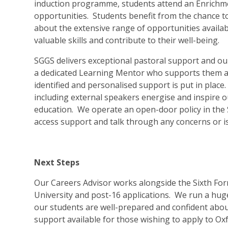
induction programme, students attend an Enrichme
opportunities. Students benefit from the chance 
about the extensive range of opportunities availab
valuable skills and contribute to their well-being.
SGGS delivers exceptional pastoral support and ou
a dedicated Learning Mentor who supports them an
identified and personalised support is put in pla
including external speakers energise and inspire ou
education. We operate an open-door policy in the 
access support and talk through any concerns or i
Next Steps
Our Careers Advisor works alongside the Sixth For
University and post-16 applications. We run a hu
our students are well-prepared and confident about
support available for those wishing to apply to O