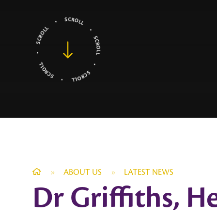
»
ABOUT US
»
LATEST NEWS
Dr Griffiths, 