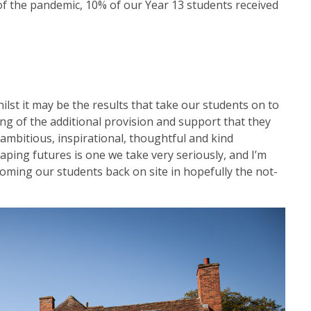
of the pandemic, 10% of our Year 13 students received
ilst it may be the results that take our students on to
ding of the additional provision and support that they
 ambitious, inspirational, thoughtful and kind
ing futures is one we take very seriously, and I’m
oming our students back on site in hopefully the not-