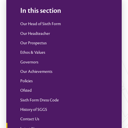
In this section
Our Head of Sixth Form
Our Headteacher
Our Prospectus
Ethos & Values
Governors
Our Achievements
Policies
Ofsted
Sixth Form Dress Code
History of SGGS
Contact Us