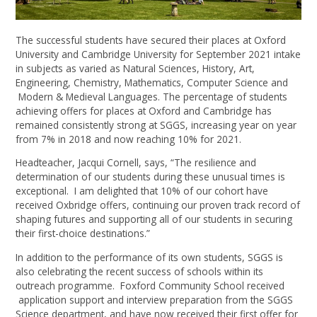
The successful students have secured their places at Oxford
University and Cambridge University for September 2021 intake
in subjects as varied as Natural Sciences, History, Art,
Engineering, Chemistry, Mathematics, Computer Science and
Modern & Medieval Languages. The percentage of students
achieving offers for places at Oxford and Cambridge has
remained consistently strong at SGGS, increasing year on year
from 7% in 2018 and now reaching 10% for 2021.
Headteacher, Jacqui Cornell, says, “The resilience and
determination of our students during these unusual times is
exceptional. I am delighted that 10% of our cohort have
received Oxbridge offers, continuing our proven track record of
shaping futures and supporting all of our students in securing
their first-choice destinations.”
In addition to the performance of its own students, SGGS is
also celebrating the recent success of schools within its
outreach programme. Foxford Community School received
application support and interview preparation from the SGGS
Science department, and have now received their first offer for