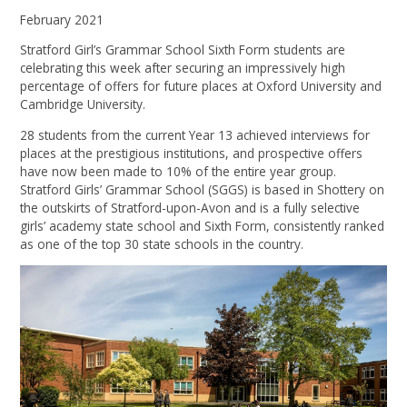
February 2021
Stratford Girl’s Grammar School Sixth Form students are
celebrating this week after securing an impressively high
percentage of offers for future places at Oxford University and
Cambridge University.
28 students from the current Year 13 achieved interviews for
places at the prestigious institutions, and prospective offers
have now been made to 10% of the entire year group.
Stratford Girls’ Grammar School (SGGS) is based in Shottery on
the outskirts of Stratford-upon-Avon and is a fully selective
girls’ academy state school and Sixth Form, consistently ranked
as one of the top 30 state schools in the country.