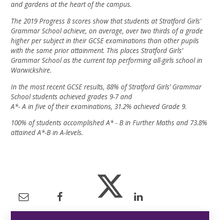
and gardens at the heart of the campus.
The 2019 Progress 8 scores show that students at Stratford Girls'
Grammar School achieve, on average, over two thirds of a grade
higher per subject in their GCSE examinations than other pupils
with the same prior attainment. This places Stratford Girls’
Grammar School as the current top performing all-girls school in
Warwickshire.
In the most recent GCSE results, 88% of Stratford Girls’ Grammar
School students achieved grades 9-7 and
A*- A in five of their examinations, 31.2% achieved Grade 9.
100% of students accomplished A* - B in Further Maths and 73.8%
attained A*-B in A-levels.