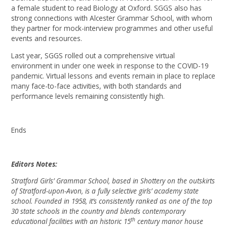
a female student to read Biology at Oxford. SGGS also has
strong connections with Alcester Grammar School, with whom
they partner for mock-interview programmes and other useful
events and resources.
Last year, SGGS rolled out a comprehensive virtual
environment in under one week in response to the COVID-19
pandemic. Virtual lessons and events remain in place to replace
many face-to-face activities, with both standards and
performance levels remaining consistently high.
Ends
Editors Notes:
Stratford Girls’ Grammar School, based in Shottery on the outskirts
of Stratford-upon-Avon, is a fully selective girls’ academy state
school. Founded in 1958, it’s consistently ranked as one of the top
30 state schools in the country and blends contemporary
th
educational facilities with an historic 15
century manor house