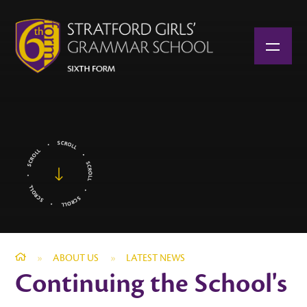
Skip to content ↓
»
ABOUT US
»
LATEST NEWS
Continuing the School's