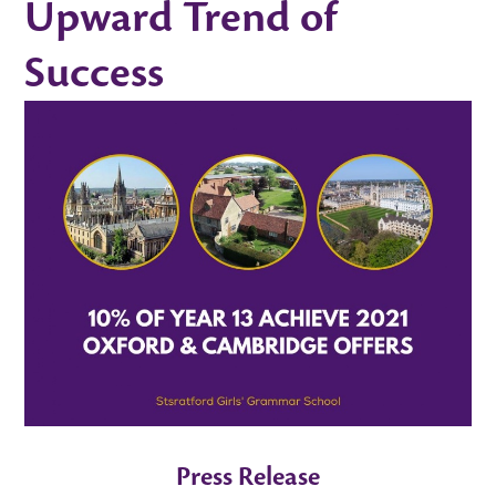
Upward Trend of
Success
Press Release