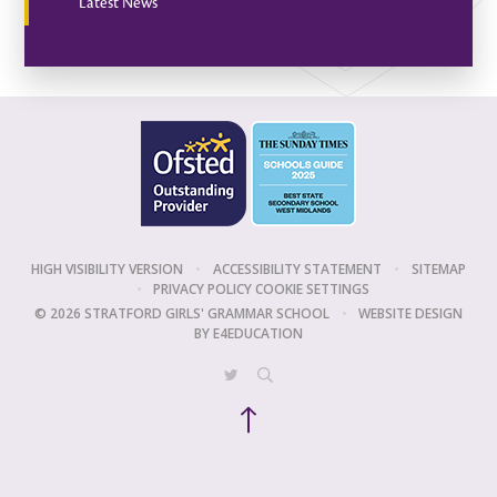
Latest News
HIGH VISIBILITY VERSION
•
ACCESSIBILITY STATEMENT
•
SITEMAP
•
PRIVACY POLICY
COOKIE SETTINGS
© 2026 STRATFORD GIRLS' GRAMMAR SCHOOL
•
WEBSITE DESIGN
BY
E4EDUCATION