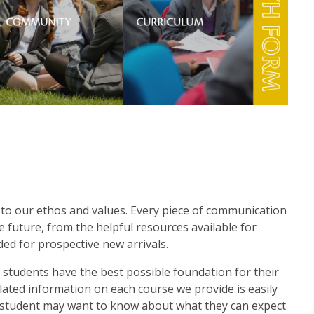
to our ethos and values. Every piece of communication
e future, from the helpful resources available for
ed for prospective new arrivals.
 students have the best possible foundation for their
lated information on each course we provide is easily
a student may want to know about what they can expect