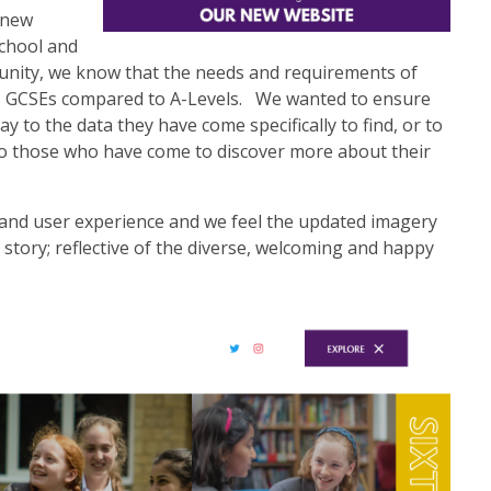
r new
chool and
munity, we know that the needs and requirements of
ds GCSEs compared to A-Levels. We wanted to ensure
lay to the data they have come specifically to find, or to
to those who have come to discover more about their
and user experience and we feel the updated imagery
wn story; reflective of the diverse, welcoming and happy