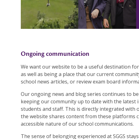
Ongoing communication
We want our website to be a useful destination for
as well as being a place that our current community
school news articles, or review exam board informa
Our ongoing news and blog series continues to be 
keeping our community up to date with the latest 
students and staff. This is directly integrated wit
the website shares content from these platforms cl
accessible nature of our school communications.
The sense of belonging experienced at SGGS stays w