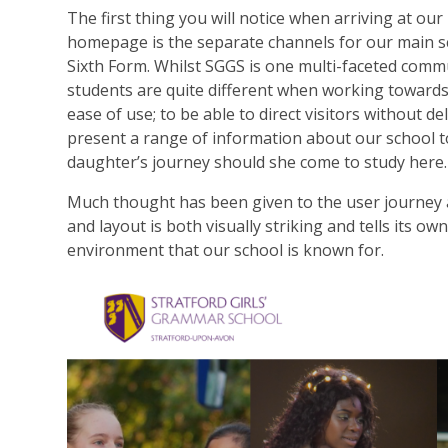
The first thing you will notice when arriving at ou
homepage is the separate channels for our main s
Sixth Form. Whilst SGGS is one multi-faceted com
students are quite different when working towar
ease of use; to be able to direct visitors without de
present a range of information about our school 
daughter’s journey should she come to study here.
Much thought has been given to the user journey 
and layout is both visually striking and tells its o
environment that our school is known for.