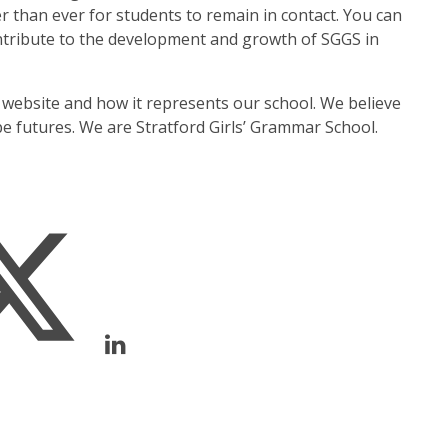
 than ever for students to remain in contact. You can
ntribute to the development and growth of SGGS in
 website and how it represents our school. We believe
ape futures. We are Stratford Girls’ Grammar School.