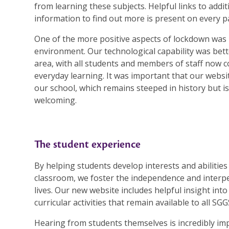
from learning these subjects. Helpful links to addi
information to find out more is present on every p
One of the more positive aspects of lockdown was 
environment. Our technological capability was bette
area, with all students and members of staff now 
everyday learning. It was important that our website
our school, which remains steeped in history but i
welcoming.
The student experience
By helping students develop interests and abilitie
classroom, we foster the independence and interper
lives. Our new website includes helpful insight into
curricular activities that remain available to all SG
Hearing from students themselves is incredibly i