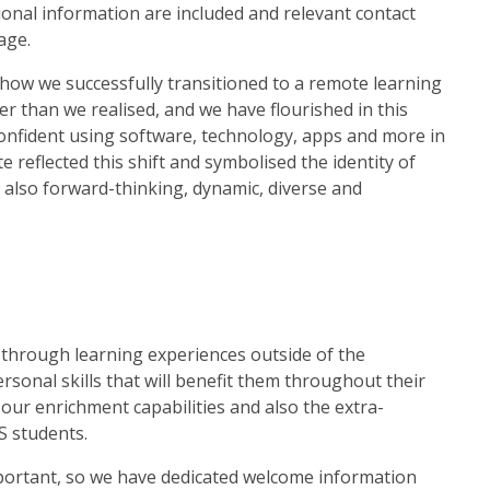
tional information are included and relevant contact
age.
how we successfully transitioned to a remote learning
r than we realised, and we have flourished in this
confident using software, technology, apps and more in
 reflected this shift and symbolised the identity of
s also forward-thinking, dynamic, diverse and
s through learning experiences outside of the
sonal skills that will benefit them throughout their
 our enrichment capabilities and also the extra-
GS students.
mportant, so we have dedicated welcome information