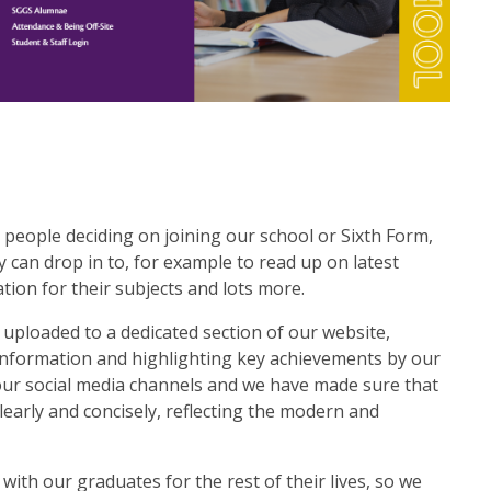
 people deciding on joining our school or Sixth Form,
 can drop in to, for example to read up on latest
tion for their subjects and lots more.
uploaded to a dedicated section of our website,
information and highlighting key achievements by our
h our social media channels and we have made sure that
early and concisely, reflecting the modern and
ith our graduates for the rest of their lives, so we