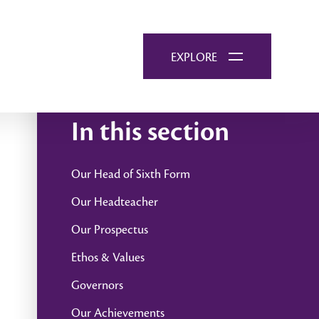
EXPLORE
In this section
Our Head of Sixth Form
Our Headteacher
Our Prospectus
Ethos & Values
Governors
Our Achievements