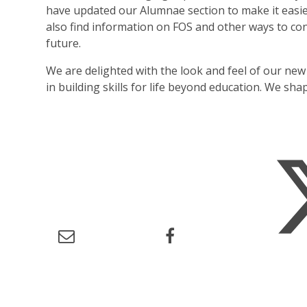
have updated our Alumnae section to make it easier
also find information on FOS and other ways to co
future.
We are delighted with the look and feel of our new
in building skills for life beyond education. We sh