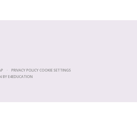
AP
•
PRIVACY POLICY
COOKIE SETTINGS
N BY
E4EDUCATION