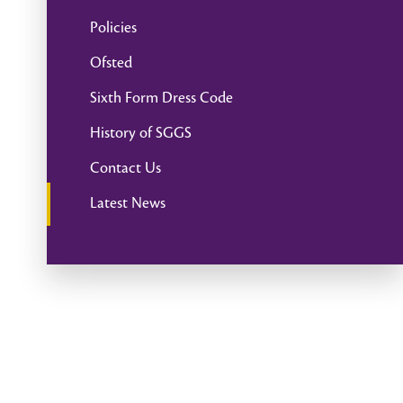
Policies
Ofsted
Sixth Form Dress Code
History of SGGS
Contact Us
Latest News