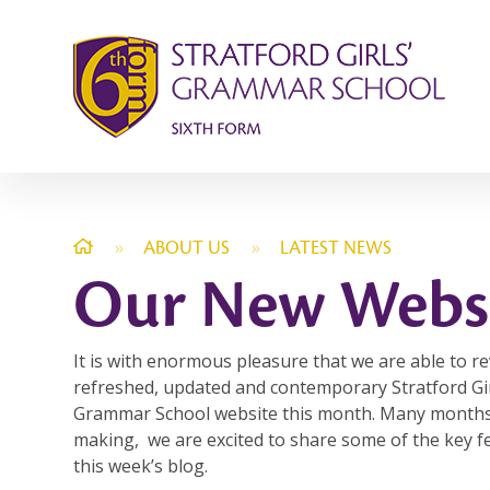
Skip to content ↓
»
ABOUT US
»
LATEST NEWS
Our New Webs
It is with enormous pleasure that we are able to re
refreshed, updated and contemporary Stratford Gir
Grammar School website this month. Many months
making, we are excited to share some of the key f
this week’s blog.