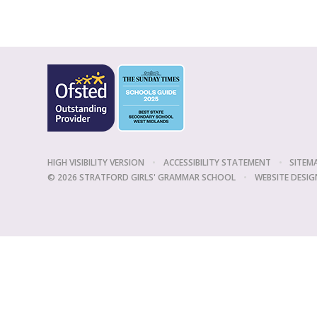
HIGH VISIBILITY VERSION
•
ACCESSIBILITY STATEMENT
•
SITEM
© 2026 STRATFORD GIRLS' GRAMMAR SCHOOL
•
WEBSITE DESIG