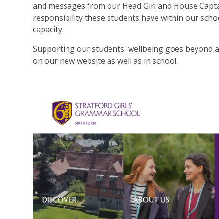
and messages from our Head Girl and House Captain 
responsibility these students have within our scho
capacity.
Supporting our students' wellbeing goes beyond ac
on our new website as well as in school.