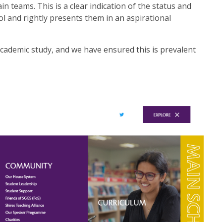
teams. This is a clear indication of the status and
ol and rightly presents them in an aspirational
ademic study, and we have ensured this is prevalent