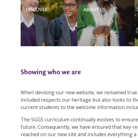
Showing who we are
When devising our new website, we remained true 
included respects our heritage but also looks to th
current students to the welcome information includ
The SGGS curriculum continually evolves to ensure
future. Consequently, we have ensured that key-re
reached on our new site and includes everything 