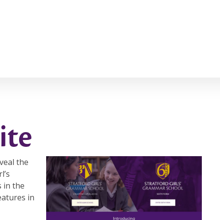
ite
veal the
l’s
 in the
eatures in