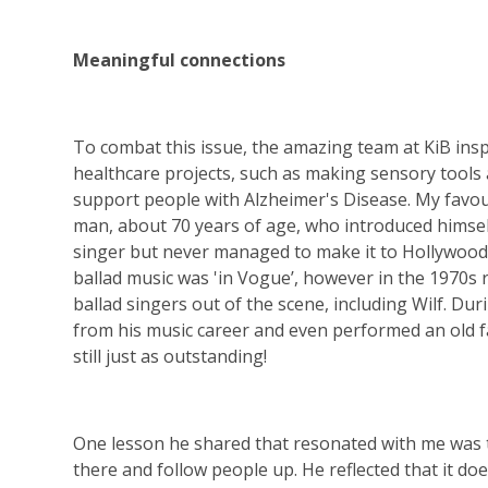
Meaningful connections
To combat this issue, the amazing team at KiB ins
healthcare projects, such as making sensory tools
support people with Alzheimer's Disease. My favo
man, about 70 years of age, who introduced himself 
singer but never managed to make it to Hollywood d
ballad music was 'in Vogue’, however in the 1970
ballad singers out of the scene, including Wilf. Du
from his music career and even performed an old fav
still just as outstanding!
One lesson he shared that resonated with me was t
there and follow people up. He reflected that it d