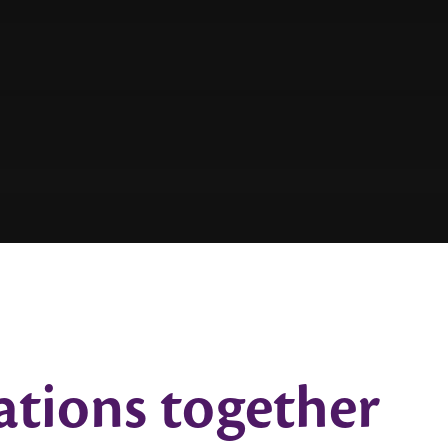
ations together