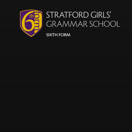
Skip to content ↓