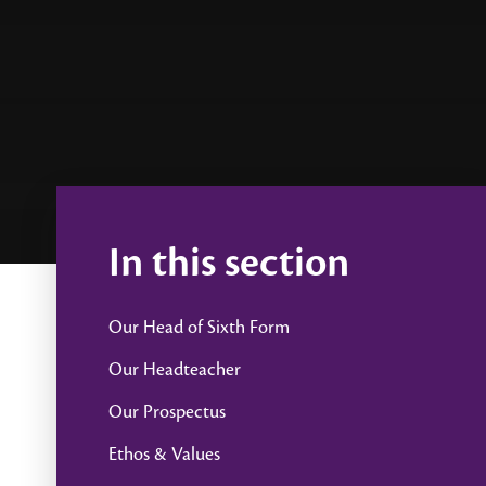
In this section
Our Head of Sixth Form
Our Headteacher
Our Prospectus
Ethos & Values