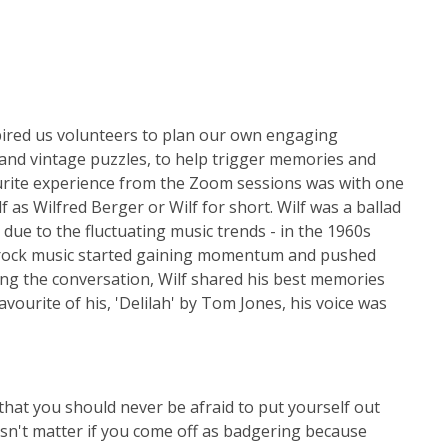
pired us volunteers to plan our own engaging
 and vintage puzzles, to help trigger memories and
urite experience from the Zoom sessions was with one
as Wilfred Berger or Wilf for short. Wilf was a ballad
ue to the fluctuating music trends - in the 1960s
s rock music started gaining momentum and pushed
ring the conversation, Wilf shared his best memories
ourite of his, 'Delilah' by Tom Jones, his voice was
hat you should never be afraid to put yourself out
oesn't matter if you come off as badgering because