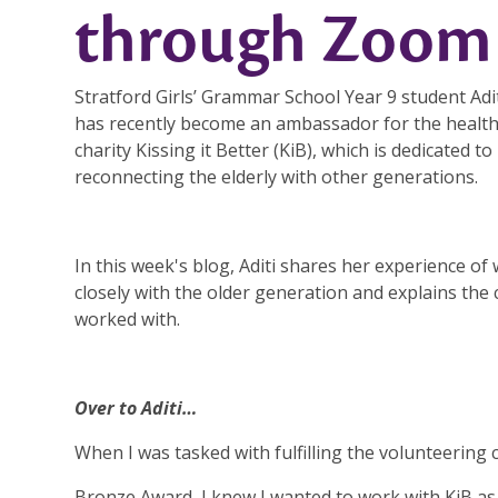
through Zoom
Stratford Girls’ Grammar School Year 9 student Adi
has recently become an ambassador for the healt
charity Kissing it Better (KiB), which is dedicated to
reconnecting the elderly with other generations.
In this week's blog, Aditi shares her experience of
closely with the older generation and explains the
worked with.
Over to Aditi…
When I was tasked with fulfilling the volunteering 
Bronze Award, I knew I wanted to work with KiB as 