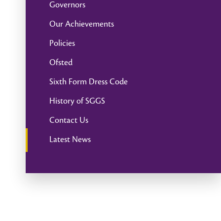
Governors
Our Achievements
Policies
Ofsted
Sixth Form Dress Code
History of SGGS
Contact Us
Latest News