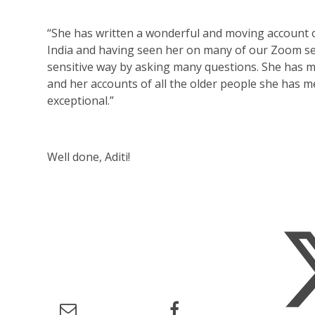
“She has written a wonderful and moving account 
India and having seen her on many of our Zoom sess
sensitive way by asking many questions. She has mor
and her accounts of all the older people she has 
exceptional.”
Well done, Aditi!