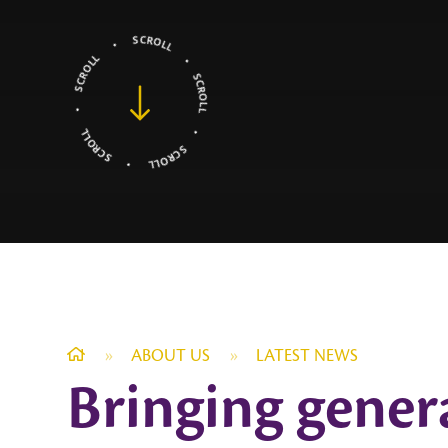
»
ABOUT US
»
LATEST NEWS
Bringing gener