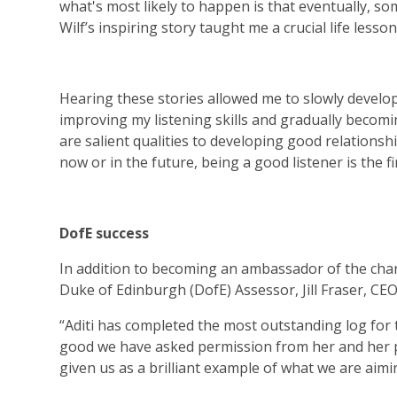
what's most likely to happen is that eventually, some
Wilf’s inspiring story taught me a crucial life lesson
Hearing these stories allowed me to slowly develop
improving my listening skills and gradually becomi
are salient qualities to developing good relationshi
now or in the future, being a good listener is the fi
DofE success
In addition to becoming an ambassador of the chari
Duke of Edinburgh (DofE) Assessor, Jill Fraser, CEO
“Aditi has completed the most outstanding log for t
good we have asked permission from her and her p
given us as a brilliant example of what we are aimi