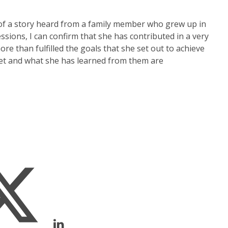
of a story heard from a family member who grew up in
ions, I can confirm that she has contributed in a very
e than fulfilled the goals that she set out to achieve
met and what she has learned from them are