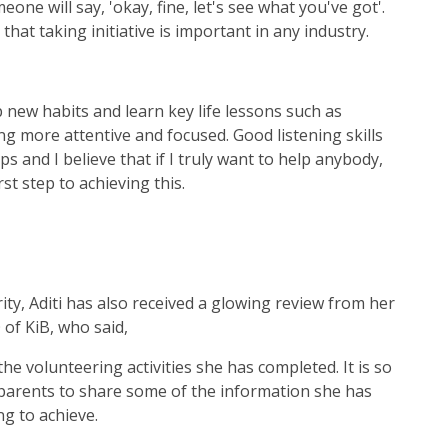
one will say, 'okay, fine, let's see what you've got'.
 that taking initiative is important in any industry.
 new habits and learn key life lessons such as
ng more attentive and focused. Good listening skills
ps and I believe that if I truly want to help anybody,
rst step to achieving this.
ty, Aditi has also received a glowing review from her
 of KiB, who said,
he volunteering activities she has completed. It is so
arents to share some of the information she has
ng to achieve.