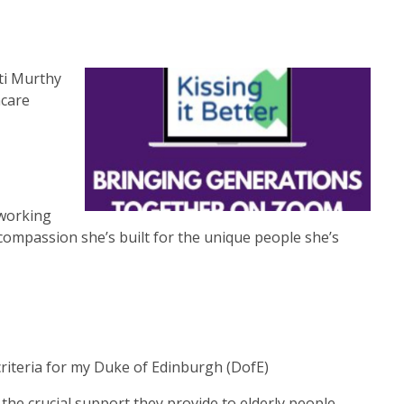
ti Murthy
hcare
 working
 compassion she’s built for the unique people she’s
criteria for my Duke of Edinburgh (DofE)
the crucial support they provide to elderly people