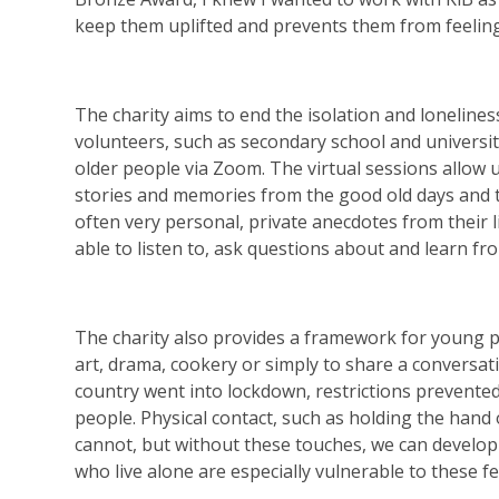
keep them uplifted and prevents them from feeling
The charity aims to end the isolation and loneline
volunteers, such as secondary school and universi
older people via Zoom. The virtual sessions allow 
stories and memories from the good old days and t
often very personal, private anecdotes from their 
able to listen to, ask questions about and learn fr
The charity also provides a framework for young p
art, drama, cookery or simply to share a convers
country went into lockdown, restrictions prevented
people. Physical contact, such as holding the han
cannot, but without these touches, we can develop
who live alone are especially vulnerable to these fe