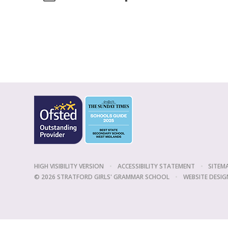
HIGH VISIBILITY VERSION
•
ACCESSIBILITY STATEMENT
•
SITEM
© 2026 STRATFORD GIRLS' GRAMMAR SCHOOL
•
WEBSITE DESIG