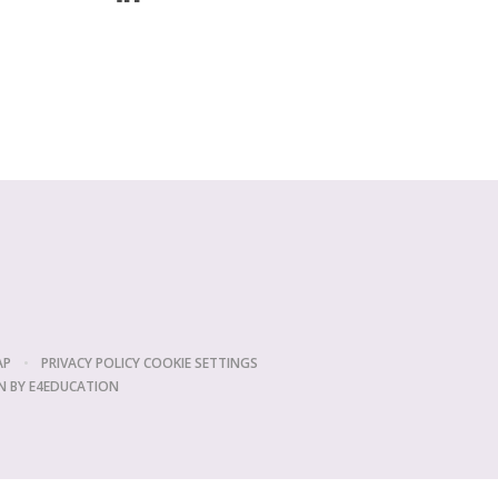
AP
•
PRIVACY POLICY
COOKIE SETTINGS
N BY
E4EDUCATION