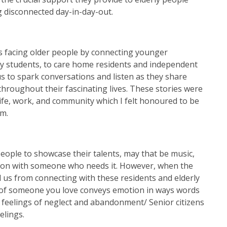
 disconnected day-in-day-out.
ss facing older people by connecting younger
ty students, to care home residents and independent
us to spark conversations and listen as they share
hroughout their fascinating lives. These stories were
life, work, and community which I felt honoured to be
om.
eople to showcase their talents, may that be music,
ation with someone who needs it. However, when the
 us from connecting with these residents and elderly
d of someone you love conveys emotion in ways words
 feelings of neglect and abandonment/ Senior citizens
elings.