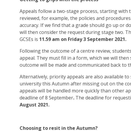
Appeals follow a two-stage process, starting with t
reviewed, for example, the policies and procedures
accuracy. If we find that a grade should go up or d
will then consider the request during stage two. T
GCSEs is
11.59 am on Friday 3 September 2021.
Following the outcome of a centre review, student
appeal. They must fill in a form, which we will the
outcome will be made and communicated back to the
Alternatively, priority appeals are also available to
university this Autumn after missing out on the cond
appeals will be handled more quickly than other a
deadline of
8 September
.
The deadline for requesti
August 2021.
Choosing to resit in the Autumn?