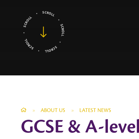
»
ABOUT US
»
LATEST NEWS
GCSE & A-level