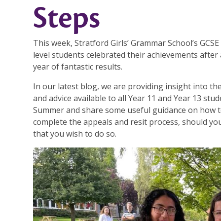
Steps
This week, Stratford Girls’ Grammar School’s GCSE
level students celebrated their achievements after
year of fantastic results.
In our latest blog, we are providing insight into t
and advice available to all Year 11 and Year 13 stud
Summer and share some useful guidance on how 
complete the appeals and resit process, should yo
that you wish to do so.