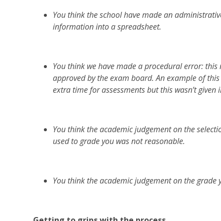
You think the school have made an administrative
information into a spreadsheet.
You think we have made a procedural error: this
approved by the exam board. An example of this 
extra time for assessments but this wasn’t given i
You think the academic judgement on the selecti
used to grade you was not reasonable.
You think the academic judgement on the grade 
Getting to grips with the process