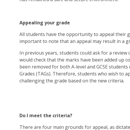
Appealing your grade
All students have the opportunity to appeal their grad
important to note that an appeal may result in a g
In previous years, students could ask for a revie
would check that the marks have been added up cor
been removed for both A-level and GCSE students 
Grades (TAGs). Therefore, students who wish to a
challenging the grade based on the new criteria.
Do I meet the criteria?
There are four main grounds for appeal, as dictated