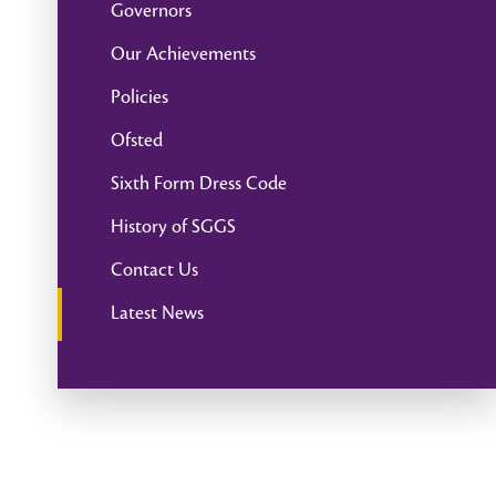
Governors
Our Achievements
Policies
Ofsted
Sixth Form Dress Code
History of SGGS
Contact Us
Latest News