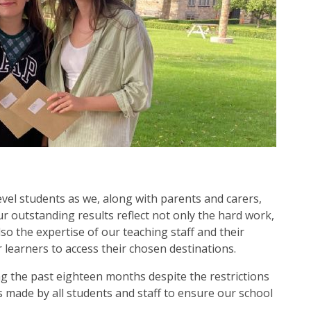
level students as we, along with parents and carers,
ur outstanding results reflect not only the hard work,
so the expertise of our teaching staff and their
learners to access their chosen destinations.
the past eighteen months despite the restrictions
s made by all students and staff to ensure our school