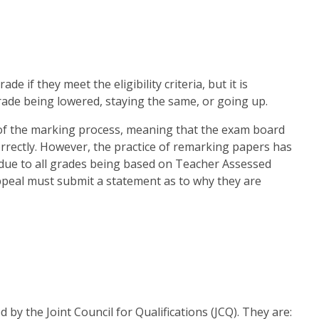
e if they meet the eligibility criteria, but it is
rade being lowered, staying the same, or going up.
w of the marking process, meaning that the exam board
rectly. However, the practice of remarking papers has
due to all grades being based on Teacher Assessed
ppeal must submit a statement as to why they are
 by the Joint Council for Qualifications (JCQ). They are: