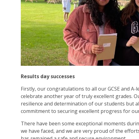
Results day successes
Firstly, our congratulations to all our GCSE and A-
celebrate another year of truly excellent grades. O
resilience and determination of our students but al
commitment to securing excellent progress for our 
There have been some exceptional moments during 
we have faced, and we are very proud of the effort
has remained a safe and secure environment.