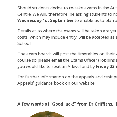
Should students decide to re-take exams in the Au
Centre. We will, therefore, be asking students to n
Wednesday 1st September
to enable us to plan a
Details as to where the exams will be taken are ye
costs, which may include entry, will be accepted a
School.
The exam boards will post the timetables on their 
course so please email the Exams Officer (robbins
you would like to resit an A-level and by
Friday 22
For further information on the appeals and resit p
Appeals’ guidance book on our website.
A few words of “Good luck!” from Dr Griffiths, H