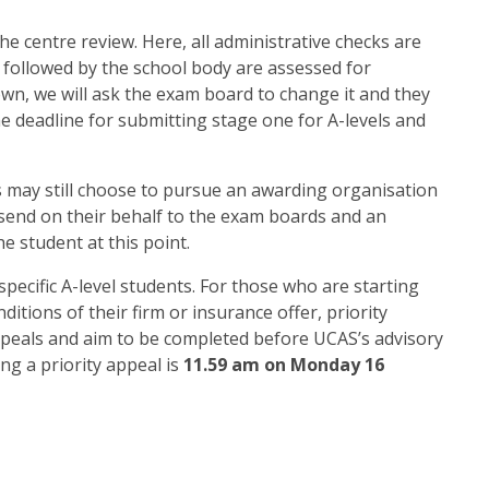
he centre review. Here, all administrative checks are
 followed by the school body are assessed for
own, we will ask the exam board to change it and they
he deadline for submitting stage one for A-levels and
s may still choose to pursue an awarding organisation
n send on their behalf to the exam boards and an
 student at this point.
 specific A-level students. For those who are starting
itions of their firm or insurance offer, priority
ppeals and aim to be completed before UCAS’s advisory
ng a priority appeal is
11.59 am on Monday 16