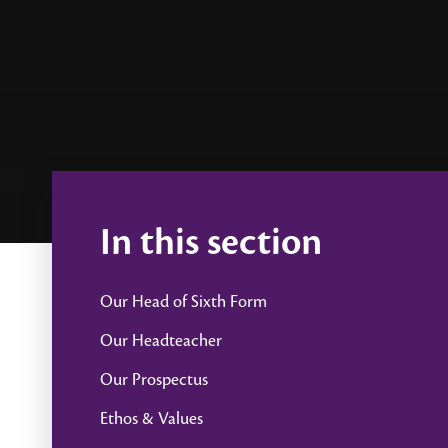
In this section
Our Head of Sixth Form
Our Headteacher
Our Prospectus
Ethos & Values