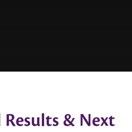
 Results & Next