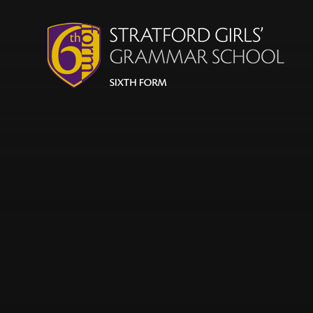
Skip to content ↓