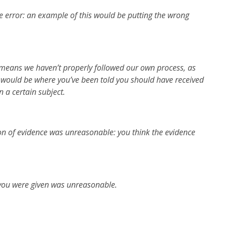
 error: an example of this would be putting the wrong
 means we haven’t properly followed our own process, as
would be where you’ve been told you should have received
n a certain subject.
on of evidence was unreasonable: you think the evidence
you were given was unreasonable.