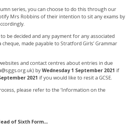
tumn series, you can choose to do this through our
otify Mrs Robbins of their intention to sit any exams by
ccordingly.
t to be decided and any payment for any associated
s a cheque, made payable to Stratford Girls’ Grammar
websites and contact centres about entries in due
.a@sggs.org.uk) by
Wednesday 1 September 2021
if
 September 2021
if you would like to resit a GCSE.
rocess, please refer to the ‘Information on the
ead of Sixth Form...