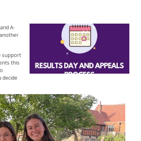
 and A-
 another
he support
ents this
to
u decide