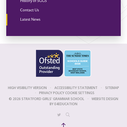
History of SGGS
Contact Us
Latest News
HIGH VISIBILITY VERSION
•
ACCESSIBILITY STATEMENT
•
SITEMAP
•
PRIVACY POLICY
COOKIE SETTINGS
© 2026 STRATFORD GIRLS' GRAMMAR SCHOOL
•
WEBSITE DESIGN
BY
E4EDUCATION