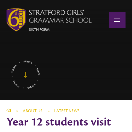
Skip to content ↓
»
ABOUT US
»
LATEST NEWS
Year 12 students visit