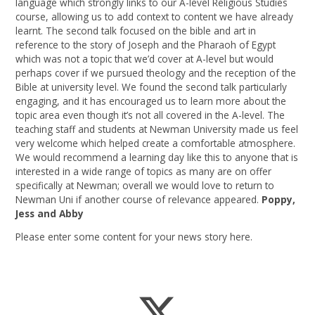
language which strongly links to our A-level Religious Studies
course, allowing us to add context to content we have already
learnt. The second talk focused on the bible and art in
reference to the story of Joseph and the Pharaoh of Egypt
which was not a topic that we’d cover at A-level but would
perhaps cover if we pursued theology and the reception of the
Bible at university level. We found the second talk particularly
engaging, and it has encouraged us to learn more about the
topic area even though it’s not all covered in the A-level. The
teaching staff and students at Newman University made us feel
very welcome which helped create a comfortable atmosphere.
We would recommend a learning day like this to anyone that is
interested in a wide range of topics as many are on offer
specifically at Newman; overall we would love to return to
Newman Uni if another course of relevance appeared.
Poppy,
Jess and Abby
Please enter some content for your news story here.