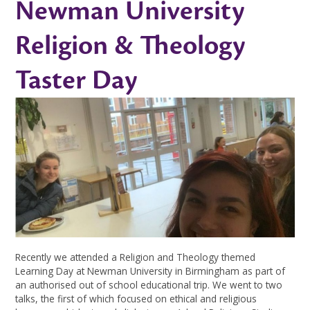
Newman University
Religion & Theology
Taster Day
Recently we attended a Religion and Theology themed
Learning Day at Newman University in Birmingham as part of
an authorised out of school educational trip. We went to two
talks, the first of which focused on ethical and religious