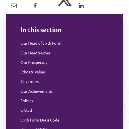
In this section
Our Head of Sixth Form
Our Headteacher
Our Prospectus
Ethos & Values
Governors
Our Achievements
Policies
Ofsted
Sixth Form Dress Code