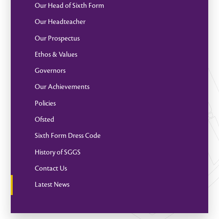
Our Head of Sixth Form
Our Headteacher
Our Prospectus
Ethos & Values
Governors
Our Achievements
Policies
Ofsted
Sixth Form Dress Code
History of SGGS
Contact Us
Latest News