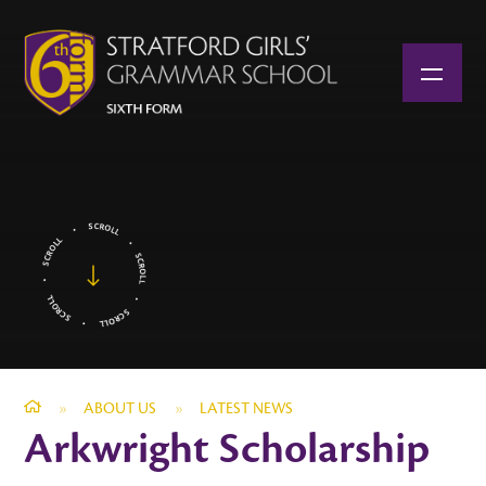
Skip to content ↓
»
ABOUT US
»
LATEST NEWS
Arkwright Scholarship