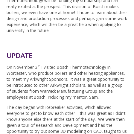
Thermotechnology will be funding my scholarship and I am
really excited at the prospect. This division of Bosch makes
boilers; we even have one at home! I hope to learn about their
design and production processes and perhaps gain some work
experience, which will then be a great help when applying to
university in the future.
UPDATE
rd
On November 3
I visited Bosch Thermotechnology in
Worcester, who produce boilers and other heating appliances,
to meet my Arkwright Sponsors. It was a great opportunity to
be introduced to other Arkwright scholars, as well as a group
of students from Warwick Manufacturing Group and the
employees at Bosch, including my mentor, Sam.
The day began with icebreaker activities, which allowed
everyone to get to know each other – this was great as I didn’t
know anyone else there at the start of the day. We were then
given a tour of Research and Development and had the
opportunity to try out some 3D modelling on CAD, taught to us