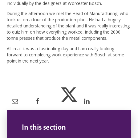
individually by the designers at Worcester Bosch.
During the afternoon we met the Head of Manufacturing, who
took us on a tour of the production plant. He had a hugely
detailed understanding of the plant and it was really interesting
to quiz him on how everything worked, including the 2000
tonne presses that produce the metal components.
All in all it was a fascinating day and I am really looking
forward to completing work experience with Bosch at some
point in the next year.
In this section