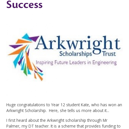
Success
Huge congratulations to Year 12 student Kate, who has won an
Arkwright Scholarship. Here, she tells us more about it...
I first heard about the Arkwright scholarship through Mr
Palmer, my DT teacher. It is a scheme that provides funding to