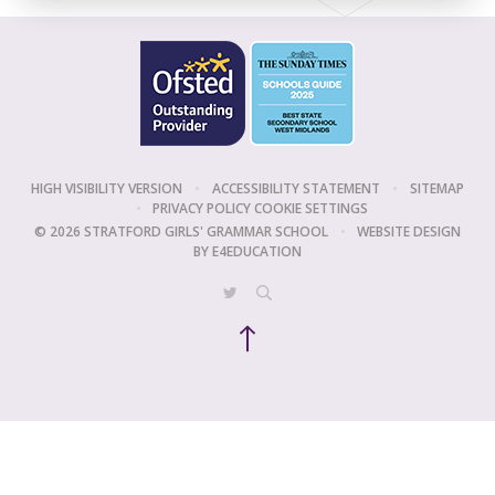
HIGH VISIBILITY VERSION
•
ACCESSIBILITY STATEMENT
•
SITEMAP
•
PRIVACY POLICY
COOKIE SETTINGS
© 2026 STRATFORD GIRLS' GRAMMAR SCHOOL
•
WEBSITE DESIGN
BY
E4EDUCATION