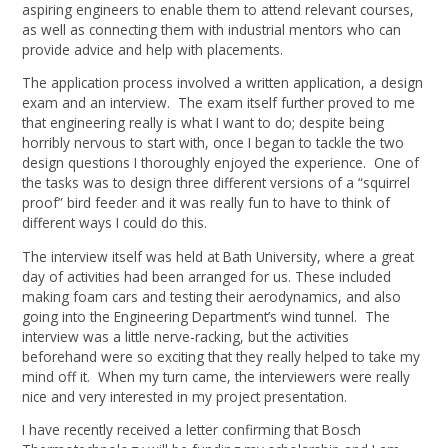
aspiring engineers to enable them to attend relevant courses,
as well as connecting them with industrial mentors who can
provide advice and help with placements.
The application process involved a written application, a design
exam and an interview. The exam itself further proved to me
that engineering really is what I want to do; despite being
horribly nervous to start with, once I began to tackle the two
design questions I thoroughly enjoyed the experience. One of
the tasks was to design three different versions of a “squirrel
proof” bird feeder and it was really fun to have to think of
different ways I could do this.
The interview itself was held at Bath University, where a great
day of activities had been arranged for us. These included
making foam cars and testing their aerodynamics, and also
going into the Engineering Department’s wind tunnel. The
interview was a little nerve-racking, but the activities
beforehand were so exciting that they really helped to take my
mind off it. When my turn came, the interviewers were really
nice and very interested in my project presentation.
I have recently received a letter confirming that Bosch