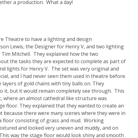
ether a production. What a day!
e Theatre to have a lighting and design
on Lewis, the Designer for Henry V, and two lighting
r Tim Mitchell. They explained how the two
out the tasks they are expected to complete as part of
nd lights for Henry V. The set was very original and
cial, and I had never seen them used in theatre before.
 layers of gold chains with tiny balls on. They
to it, but it would remain completely see through. This
t, where an almost cathedral like structure was
ge floor. They explained that they wanted to create an
 but because there were many scenes where they were in
y a floor consisting of grass and mud. Working
textured and looked very uneven and muddy, and on
. This way the stage floor would look shiny and smooth