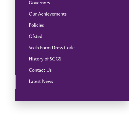
Governors
Our Achievements
Policies
Ofsted
Sixth Form Dress Code
History of SGGS
Contact Us
Latest News