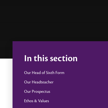
In this section
Our Head of Sixth Form
Our Headteacher
Our Prospectus
Ethos & Values