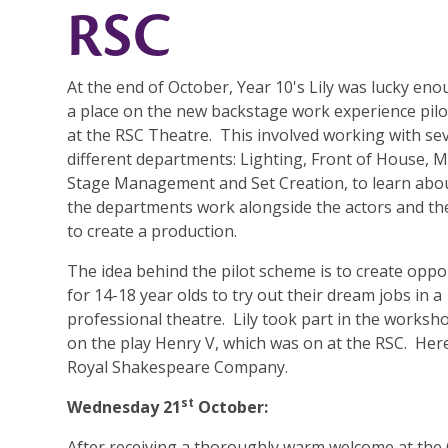
RSC
At the end of October, Year 10's Lily was lucky eno
a place on the new backstage work experience pil
at the RSC Theatre. This involved working with se
different departments: Lighting, Front of House, M
Stage Management and Set Creation, to learn abou
the departments work alongside the actors and th
to create a production.
The idea behind the pilot scheme is to create oppo
for 14-18 year olds to try out their dream jobs in a
professional theatre. Lily took part in the worksh
on the play Henry V, which was on at the RSC. Here,
Royal Shakespeare Company.
st
Wednesday 21
October:
After receiving a thoroughly warm welcome at th