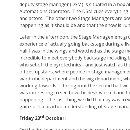
deputy stage manager (DSM) is situated in a box a
Automations Operator. The DSM cues everything us
and actors. The other two Stage Managers are dow
happening as it should be and that the show is ru
Later in the afternoon, the Stage Management gro
experience of actually going backstage during a live
half I was in the wings and watched as the stage 
incredible to meet everybody backstage including 
who set off the pyrotechnics - and just watch as t
offices upstairs, where people in stage managemen
wardrobe department and the wig department, whe
working towards. Throughout the second half we s
was interesting to see how the desk worked and to
happening. The last thing we did that day was to 
gain such a practical understanding of stage man
rd
Friday 23
October:
On the final day, our main objective was to prepar