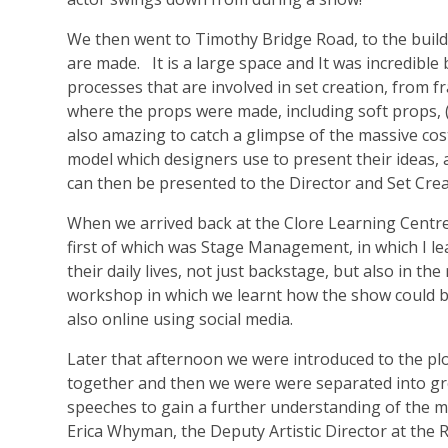
We then went to Timothy Bridge Road, to the build
are made. It is a large space and It was incredibl
processes that are involved in set creation, from 
where the props were made, including soft props, 
also amazing to catch a glimpse of the massive cos
model which designers use to present their ideas, 
can then be presented to the Director and Set Crea
When we arrived back at the Clore Learning Centr
first of which was Stage Management, in which I l
their daily lives, not just backstage, but also in t
workshop in which we learnt how the show could be 
also online using social media.
Later that afternoon we were introduced to the plo
together and then we were were separated into gr
speeches to gain a further understanding of the 
Erica Whyman, the Deputy Artistic Director at the 