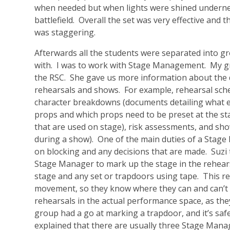
when needed but when lights were shined undernea
battlefield. Overall the set was very effective and t
was staggering.
Afterwards all the students were separated into g
with. I was to work with Stage Management. My gr
the RSC. She gave us more information about the
rehearsals and shows. For example, rehearsal sche
character breakdowns (documents detailing what each
props and which props need to be preset at the start
that are used on stage), risk assessments, and sh
during a show). One of the main duties of a Stage 
on blocking and any decisions that are made. Suzi 
Stage Manager to mark up the stage in the rehears
stage and any set or trapdoors using tape. This rea
movement, so they know where they can and can’t st
rehearsals in the actual performance space, as the
group had a go at marking a trapdoor, and it’s saf
explained that there are usually three Stage Mana