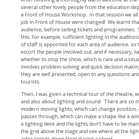
several other lovely people from the education dep
a Front of House Workshop. In that session we all l
job in Front of House were changed! We learnt that t
audience, before selling tickets and programmes.
this. For example, sufficient lighting in the audit
of staff is appointed for each area of audience, so
escort the people involved out, and if necessary, l
whether to stop the show, which is rare and a situati
involves problem-solving and quick decision makin
they are well presented, open to any questions and
tourists.
Then, I was given a technical tour of the theatre, 
and also about lighting and sound. There are so m
modern moving lights, which can change position, c
passes through, which can make a shape like a wind
a lighting desk and the lights don’t have to be ma
the grid above the stage and see where all the lig
actor swings down from during a show!