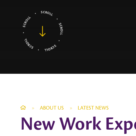
»
ABOUT US
»
LATEST NEWS
New Work Exper