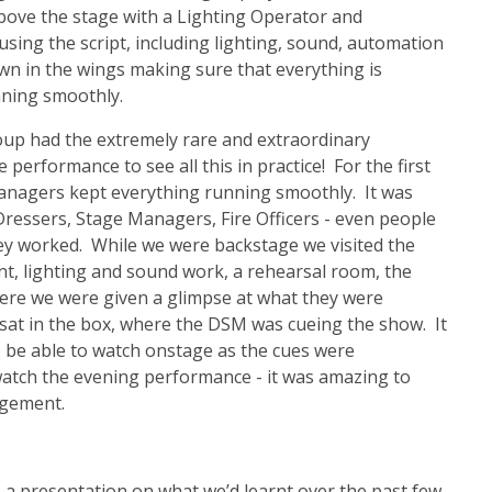
bove the stage with a Lighting Operator and
ing the script, including lighting, sound, automation
n in the wings making sure that everything is
nning smoothly.
up had the extremely rare and extraordinary
 performance to see all this in practice! For the first
managers kept everything running smoothly. It was
Dressers, Stage Managers, Fire Officers - even people
hey worked. While we were backstage we visited the
t, lighting and sound work, a rehearsal room, the
re we were given a glimpse at what they were
at in the box, where the DSM was cueing the show. It
 be able to watch onstage as the cues were
watch the evening performance - it was amazing to
agement.
e a presentation on what we’d learnt over the past few