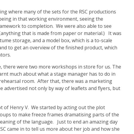
ing where many of the sets for the RSC productions
e being in that working environment, seeing the
framework to completion. We were also able to see
(anything that is made from paper or material.) It was
tume storage, and a model box, which is a to-scale
and to get an overview of the finished product, which
tors.
e, there were two more workshops in store for us. The
earnt much about what a stage manager has to do in
he rehearsal room. After that, there was a marketing
advertised not only by way of leaflets and flyers, but
t of Henry V. We started by acting out the plot
oups to make freeze frames dramatising parts of the
meaning of the language. Just to end an amazing day
RSC came in to tell us more about her job and how she