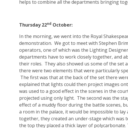
helps to combine all the departments bringing tog
nd
Thursday 22
October:
In the morning, we went into the Royal Shakespear
demonstration. We got to meet with Stephen Brims
operators, one of which was the Lighting Designe
departments have to work closely together, and ab
their roles. They also showed us some of the set a
there were two elements that were particularly spe
The first was that at the back of the set there were
explained that lights could then project images on
was used to a good effect in the scenes in the cour
projected using only light. The second was the sta
effect of a muddy floor during the battle scenes,
a room in the palace, it would be impossible to la
together, they created an under-stage which was 
the top they placed a thick layer of polycarbonate