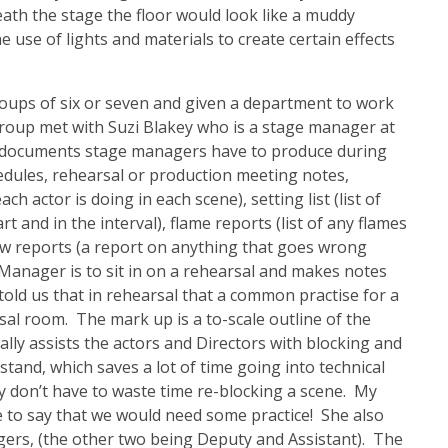
th the stage the floor would look like a muddy
he use of lights and materials to create certain effects
roups of six or seven and given a department to work
oup met with Suzi Blakey who is a stage manager at
 documents stage managers have to produce during
dules, rehearsal or production meeting notes,
 actor is doing in each scene), setting list (list of
 and in the interval), flame reports (list of any flames
ow reports (a report on anything that goes wrong
Manager is to sit in on a rehearsal and makes notes
told us that in rehearsal that a common practise for a
al room. The mark up is a to-scale outline of the
lly assists the actors and Directors with blocking and
and, which saves a lot of time going into technical
y don’t have to waste time re-blocking a scene. My
e to say that we would need some practice! She also
gers, (the other two being Deputy and Assistant). The