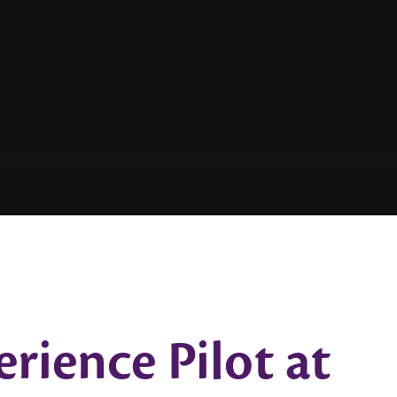
ience Pilot at