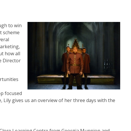
ugh to win
ot scheme
veral
arketing,
t how all
e Director
rtunities
op focused
 Lily gives us an overview of her three days with the
e Clore Learning Centre from Georgia Munnion and