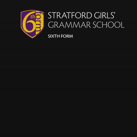
Skip to content ↓