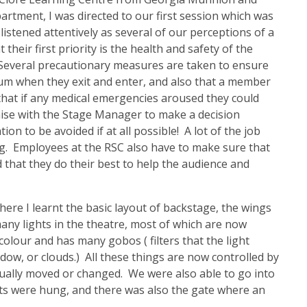
artment, I was directed to our first session which was
istened attentively as several of our perceptions of a
heir first priority is the health and safety of the
 Several precautionary measures are taken to ensure
orium when they exit and enter, and also that a member
 that if any medical emergencies aroused they could
iaise with the Stage Manager to make a decision
on to be avoided if at all possible! A lot of the job
g. Employees at the RSC also have to make sure that
 that they do their best to help the audience and
where I learnt the basic layout of backstage, the wings
any lights in the theatre, most of which are now
olour and has many gobos ( filters that the light
ow, or clouds.) All these things are now controlled by
nually moved or changed. We were also able to go into
hts were hung, and there was also the gate where an