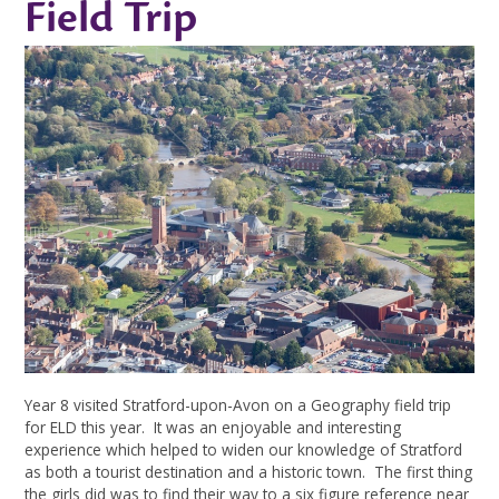
Field Trip
Year 8 visited Stratford-upon-Avon on a Geography field trip
for ELD this year. It was an enjoyable and interesting
experience which helped to widen our knowledge of Stratford
as both a tourist destination and a historic town. The first thing
the girls did was to find their way to a six figure reference near