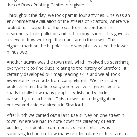
the old Brass Rubbing Centre to register.
Throughout the day, we took part in four activities. One was an
environmental evaluation of the streets of Stratford, where we
looked at all aspects of the road; from its condition and
cleanliness, to its pollution and traffic congestion. This gave us
a view on how well kept the roads are in the town. The
highest mark on the bi-polar scale was plus two and the lowest
minus two.
Another activity was the town trail, which involved us searching
everywhere to find clues relating to the history of Stratford. It
certainly developed our map reading skills and we all took
away some new facts from completing it! We then did a
pedestrian and traffic count, where we were given specific
roads to tally how many people, cyclists and vehicles
passed by on each side. This allowed us to highlight the
busiest and quietest streets in Stratford.
After lunch we carried out a land use survey on one street in
town, where we had to note down the category of each
building - residential, commercial, services etc. It was
surprising to find out how many residential areas there are in a