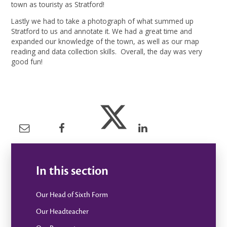
town as touristy as Stratford!
Lastly we had to take a photograph of what summed up
Stratford to us and annotate it. We had a great time and
expanded our knowledge of the town, as well as our map
reading and data collection skills. Overall, the day was very
good fun!
In this section
Our Head of Sixth Form
Our Headteacher