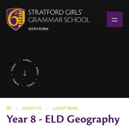
Skip to content ↓
»
ABOUT US
»
LATEST NEWS
Year 8 - ELD Geography