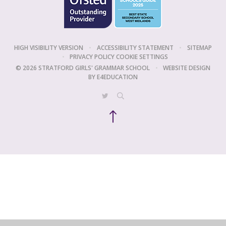
HIGH VISIBILITY VERSION
•
ACCESSIBILITY STATEMENT
•
SITEMAP
•
PRIVACY POLICY
COOKIE SETTINGS
© 2026 STRATFORD GIRLS' GRAMMAR SCHOOL
•
WEBSITE DESIGN
BY
E4EDUCATION