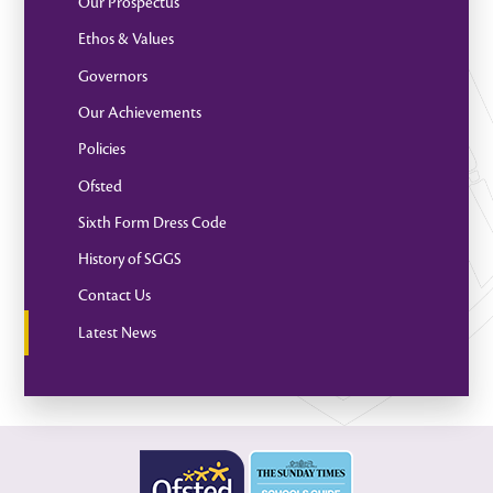
Our Prospectus
Ethos & Values
Governors
Our Achievements
Policies
Ofsted
Sixth Form Dress Code
History of SGGS
Contact Us
Latest News