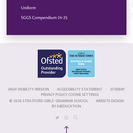
Uniform
SGGS Compendium 24-25
HIGH VISIBILITY VERSION
•
ACCESSIBILITY STATEMENT
•
SITEMAP
•
PRIVACY POLICY
COOKIE SETTINGS
© 2026 STRATFORD GIRLS' GRAMMAR SCHOOL
•
WEBSITE DESIGN
BY
E4EDUCATION