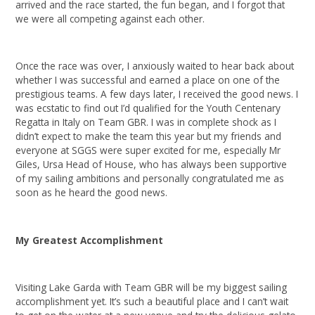
arrived and the race started, the fun began, and I forgot that
we were all competing against each other.
Once the race was over, I anxiously waited to hear back about
whether I was successful and earned a place on one of the
prestigious teams. A few days later, I received the good news. I
was ecstatic to find out I’d qualified for the Youth Centenary
Regatta in Italy on Team GBR. I was in complete shock as I
didn’t expect to make the team this year but my friends and
everyone at SGGS were super excited for me, especially Mr
Giles, Ursa Head of House, who has always been supportive
of my sailing ambitions and personally congratulated me as
soon as he heard the good news.
My Greatest Accomplishment
Visiting Lake Garda with Team GBR will be my biggest sailing
accomplishment yet. It’s such a beautiful place and I can’t wait