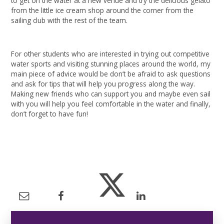
to get on the water at a new venue and try the delicious gelato
from the little ice cream shop around the corner from the
sailing club with the rest of the team.
For other students who are interested in trying out competitive
water sports and visiting stunning places around the world, my
main piece of advice would be don’t be afraid to ask questions
and ask for tips that will help you progress along the way.
Making new friends who can support you and maybe even sail
with you will help you feel comfortable in the water and finally,
don’t forget to have fun!