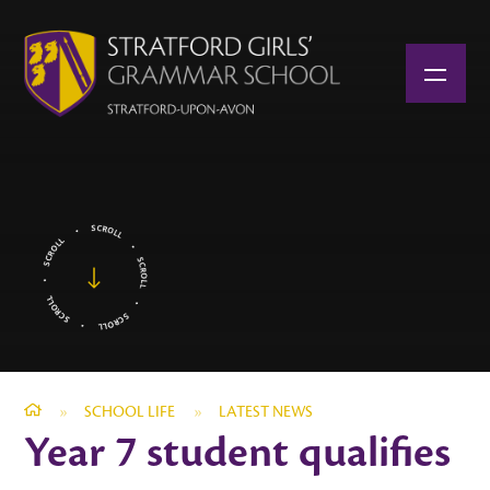
Skip to content ↓
»
SCHOOL LIFE
»
LATEST NEWS
Year 7 student qualifies