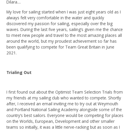
Dilara....
My love for sailing started when I was just eight years old as I
always felt very comfortable in the water and quickly
discovered my passion for sailing, especially over the big
waves. During the last five years, sailing’s given me the chance
to meet new people and travel to the most amazing places all
around the world, but my proudest achievement so far has
been qualifying to compete for Team Great Britain in June
2021.
Trialing Out
I first found out about the Optimist Team Selection Trials from
my friends at my sailing club who wanted to compete. Shortly
after, I received an email inviting me to try out at Weymouth
and Portland National Sailing Academy alongside some of the
country’s best sailors. Everyone would be competing for places
on the Worlds, European, Development and other smaller
teams so initially, it was a little nerve-racking but as soon as I