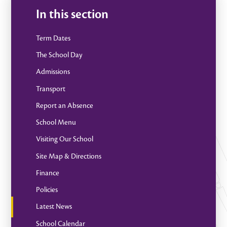
In this section
Term Dates
The School Day
Admissions
Transport
Report an Absence
School Menu
Visiting Our School
Site Map & Directions
Finance
Policies
Latest News
School Calendar