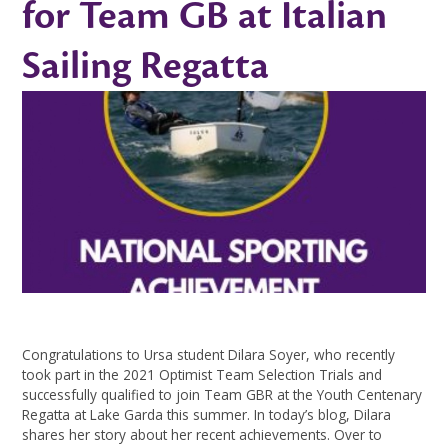
for Team GB at Italian
Sailing Regatta ​​​​​​​​​​​​​​
Congratulations to Ursa student Dilara Soyer, who recently
took part in the 2021 Optimist Team Selection Trials and
successfully qualified to join Team GBR at the Youth Centenary
Regatta at Lake Garda this summer. In today’s blog, Dilara
shares her story about her recent achievements. Over to