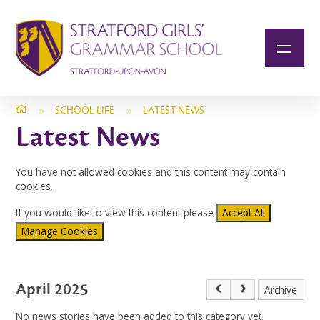
Skip to content ↓
»
SCHOOL LIFE
»
LATEST NEWS
Latest News
You have not allowed cookies and this content may contain
cookies.
If you would like to view this content please
Accept All
Manage Cookies
April 2025
Archive
No news stories have been added to this category yet.