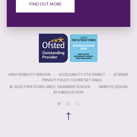
FIND OUT MORE
HIGH VISIBILITY VERSION
•
ACCESSIBILITY STATEMENT
•
SITEMAP
•
PRIVACY POLICY
COOKIE SETTINGS
© 2026 STRATFORD GIRLS' GRAMMAR SCHOOL
•
WEBSITE DESIGN
BY
E4EDUCATION