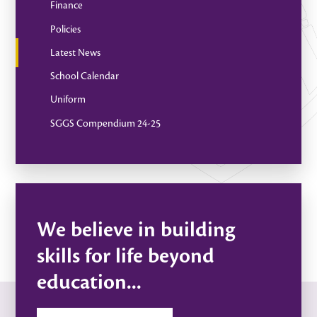
Finance
Policies
Latest News
School Calendar
Uniform
SGGS Compendium 24-25
We believe in building
skills for life beyond
education...