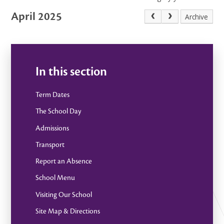
April 2025
Archive
In this section
Term Dates
The School Day
Admissions
Transport
Report an Absence
School Menu
Visiting Our School
Site Map & Directions