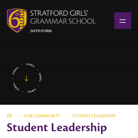
Skip to content ↓
»
OUR COMMUNITY
»
STUDENT LEADERSHIP
Student Leadership