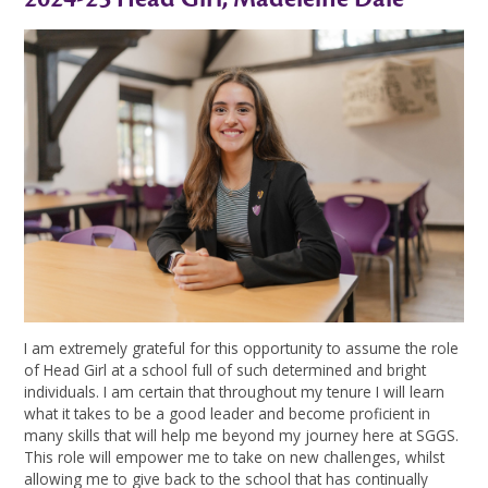
I am extremely grateful for this opportunity to assume the role
of Head Girl at a school full of such determined and bright
individuals. I am certain that throughout my tenure I will learn
what it takes to be a good leader and become proficient in
many skills that will help me beyond my journey here at SGGS.
This role will empower me to take on new challenges, whilst
allowing me to give back to the school that has continually