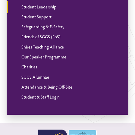
Student Leadership
Student Support
Safeguarding & E-Safety
Friends of SGGS (FoS)
Shires Teaching Alliance
Our Speaker Programme
Charities
SGGS Alumnae
Attendance & Being Off-Site
Student & Staff Login