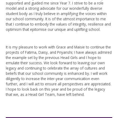
supported and guided me since Year 7. I strive to be a role
model and a strong advocate for our wonderfully diverse
student body as I truly believe in amplifying the voices within
our school community. It is of the utmost importance to me
that I continue to embody the values of integrity, resilience and
optimism that epitomise our unique and uplifting school.
It is my pleasure to work with Grace and Maisie to continue the
projects of Fatima, Daisy, and Priyanshi; I have always admired
the example set by the previous Head Girls and I hope to
emulate their success. We look forward to leaving our own
legacy and continuing to celebrate the array of cultures and
beliefs that our school community is enhanced by. I will work
diligently to increase the inter-year communication even
further, and I will act to ensure all perspectives are appreciated.
I hope to look back on this year and be proud of the legacy
that we, as a Head Girl Team, have left behind.