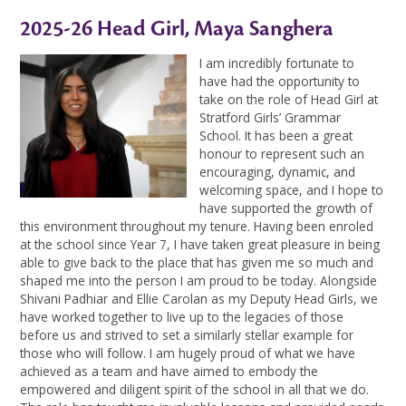
2025-26 Head Girl, Maya Sanghera
I am incredibly fortunate to
have had the opportunity to
take on the role of Head Girl at
Stratford Girls’ Grammar
School. It has been a great
honour to represent such an
encouraging, dynamic, and
welcoming space, and I hope to
have supported the growth of
this environment throughout my tenure. Having been enroled
at the school since Year 7, I have taken great pleasure in being
able to give back to the place that has given me so much and
shaped me into the person I am proud to be today. Alongside
Shivani Padhiar and Ellie Carolan as my Deputy Head Girls, we
have worked together to live up to the legacies of those
before us and strived to set a similarly stellar example for
those who will follow. I am hugely proud of what we have
achieved as a team and have aimed to embody the
empowered and diligent spirit of the school in all that we do.