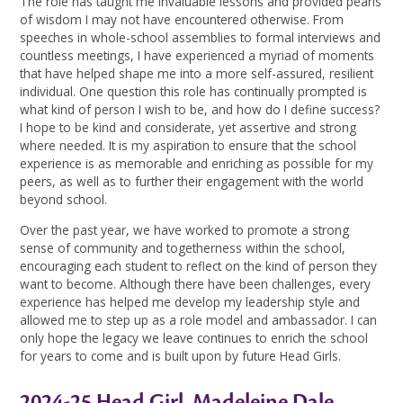
The role has taught me invaluable lessons and provided pearls
of wisdom I may not have encountered otherwise. From
speeches in whole-school assemblies to formal interviews and
countless meetings, I have experienced a myriad of moments
that have helped shape me into a more self-assured, resilient
individual. One question this role has continually prompted is
what kind of person I wish to be, and how do I define success?
I hope to be kind and considerate, yet assertive and strong
where needed. It is my aspiration to ensure that the school
experience is as memorable and enriching as possible for my
peers, as well as to further their engagement with the world
beyond school.
Over the past year, we have worked to promote a strong
sense of community and togetherness within the school,
encouraging each student to reflect on the kind of person they
want to become. Although there have been challenges, every
experience has helped me develop my leadership style and
allowed me to step up as a role model and ambassador. I can
only hope the legacy we leave continues to enrich the school
for years to come and is built upon by future Head Girls.
2024-25 Head Girl, Madeleine Dale