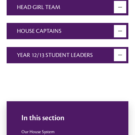
HEAD GIRL TEAM
HOUSE CAPTAINS
YEAR 12/13 STUDENT LEADERS
In this section
Our House System