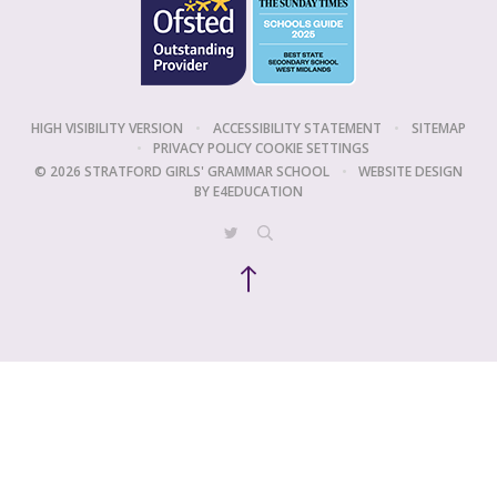
HIGH VISIBILITY VERSION
•
ACCESSIBILITY STATEMENT
•
SITEMAP
•
PRIVACY POLICY
COOKIE SETTINGS
© 2026 STRATFORD GIRLS' GRAMMAR SCHOOL
•
WEBSITE DESIGN
BY
E4EDUCATION