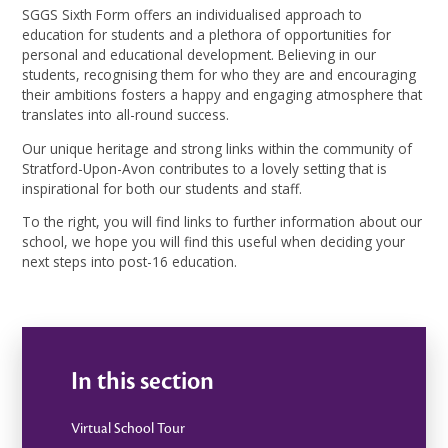
SGGS Sixth Form offers an individualised approach to
education for students and a plethora of opportunities for
personal and educational development. Believing in our
students, recognising them for who they are and encouraging
their ambitions fosters a happy and engaging atmosphere that
translates into all-round success.
Our unique heritage and strong links within the community of
Stratford-Upon-Avon contributes to a lovely setting that is
inspirational for both our students and staff.
To the right, you will find links to further information about our
school, we hope you will find this useful when deciding your
next steps into post-16 education.
In this section
Virtual School Tour