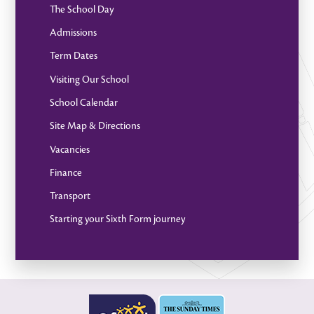
The School Day
Admissions
Term Dates
Visiting Our School
School Calendar
Site Map & Directions
Vacancies
Finance
Transport
Starting your Sixth Form journey