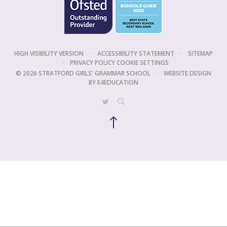
HIGH VISIBILITY VERSION
•
ACCESSIBILITY STATEMENT
•
SITEMAP
•
PRIVACY POLICY
COOKIE SETTINGS
© 2026 STRATFORD GIRLS' GRAMMAR SCHOOL
•
WEBSITE DESIGN
BY
E4EDUCATION