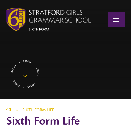
Skip to content ↓
»
SIXTH FORM LIFE
Sixth Form Life