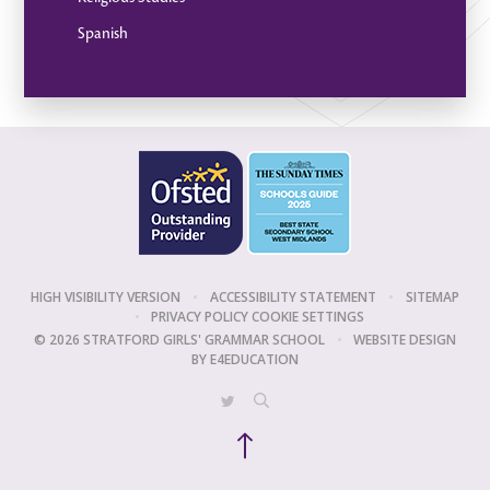
Spanish
HIGH VISIBILITY VERSION
•
ACCESSIBILITY STATEMENT
•
SITEMAP
•
PRIVACY POLICY
COOKIE SETTINGS
© 2026 STRATFORD GIRLS' GRAMMAR SCHOOL
•
WEBSITE DESIGN
BY
E4EDUCATION