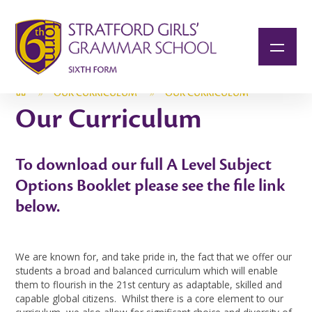
Skip to content ↓
»
OUR CURRICULUM
»
OUR CURRICULUM
Our Curriculum
To download our full A Level Subject
Options Booklet please see the file link
below.
We are known for, and take pride in, the fact that we offer our
students a broad and balanced curriculum which will enable
them to flourish in the 21st century as adaptable, skilled and
capable global citizens. Whilst there is a core element to our