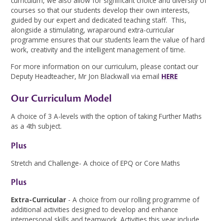
curriculum, we also allow for significant choice and diversity of
courses so that our students develop their own interests,
guided by our expert and dedicated teaching staff. This,
alongside a stimulating, wraparound extra-curricular
programme ensures that our students learn the value of hard
work, creativity and the intelligent management of time.
For more information on our curriculum, please contact our
Deputy Headteacher, Mr Jon Blackwall via email
HERE
Our Curriculum Model
A choice of 3 A-levels with the option of taking Further Maths
as a 4th subject.
Plus
Stretch and Challenge- A choice of EPQ or Core Maths
Plus
Extra-Curricular
- A choice from our rolling programme of
additional activities designed to develop and enhance
interpersonal skills and teamwork. Activities this year include