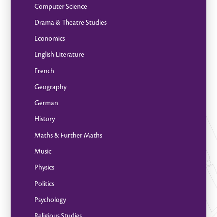
Computer Science
Drama & Theatre Studies
Economics
English Literature
French
Geography
German
History
Maths & Further Maths
Music
Physics
Politics
Psychology
Religious Studies