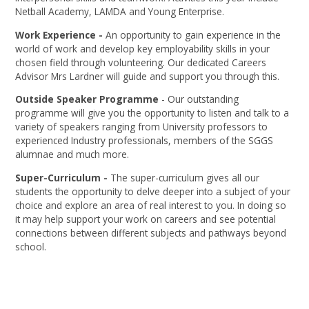
Netball Academy, LAMDA and Young Enterprise.
Work Experience -
An opportunity to gain experience in the
world of work and develop key employability skills in your
chosen field through volunteering. Our dedicated Careers
Advisor Mrs Lardner will guide and support you through this.
Outside Speaker Programme
- Our outstanding
programme will give you the opportunity to listen and talk to a
variety of speakers ranging from University professors to
experienced Industry professionals, members of the SGGS
alumnae and much more.
Super-Curriculum -
The super-curriculum gives all our
students the opportunity to delve deeper into a subject of your
choice and explore an area of real interest to you. In doing so
it may help support your work on careers and see potential
connections between different subjects and pathways beyond
school.