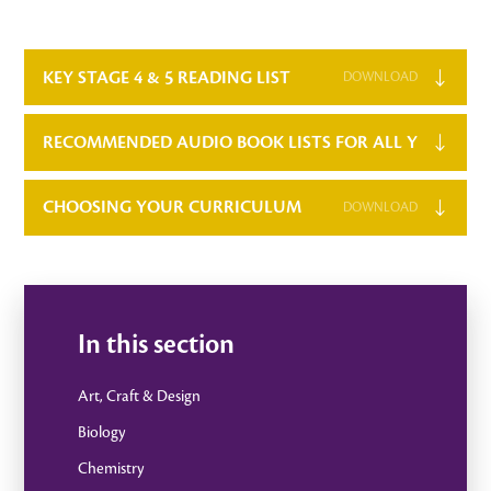
KEY STAGE 4 & 5 READING LIST
DOWNLOAD
RECOMMENDED AUDIO BOOK LISTS FOR ALL YEAR GR
CHOOSING YOUR CURRICULUM
DOWNLOAD
In this section
Art, Craft & Design
Biology
Chemistry