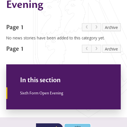
Evening
Page 1
Archive
No news stories have been added to this category yet.
Page 1
Archive
In this section
Sixth Form Open Evening