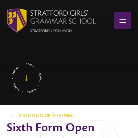
Skip to content ↓
»
SIXTH FORM OPEN EVENING
Sixth Form Open