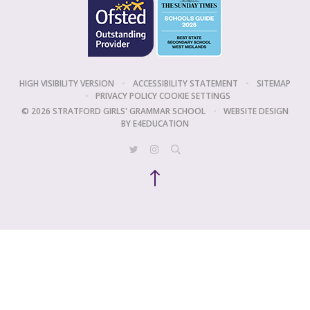
HIGH VISIBILITY VERSION
•
ACCESSIBILITY STATEMENT
•
SITEMAP
•
PRIVACY POLICY
COOKIE SETTINGS
© 2026 STRATFORD GIRLS' GRAMMAR SCHOOL
•
WEBSITE DESIGN
BY
E4EDUCATION