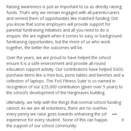
Raising awareness is just as important to us as directly raising
funds. That’s why we remain engaged with all parents/carers
and remind them of opportunities like matched funding. Did
you know that some employers will provide support for
parental fundraising initiatives and all you need to do is
enquire. We are vigilant when it comes to easy or background
fundraising opportunities, but the more of us who work
together, the better the outcomes will be.
Over the years, we are proud to have helped the school
ensure it is a safe environment and provide all-round
education support activity. Our contributions have helped SGGS
purchase items like a mini-bus, picnic tables and benches and a
collection of laptops. The ‘FoS Fitness Suite’ is so named in
recognition of our £25,000 contribution (given over 5 years) to
the school’s development of the Hargreaves building.
Ultimately, we help with the things that normal school funding
cannot. As we are all volunteers, there are no overheads and
every penny we raise goes towards enhancing the school
experience for every student. None of this can happen without
the support of our school community.