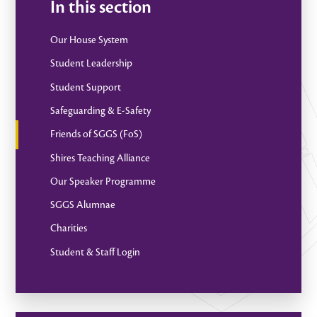
In this section
Our House System
Student Leadership
Student Support
Safeguarding & E-Safety
Friends of SGGS (FoS)
Shires Teaching Alliance
Our Speaker Programme
SGGS Alumnae
Charities
Student & Staff Login