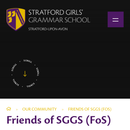
Skip to content ↓
»
OUR COMMUNITY
»
FRIENDS OF SGGS (FOS)
Friends of SGGS (FoS)