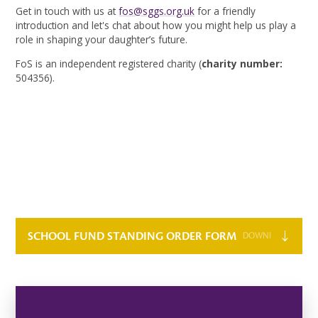
Get in touch with us at
fos@sggs.org.uk
for a friendly
introduction and let's chat about how you might help us play a
role in shaping your daughter’s future.
FoS is an independent registered charity (
charity number:
504356).
SCHOOL FUND STANDING ORDER FORM
DOWNLOAD