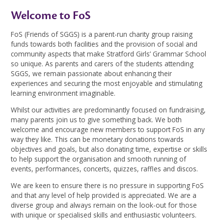
Welcome to FoS
FoS (Friends of SGGS) is a parent-run charity group raising
funds towards both facilities and the provision of social and
community aspects that make Stratford Girls’ Grammar School
so unique. As parents and carers of the students attending
SGGS, we remain passionate about enhancing their
experiences and securing the most enjoyable and stimulating
learning environment imaginable.
Whilst our activities are predominantly focused on fundraising,
many parents join us to give something back. We both
welcome and encourage new members to support FoS in any
way they like. This can be monetary donations towards
objectives and goals, but also donating time, expertise or skills
to help support the organisation and smooth running of
events, performances, concerts, quizzes, raffles and discos.
We are keen to ensure there is no pressure in supporting FoS
and that any level of help provided is appreciated. We are a
diverse group and always remain on the look-out for those
with unique or specialised skills and enthusiastic volunteers.