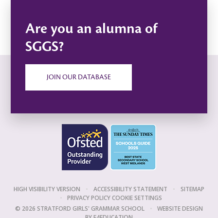
Are you an alumna of
SGGS?
JOIN OUR DATABASE
HIGH VISIBILITY VERSION
•
ACCESSIBILITY STATEMENT
•
SITEMAP
•
PRIVACY POLICY
COOKIE SETTINGS
© 2026 STRATFORD GIRLS' GRAMMAR SCHOOL
•
WEBSITE DESIGN
BY
E4EDUCATION