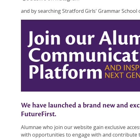
and by searching Stratford Girls' Grammar School
We have launched a brand new and exci
FutureFirst.
Alumnae who join our website gain exclusive acces
with opportunities to engage with and contribute 