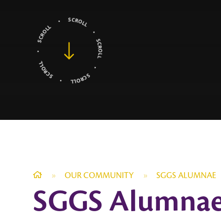
»
OUR COMMUNITY
»
SGGS ALUMNAE
SGGS Alumna