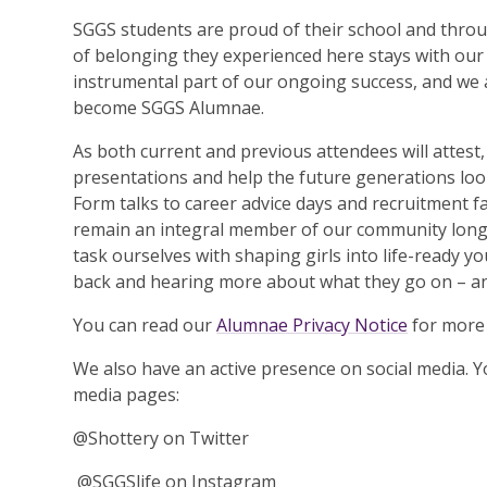
SGGS students are proud of their school and thr
of belonging they experienced here stays with our g
instrumental part of our ongoing success, and we a
become SGGS Alumnae.
As both current and previous attendees will attest
presentations and help the future generations look
Form talks to career advice days and recruitment fai
remain an integral member of our community long a
task ourselves with shaping girls into life-ready
back and hearing more about what they go on – and
You can read our
Alumnae Privacy Notice
for more 
We also have an active presence on social media. Y
media pages:
@Shottery on Twitter
@SGGSlife on Instagram