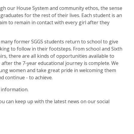
ough our House System and community ethos, the sense
raduates for the rest of their lives. Each student is an
im to remain in contact with every girl after they
, many former SGGS students return to school to give
ing to follow in their footsteps. From school and Sixth
rs, there are all kinds of opportunities available to
fter the 7-year educational journey is complete. We
 young women and take great pride in welcoming them
 continue - to achieve.
information.
ou can keep up with the latest news on our social