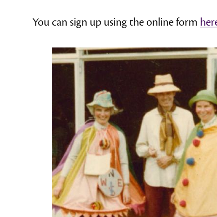
You can sign up using the online form
her