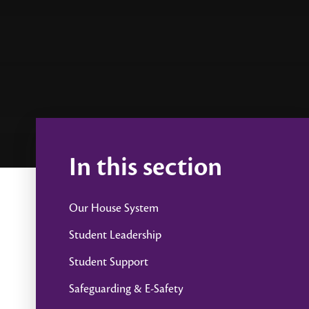
In this section
Our House System
Student Leadership
Student Support
Safeguarding & E-Safety