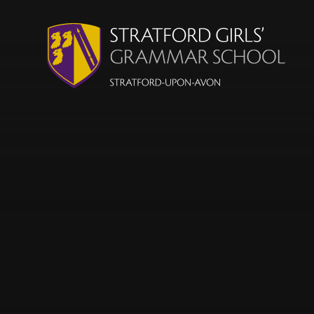
Skip to content ↓