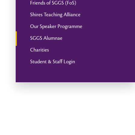
Friends of SGGS (FoS)
Shires Teaching Alliance
Our Speaker Programme
SGGS Alumnae
Charities
Student & Staff Login