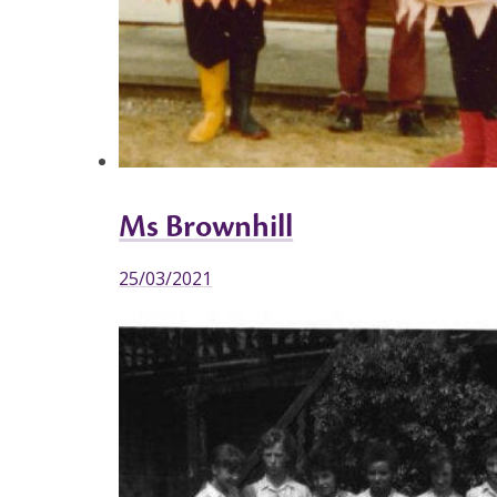
Ms Brownhill
25/03/2021