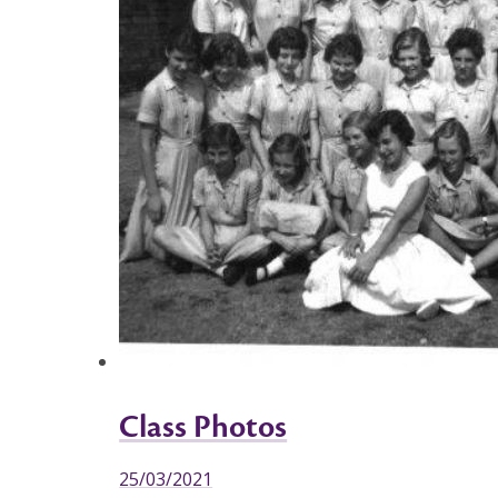
Class Photos
25/03/2021