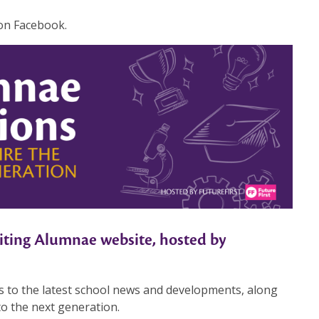
 on Facebook.
ting Alumnae website, hosted by
s to the latest school news and developments, along
to the next generation.