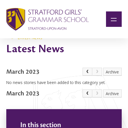
Skip to content ↓
»
LATEST NEWS
Latest News
March 2023
Archive
No news stories have been added to this category yet.
March 2023
Archive
In this section