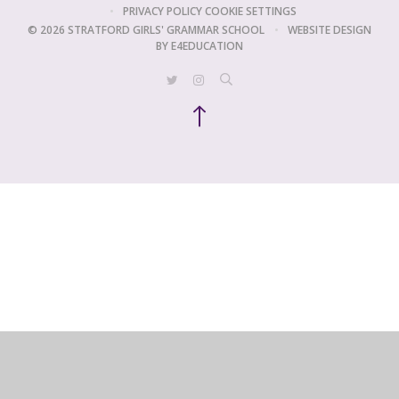
•
PRIVACY POLICY
COOKIE SETTINGS
© 2026 STRATFORD GIRLS' GRAMMAR SCHOOL
•
WEBSITE DESIGN
BY
E4EDUCATION