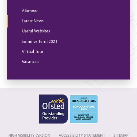
Alumnae
Latest News
Useful Websites
Summer Term 2021
Virtual Tour
Vacancies
HIGH VISIBILITY VERSION
•
ACCESSIBILITY STATEMENT
•
SITEMAP