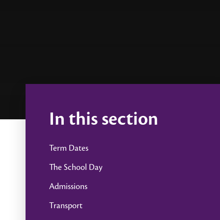
In this section
Term Dates
The School Day
Admissions
Transport