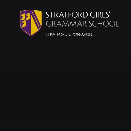
Skip to content ↓