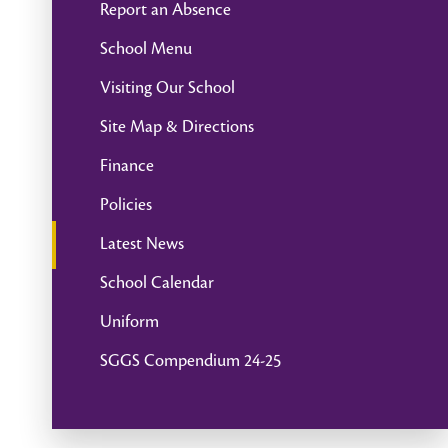
Report an Absence
School Menu
Visiting Our School
Site Map & Directions
Finance
Policies
Latest News
School Calendar
Uniform
SGGS Compendium 24-25