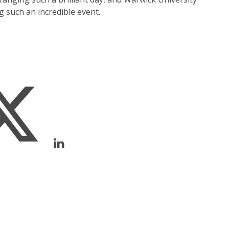
such an incredible event.