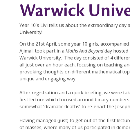
Warwick Unive
Year 10's Livi tells us about the extraordinary day
University!
On the 21st April, some year 10 girls, accompanied
Ajimal, took part in a
Maths And Beyond
day hosted 
Warwick University. The day consisted of 4 differen
all just over an hour each, focusing on teaching an
provoking thoughts on different mathematical topi
unique and engaging way.
After registration and a quick briefing, we were ta
first lecture which focused around binary numbers
somewhat 'dramatic deaths' to re-enact the Josephu
Having managed (just) to get out of the first lectu
of masses, where many of us participated in demons