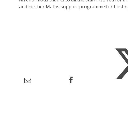
and Further Maths support programme for hosting 