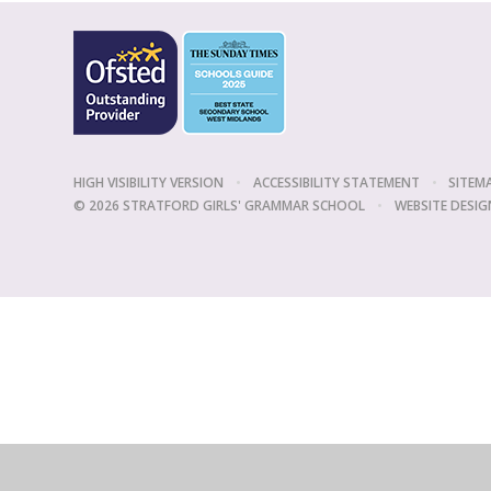
HIGH VISIBILITY VERSION
•
ACCESSIBILITY STATEMENT
•
SITEM
© 2026 STRATFORD GIRLS' GRAMMAR SCHOOL
•
WEBSITE DESIG
Cookie Policy