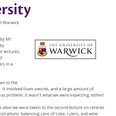
rsity
 at Warwick
 by Mr
by
t lectures,
d
cs in a
ken to the
. It involved foam swords, and a large amount of
s problem...It wasn't what we were expecting, either!
re alive we were taken to the second lecture on centres
trations: balancing cans of coke, rulers, and wine