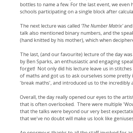
bottles to name a few. For the last event, we eve
schools participating on a single block after calcul
The next lecture was called
'The Number Matrix'
and 
talk also mentioned binary numbers, and the speak
(hand knitted by his mother), which when decipher
The last, (and our favourite) lecture of the day was
by Ben Sparks, an enthusiastic and engaging speak
forget! Not only did his lecture leave us in stitch
of maths and got us to ask ourselves some pretty i
'break maths', and introduced us to the incredibly
Overall, the day really opened our eyes to the arti
that is often overlooked. There were multiple 'Wo
that the talks were beyond our very best expectati
that we've no doubt will make us look like geniuses
An enormous thanks to all the staff involved for ar