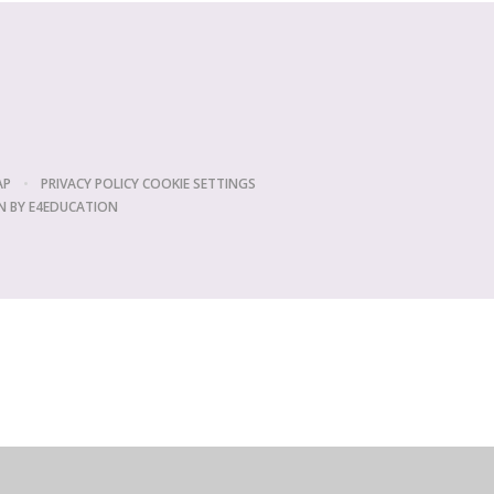
AP
•
PRIVACY POLICY
COOKIE SETTINGS
N BY
E4EDUCATION