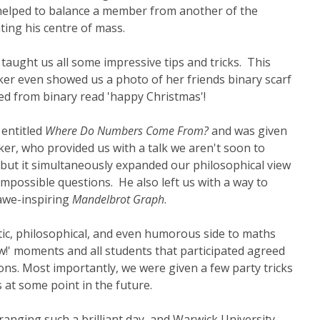
n helped to balance a member from another of the
ating his centre of mass.
taught us all some impressive tips and tricks. This
er even showed us a photo of her friends binary scarf
ed from binary read 'happy Christmas'!
 entitled
Where Do Numbers Come From?
and was given
er, who provided us with a talk we aren't soon to
es but it simultaneously expanded our philosophical view
mpossible questions. He also left us with a way to
 awe-inspiring
Mandelbrot Graph
.
stic, philosophical, and even humorous side to maths
w!' moments and all students that participated agreed
ons. Most importantly, we were given a few party tricks
 at some point in the future.
ranging such a brilliant day, and Warwick University