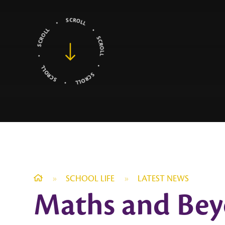
»
SCHOOL LIFE
»
LATEST NEWS
Maths and Bey