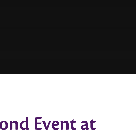
ond Event at