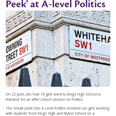
Peek' at A-level Politics
On 22 June, ten Year 10 girls went to King’s High School in
Warwick for an after-school session on Politics.
The ‘sneak peek’ into A-Level Politics involved our girls working
with students from King’s High and Myton School on a