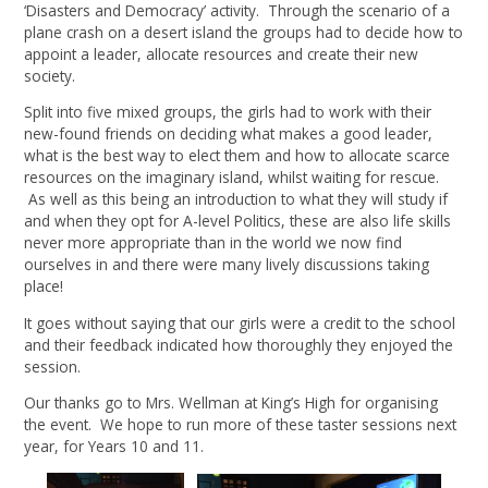
‘Disasters and Democracy’ activity. Through the scenario of a
plane crash on a desert island the groups had to decide how to
appoint a leader, allocate resources and create their new
society.
Split into five mixed groups, the girls had to work with their
new-found friends on deciding what makes a good leader,
what is the best way to elect them and how to allocate scarce
resources on the imaginary island, whilst waiting for rescue.
As well as this being an introduction to what they will study if
and when they opt for A-level Politics, these are also life skills
never more appropriate than in the world we now find
ourselves in and there were many lively discussions taking
place!
It goes without saying that our girls were a credit to the school
and their feedback indicated how thoroughly they enjoyed the
session.
Our thanks go to Mrs. Wellman at King’s High for organising
the event. We hope to run more of these taster sessions next
year, for Years 10 and 11.