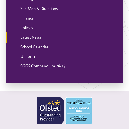
Site Map & Directions
Finance
Policies
Latest News
School Calendar
Uniform
SGGS Compendium 24-25