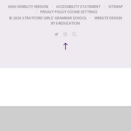
HIGH VISIBILITY VERSION
•
ACCESSIBILITY STATEMENT
•
SITEMAP
•
PRIVACY POLICY
COOKIE SETTINGS
© 2026 STRATFORD GIRLS' GRAMMAR SCHOOL
•
WEBSITE DESIGN
BY
E4EDUCATION
Cookie Policy
This site uses cookies to store information on your computer.
Click
here for more information