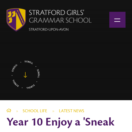
Skip to content ↓
»
SCHOOL LIFE
»
LATEST NEWS
Year 10 Enjoy a 'Sneak