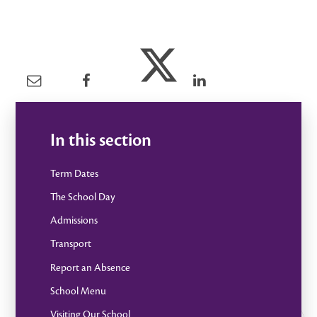
In this section
Term Dates
The School Day
Admissions
Transport
Report an Absence
School Menu
Visiting Our School