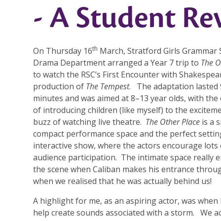
- A Student Re
th
On Thursday 16
March, Stratford Girls Grammar 
Drama Department arranged a Year 7 trip to
The O
to watch the RSC’s First Encounter with Shakespea
production of
The Tempest
. The adaptation lasted
minutes and was aimed at 8–13 year olds, with the 
of introducing children (like myself) to the excitem
buzz of watching live theatre.
The Other Place
is a s
compact performance space and the perfect settin
interactive show, where the actors encourage lots 
audience participation. The intimate space really
the scene when Caliban makes his entrance through
when we realised that he was actually behind us!
A highlight for me, as an aspiring actor, was when 
help create sounds associated with a storm. We ac