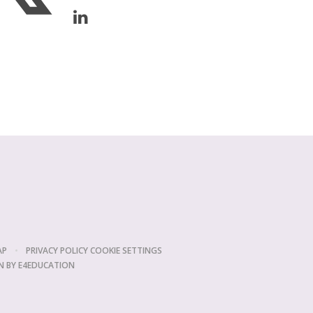
AP
•
PRIVACY POLICY
COOKIE SETTINGS
N BY
E4EDUCATION