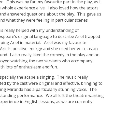
This was by far, my favourite part in the play, as I
e whole experience alive. I also loved how the actors,
 and answered questions about the play. This gave us
nd what they were feeling in particular scenes.
his really helped with my understanding of
peare’s original language to describe Ariel trapped
pping Ariel in material. Ariel was my favourite
 Ariel’s positive energy and she used her voice as an
und. I also really liked the comedy in the play and on
enjoyed watching the two servants who accompany
ith lots of enthusiasm and fun.
specially the acapela singing. The music really
d by the cast were original and effective, bringing to
ying Miranda had a particularly stunning voice. The
tstanding performance. We all left the theatre wanting
perience in English lessons, as we are currently