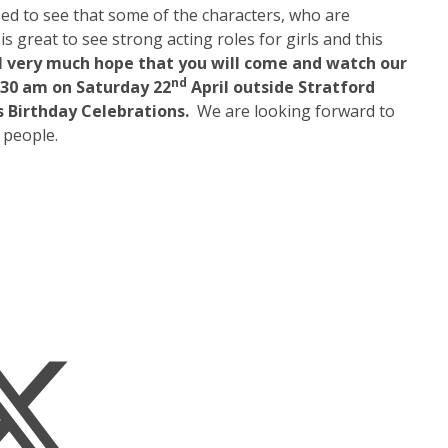
ased to see that some of the characters, who are
is great to see strong acting roles for girls and this
I very much hope that you will come and watch our
nd
.30 am on Saturday 22
April outside Stratford
s Birthday Celebrations.
We are looking forward to
 people.