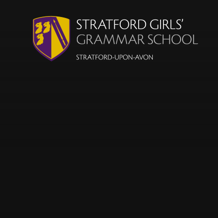
Skip to content ↓