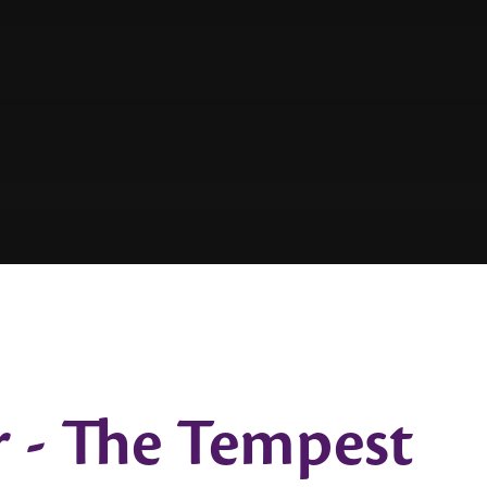
r - The Tempest