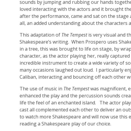
sounds by jumping and rubbing our hands together. 
loved interacting with the actors and it brought th
after the performance, came and sat on the stage
all, an added understanding about the characters a
This adaptation of
The Tempest
is very visual and t
Shakespeare’s writing. When Prospero uses Shakes
in a tree, this was brought to life on stage, by wra
character, as the actor playing her, really captured
incredible instrument to create a wide variety of so
many occasions laughed out loud. I particularly 
Caliban, interacting and bouncing off each other w
The use of music in
The Tempest
was magnificent, e
enhanced the play and the percussion sounds create
life the feel of an enchanted island. The actor pla
cast all complemented each other to deliver an ou
to watch more Shakespeare and will now use this ex
reading a Shakespeare play of our choice.