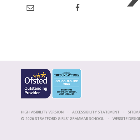
HIGH VISIBILITY VERSION
•
ACCESSIBILITY STATEMENT
•
SITEM
© 2026 STRATFORD GIRLS' GRAMMAR SCHOOL
•
WEBSITE DESIG