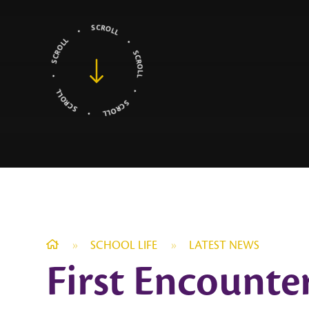
»
SCHOOL LIFE
»
LATEST NEWS
First Encounte