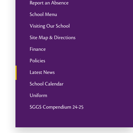
Report an Absence
School Menu
Visiting Our School
Site Map & Directions
Finance
Policies
Latest News
School Calendar
Uniform
SGGS Compendium 24-25