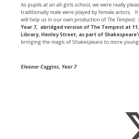
As pupils at an all-girls school, we were really ple
traditionally male were played by female actors. It 
will help us in our own production of
The Tempest.
Year 7, abridged version of The Tempest at 11
Library, Henley Street, as part of Shakespeare’
bringing the magic of Shakespeare to more young
Eleanor Coggins, Year 7