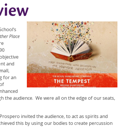
view
School’s
ther Place
re
 90
objective
ent and
mall,
g for an
of
 enhanced
 the audience. We were all on the edge of our seats,
Prospero invited the audience, to act as spirits and
hieved this by using our bodies to create percussion