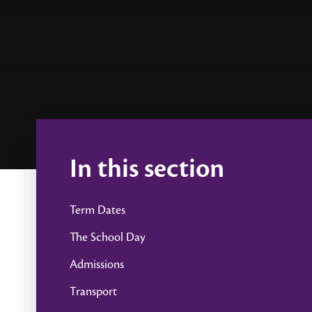
In this section
Term Dates
The School Day
Admissions
Transport