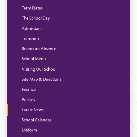
Term Dates
The School Day
Admissions
Transport
Report an Absence
School Menu
Visiting Our School
Site Map & Directions
Finance
Policies
Latest News
School Calendar
Uniform