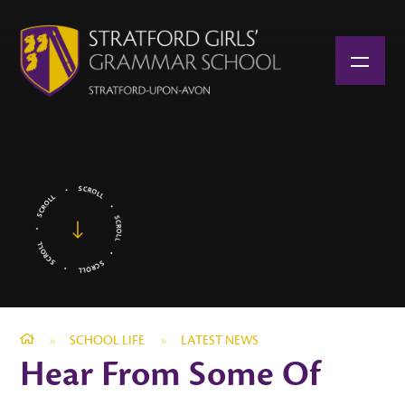
Skip to content ↓
»
SCHOOL LIFE
»
LATEST NEWS
Hear From Some Of