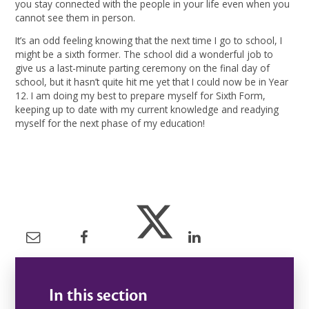
you stay connected with the people in your life even when you
cannot see them in person.
It’s an odd feeling knowing that the next time I go to school, I
might be a sixth former. The school did a wonderful job to
give us a last-minute parting ceremony on the final day of
school, but it hasn’t quite hit me yet that I could now be in Year
12. I am doing my best to prepare myself for Sixth Form,
keeping up to date with my current knowledge and readying
myself for the next phase of my education!
In this section