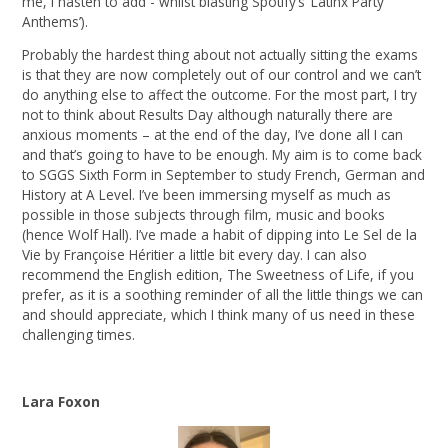
me, I hasten to add - whilst blasting Spotify’s ‘Latinx Party
Anthems’).
Probably the hardest thing about not actually sitting the exams
is that they are now completely out of our control and we can’t
do anything else to affect the outcome. For the most part, I try
not to think about Results Day although naturally there are
anxious moments – at the end of the day, I’ve done all I can
and that’s going to have to be enough. My aim is to come back
to SGGS Sixth Form in September to study French, German and
History at A Level. I’ve been immersing myself as much as
possible in those subjects through film, music and books
(hence Wolf Hall). I’ve made a habit of dipping into Le Sel de la
Vie by Françoise Héritier a little bit every day. I can also
recommend the English edition, The Sweetness of Life, if you
prefer, as it is a soothing reminder of all the little things we can
and should appreciate, which I think many of us need in these
challenging times.
Lara Foxon