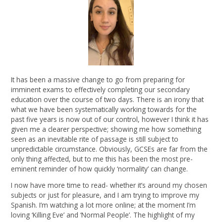
It has been a massive change to go from preparing for
imminent exams to effectively completing our secondary
education over the course of two days. There is an irony that
what we have been systematically working towards for the
past five years is now out of our control, however I think it has
given me a clearer perspective; showing me how something
seen as an inevitable rite of passage is still subject to
unpredictable circumstance. Obviously, GCSEs are far from the
only thing affected, but to me this has been the most pre-
eminent reminder of how quickly ‘normality’ can change.
I now have more time to read- whether it’s around my chosen
subjects or just for pleasure, and I am trying to improve my
Spanish. I’m watching a lot more online; at the moment I’m
loving ‘Killing Eve’ and ‘Normal People’. The highlight of my