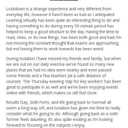
Lockdown is a strange experience and very different from
everyday life, however it hasn’t been as bad as I anticipated.
Learning virtually has been quite an interesting thing to do and
having something to do during every 50-minute period has
helped to keep a good structure to the day. Having the time to
read, relax, or do new things, has been both good and bad; I’m
not missing the constant thought that exams are approaching,
but not having them to work towards has been weird.
During isolation I have missed my friends and family, but when
we are out on our daily exercise we’ve found so many new
places that we had no idea were nearby and even passed
some friends and a few teachers (at a safe distance of
course!) The Thursday evening ‘clap for key workers’ has been
great to participate in as well and we’ve been enjoying events
online with friends, which makes us still feel close.
Results Day, Sixth Form, and life going back to ‘normal’ all
seem a long way off, and isolation has given me time to really
consider what I’m going to do. Although going back as a sixth
former feels daunting, it’s also quite exciting as I’m looking
forward to focusing on the subjects I enjoy.