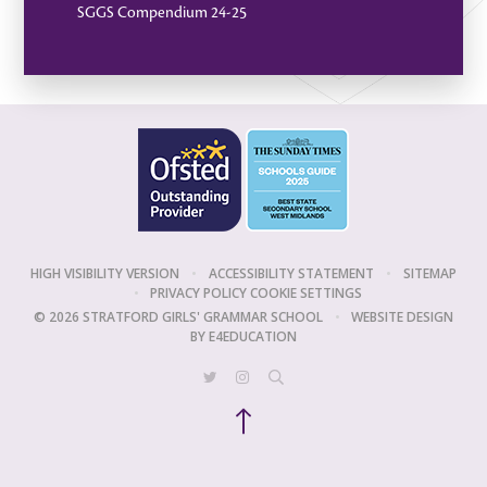
SGGS Compendium 24-25
HIGH VISIBILITY VERSION
•
ACCESSIBILITY STATEMENT
•
SITEMAP
•
PRIVACY POLICY
COOKIE SETTINGS
© 2026 STRATFORD GIRLS' GRAMMAR SCHOOL
•
WEBSITE DESIGN
BY
E4EDUCATION