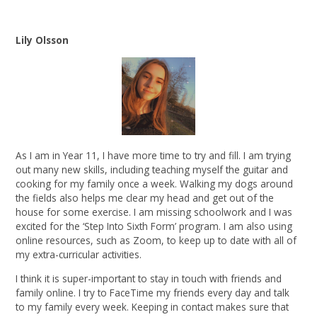
Lily Olsson
As I am in Year 11, I have more time to try and fill. I am trying
out many new skills, including teaching myself the guitar and
cooking for my family once a week. Walking my dogs around
the fields also helps me clear my head and get out of the
house for some exercise. I am missing schoolwork and I was
excited for the ‘Step Into Sixth Form’ program. I am also using
online resources, such as Zoom, to keep up to date with all of
my extra-curricular activities.
I think it is super-important to stay in touch with friends and
family online. I try to FaceTime my friends every day and talk
to my family every week. Keeping in contact makes sure that