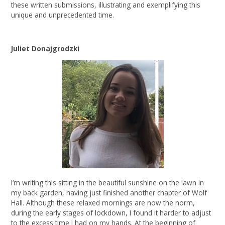
these written submissions, illustrating and exemplifying this
unique and unprecedented time.
Juliet Donajgrodzki
I’m writing this sitting in the beautiful sunshine on the lawn in
my back garden, having just finished another chapter of Wolf
Hall. Although these relaxed mornings are now the norm,
during the early stages of lockdown, I found it harder to adjust
to the excess time I had on my hands. At the beginning of