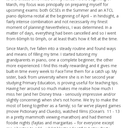
March, my focus was principally on preparing myself for
upcoming exams: both GCSEs in the Summer and an ATCL
piano diploma recital at the beginning of April – in hindsight, a
fairly intense combination and not necessarily my finest
moment of planning! Nevertheless, I was determined. In a
matter of days, everything had been cancelled and so I went
from 60mph to 0mph, or at least that’s how it felt at the time.
Since March, I’ve fallen into a steady routine and found ways
and means of filling my time. I started tutoring my
grandparents in piano, one a complete beginner, the other
more experienced. I find this really rewarding and it gives me
built-in time every week to FaceTime them for a catch up. My
sister, back from university where she is in her second year
studying Primary Education, is proving useful for teaching tips.
Having her around so much makes me realise how much I
miss her (and her Disney trivia - seriously impressive and/or
slightly concerning) when she’s not home. We try to make the
most of being together as a family; so far we’ve played games
(movie Pictionary and Cluedo), watched films (Ocean’s 11 - 13
in a pretty mammoth viewing-marathon) and had themed
foodie nights (fajitas and margaritas – for everyone except