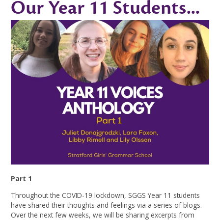
Our Year 11 Students...
Part 1
Throughout the COVID-19 lockdown, SGGS Year 11 students
have shared their thoughts and feelings via a series of blogs.
Over the next few weeks, we will be sharing excerpts from