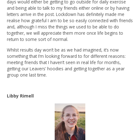
days would either be getting to go outside for daily exercise
and being able to talk to my friends either online or by having
letters arrive in the post. Lockdown has definitely made me
realise how grateful I am to be so easily connected with friends
and, although I miss the things we used to be able to do
together, we will appreciate them more once life begins to
return to some sort of normal.
Whilst results day won’t be as we had imagined, it’s now
something that I’m looking forward to for different reasons:
meeting friends that I haven’t seen in real life for months,
getting our Leavers’ hoodies and getting together as a year
group one last time.
Libby Rimell