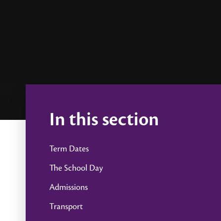
In this section
Term Dates
The School Day
Admissions
Transport