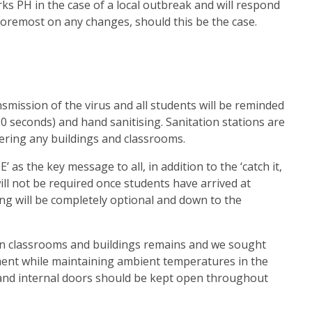
ks PH in the case of a local outbreak and will respond
 foremost on any changes, should this be the case.
nsmission of the virus and all students will be reminded
0 seconds) and hand sanitising. Sanitation stations are
ering any buildings and classrooms.
as the key message to all, in addition to the ‘catch it,
s will not be required once students have arrived at
ng will be completely optional and down to the
n in classrooms and buildings remains and we sought
ment while maintaining ambient temperatures in the
and internal doors should be kept open throughout