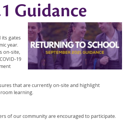
1 Guidance
 its gates
ic year.
s on-site,
e COVID-19
nment
sures that are currently on-site and highlight
sroom learning.
bers of our community are encouraged to participate.