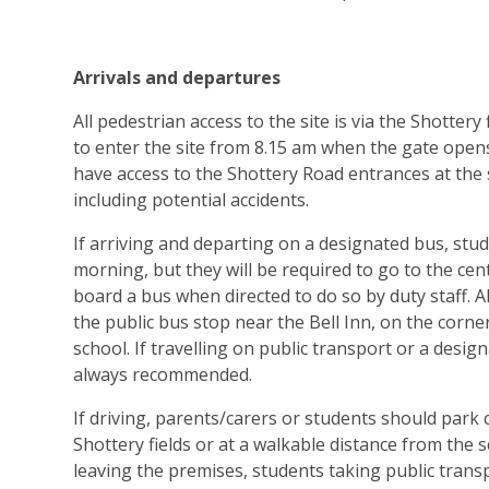
Arrivals and departures
All pedestrian access to the site is via the Shottery
to enter the site from 8.15 am when the gate open
have access to the Shottery Road entrances at the st
including potential accidents.
If arriving and departing on a designated bus, stude
morning, but they will be required to go to the cen
board a bus when directed to do so by duty staff. A
the public bus stop near the Bell Inn, on the corne
school. If travelling on public transport or a desi
always recommended.
If driving, parents/carers or students should park
Shottery fields or at a walkable distance from the 
leaving the premises, students taking public transp