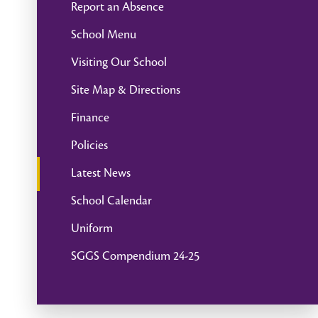
Report an Absence
School Menu
Visiting Our School
Site Map & Directions
Finance
Policies
Latest News
School Calendar
Uniform
SGGS Compendium 24-25