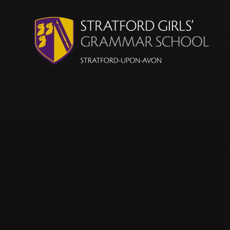
Skip to content ↓