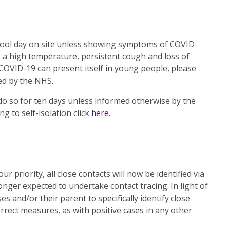
school day on site unless showing symptoms of COVID-
, a high temperature, persistent cough and loss of
 COVID-19 can present itself in young people, please
ed by the NHS.
o do so for ten days unless informed otherwise by the
g to self-isolation click
here
.
r priority, all close contacts will now be identified via
nger expected to undertake contact tracing. In light of
es and/or their parent to specifically identify close
rrect measures, as with positive cases in any other