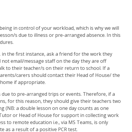
 being in control of your workload, which is why we will
sson/s due to illness or pre-arranged absence. In this
edures.
, in the first instance, ask a friend for the work they
 not email/message staff on the day they are off
k to their teacher/s on their return to school. If a
parents/carers should contact their Head of House/ the
 home if appropriate.
 due to pre-arranged trips or events. Therefore, if a
s, for this reason, they should give their teachers two
ing (NB: a double lesson on one day counts as one
 Tutor or Head of House for support in collecting work
ess to remote education i.e., via MS Teams, is only
e as a result of a positive PCR test.