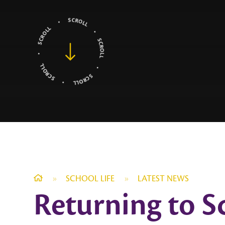
»
SCHOOL LIFE
»
LATEST NEWS
Returning to S