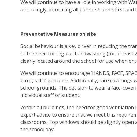
We will continue to have a role in working with War
accordingly, informing all parents/carers first and
Preventative Measures on site
Social behaviour is a key driver in reducing the tra
of the need for regular handwashing (for at least 2
clearly located around the school for use when ent
We will continue to encourage ‘HANDS, FACE, SPACE’ 
bin it, kill it’ guidance. Additionally, face covering
school grounds. The decision to wear a face-coveri
individual staff or student.
Within all buildings, the need for good ventilatio
expert advice to ensure that we meet this require
classrooms. Top windows should be slightly open 
the school day.