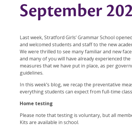
September 202
Last week, Stratford Girls’ Grammar School opened
and welcomed students and staff to the new academ
We were thrilled to see many familiar and new face
and many of you will have already experienced th
measures that we have put in place, as per gover
guidelines.
In this week’s blog, we recap the preventative mea
everything students can expect from full-time clas
Home testing
Please note that testing is voluntary, but all mem
Kits are available in school.