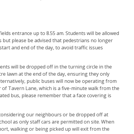
 fields entrance up to 8.55 am. Students will be allowed
s but please be advised that pedestrians no longer
art and end of the day, to avoid traffic issues
nts will be dropped off in the turning circle in the
tre lawn at the end of the day, ensuring they only
lternatively, public buses will now be operating from
r of Tavern Lane, which is a five-minute walk from the
gnated bus, please remember that a face covering is
 considering our neighbours or be dropped off at
school as only staff cars are permitted on site. When
ort, walking or being picked up will exit from the