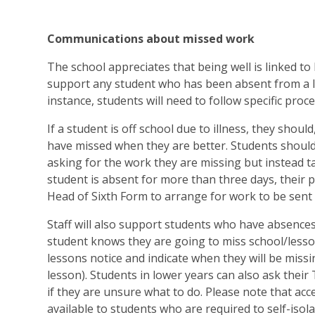
Communications about missed work
The school appreciates that being well is linked to
support any student who has been absent from a le
instance, students will need to follow specific proc
If a student is off school due to illness, they should
have missed when they are better. Students should
asking for the work they are missing but instead tal
student is absent for more than three days, their 
Head of Sixth Form to arrange for work to be sent
Staff will also support students who have absences
student knows they are going to miss school/lesson
lessons notice and indicate when they will be miss
lesson). Students in lower years can also ask their
if they are unsure what to do. Please note that acc
available to students who are required to self-isolat