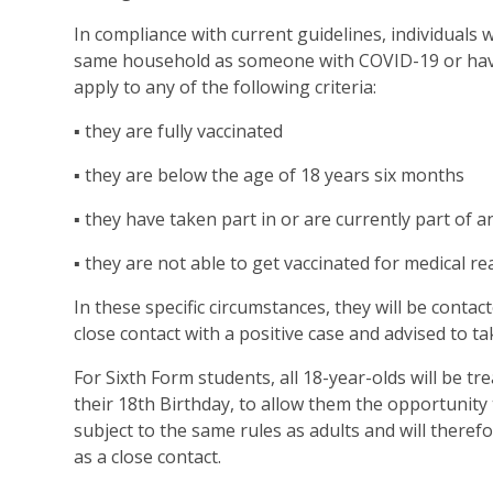
In compliance with current guidelines, individuals wil
same household as someone with COVID-19 or have
apply to any of the following criteria:
▪ they are fully vaccinated
▪ they are below the age of 18 years six months
▪ they have taken part in or are currently part of 
▪ they are not able to get vaccinated for medical re
In these specific circumstances, they will be cont
close contact with a positive case and advised to ta
For Sixth Form students, all 18-year-olds will be tr
their 18th Birthday, to allow them the opportunity t
subject to the same rules as adults and will therefo
as a close contact.