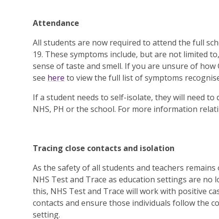
Attendance
All students are now required to attend the full 
19. These symptoms include, but are not limited to
sense of taste and smell. If you are unsure of how
see
here
to view the full list of symptoms recognis
If a student needs to self-isolate, they will need t
NHS, PH or the school. For more information relatin
Tracing close contacts and isolation
As the safety of all students and teachers remains ou
NHS Test and Trace as education settings are no lo
this, NHS Test and Trace will work with positive cas
contacts and ensure those individuals follow the co
setting.