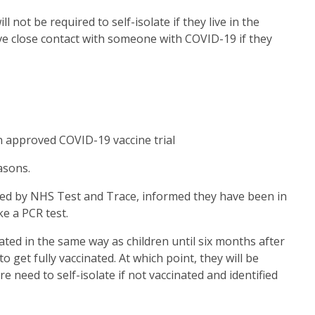
l not be required to self-isolate if they live in the
 close contact with someone with COVID-19 if they
an approved COVID-19 vaccine trial
asons.
acted by NHS Test and Trace, informed they have been in
ke a PCR test.
eated in the same way as children until six months after
o get fully vaccinated. At which point, they will be
re need to self-isolate if not vaccinated and identified