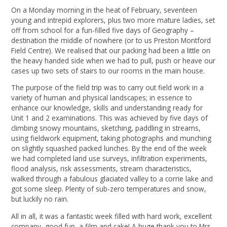
On a Monday morning in the heat of February, seventeen
young and intrepid explorers, plus two more mature ladies, set
off from school for a fun-filled five days of Geography –
destination the middle of nowhere (or to us Preston Montford
Field Centre). We realised that our packing had been a little on
the heavy handed side when we had to pull, push or heave our
cases up two sets of stairs to our rooms in the main house.
The purpose of the field trip was to carry out field work in a
variety of human and physical landscapes; in essence to
enhance our knowledge, skills and understanding ready for
Unit 1 and 2 examinations. This was achieved by five days of
climbing snowy mountains, sketching, paddling in streams,
using fieldwork equipment, taking photographs and munching
on slightly squashed packed lunches. By the end of the week
we had completed land use surveys, infiltration experiments,
flood analysis, risk assessments, stream characteristics,
walked through a fabulous glaciated valley to a corrie lake and
got some sleep. Plenty of sub-zero temperatures and snow,
but luckily no rain.
All in all, it was a fantastic week filled with hard work, excellent
company, good fun, a film and cake! A huge thank you to Mrs