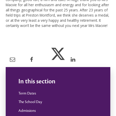
Macvie for all her enthusiasm and energy and for looking after
all things geographical for the past 25 years. After 23 years of
field trips at Preston Montford, we think she deserves a medal,
or at the very least a very happy and healthy retirement. It
certainly won’t be the same without you next year Mrs Macvie!
In this section
Term Dates
The School Day
Admissions