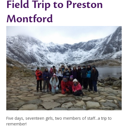
Field Trip to Preston
Montford
Five days, seventeen girls, two members of staff...a trip to
remember!