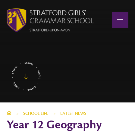
Skip to content ↓
»
SCHOOL LIFE
»
LATEST NEWS
Year 12 Geography