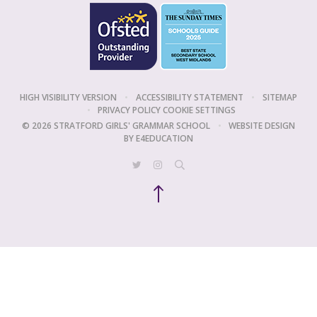
HIGH VISIBILITY VERSION
•
ACCESSIBILITY STATEMENT
•
SITEMAP
•
PRIVACY POLICY
COOKIE SETTINGS
© 2026 STRATFORD GIRLS' GRAMMAR SCHOOL
•
WEBSITE DESIGN
BY
E4EDUCATION