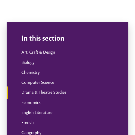
In this section
Art, Craft & Design
Biology
Chemistry
Computer Science
Drama & Theatre Studies
Economics
English Literature
French
Geography