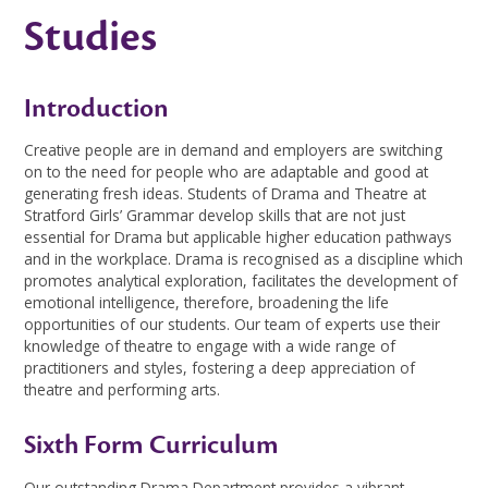
Studies
Introduction
Creative people are in demand and employers are switching
on to the need for people who are adaptable and good at
generating fresh ideas. Students of Drama and Theatre at
Stratford Girls’ Grammar develop skills that are not just
essential for Drama but applicable higher education pathways
and in the workplace. Drama is recognised as a discipline which
promotes analytical exploration, facilitates the development of
emotional intelligence, therefore, broadening the life
opportunities of our students. Our team of experts use their
knowledge of theatre to engage with a wide range of
practitioners and styles, fostering a deep appreciation of
theatre and performing arts.
Sixth Form Curriculum
Our outstanding Drama Department provides a vibrant