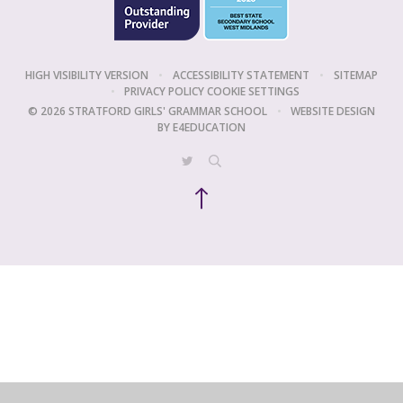
HIGH VISIBILITY VERSION
•
ACCESSIBILITY STATEMENT
•
SITEMAP
•
PRIVACY POLICY
COOKIE SETTINGS
© 2026 STRATFORD GIRLS' GRAMMAR SCHOOL
•
WEBSITE DESIGN
BY
E4EDUCATION