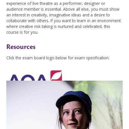
experience of live theatre as a performer, designer or
audience member is essential. Above all else, you must show
an interest in creativity, imaginative ideas and a desire to
collaborate with others. If you want to learn in an environment
where creative risk taking is nurtured and celebrated, this
course is for you.
Resources
Click the exam board logo below for exam specification:
Drama Supercurriculum
Gallery