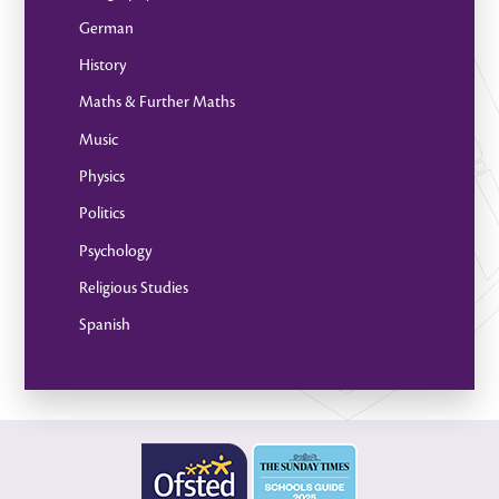
German
History
Maths & Further Maths
Music
Physics
Politics
Psychology
Religious Studies
Spanish