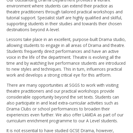
environment where students can extend their practice as
theatre practitioners through tailored practical workshops and
tutorial support. Specialist staff are highly qualified and skilful,
supporting students in their studies and towards their chosen
destinations beyond A-level.
Lessons take place in an excellent, purpose-built Drama studio,
allowing students to engage in all areas of Drama and theatre.
Students frequently direct performances and have an active
voice in the life of the department. Theatre is evolving all the
time and by watching live performance students are introduced
to new styles and techniques. This in turn, influences practical
work and develops a strong critical eye for this artform.
There are many opportunities at SGGS to work with visiting
theatre practitioners and our practical workshops provide
considerable opportunity beyond the set texts. Students can
also participate in and lead extra-curricular activities such as
Drama Clubs or school performances to broaden their
experiences even further. We also offer LAMDA as part of our
curriculum enrichment programme to our A Level students.
It is not essential to have studied GCSE Drama, however,