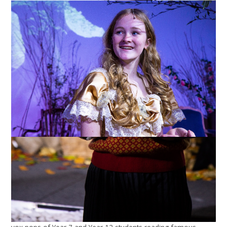
Year 7 and Year 12 Celebration of
Shakespeare's Birthday 2021
Year 7 and Year 12 have been working on a project to
celebrate Shakespeare's birthday this year. Usually, the Bard's
home town of Stratford-upon-Avon holds an event on the
Saturday nearest his birthdate. Large processions of well-
wishers bearing posies, a fancy-dress parade of well-known
characters from his plays, flag waving, wreath laying at the
church where he is buried (Holy Trinity Church), folk dancing
and street entertainment. The Head Boy of the local school
carries a new quill in the parade so that the Bard's tomb
receives a new pen. Of course, with the pandemic,
celebrations were not held this year but SGGS marked it with