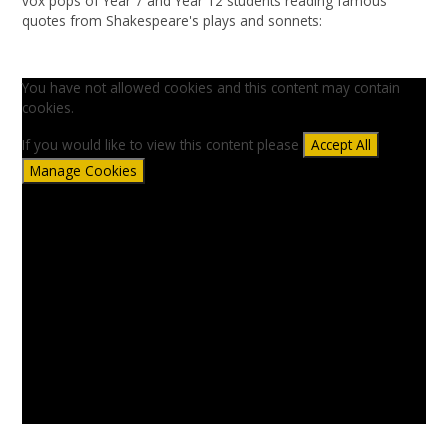
vox pops of Year 7 and Year 12 students reading famous
quotes from Shakespeare's plays and sonnets:
You have not allowed cookies and this content may contain
cookies.
If you would like to view this content please
Accept All
Manage Cookies