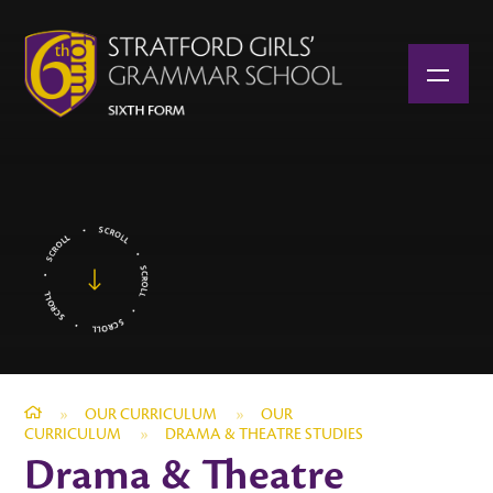
Skip to content ↓
»
OUR CURRICULUM
»
OUR
CURRICULUM
»
DRAMA & THEATRE STUDIES
Drama & Theatre